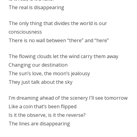
The real is disappearing
The only thing that divides the world is our
consciousness
There is no wall between “there” and “here”
The flowing clouds let the wind carry them away
Changing our destination
The sun’s love, the moon’s jealousy
They just talk about the sky
I’m dreaming ahead of the scenery I’ll see tomorrow
Like a coin that’s been flipped
Is it the observe, is it the reverse?
The lines are disappearing