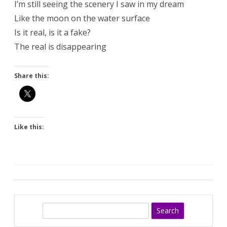
I’m still seeing the scenery I saw in my dream
Like the moon on the water surface
Is it real, is it a fake?
The real is disappearing
Share this:
Like this:
S
e