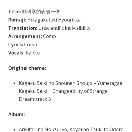
Title:
非科学的表裏一体
Romaji:
Hikagakuteki Hyouriittai
Translation:
Unscientific indivisibility
Arrangement:
Comp
Lyrics:
Comp
Vocals:
Ranko
Original theme:
Kagaku Seiki no Shounen Shoujo – Yumetagae
Kagaku Seiki ~ Changeability of Strange
Dream; track 5
Album:
Arikitari na Nouzui yo, Koyoi no Tsuki to Odore