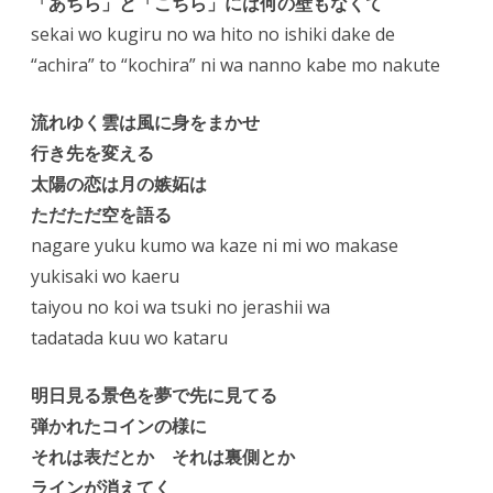
「あちら」と「こちら」には何の壁もなくて
sekai wo kugiru no wa hito no ishiki dake de
“achira” to “kochira” ni wa nanno kabe mo nakute
流れゆく雲は風に身をまかせ
行き先を変える
太陽の恋は月の嫉妬は
ただただ空を語る
nagare yuku kumo wa kaze ni mi wo makase
yukisaki wo kaeru
taiyou no koi wa tsuki no jerashii wa
tadatada kuu wo kataru
明日見る景色を夢で先に見てる
弾かれたコインの様に
それは表だとか それは裏側とか
ラインが消えてく