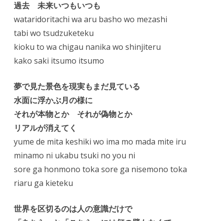
過去 未来いつもいつも
wataridoritachi wa aru basho wo mezashi
tabi wo tsudzuketeku
kioku to wa chigau nanika wo shinjiteru
kako saki itsumo itsumo
夢で見た景色を現実もまだ見ている
水面に浮かぶ月の様に
それが本物とか それが偽物とか
リアルが消えてく
yume de mita keshiki wo ima mo mada mite iru
minamo ni ukabu tsuki no you ni
sore ga honmono toka sore ga nisemono toka
riaru ga kieteku
世界を区切るのは人の意識だけで