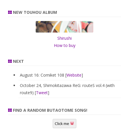
a
r
NEW TOUHOU ALBUM
c
h
Shirushi
How to buy
NEXT
August 16: Comiket 108 [
Website
]
October 24, Shimokitazawa ReG: routeS vol.4 (with
route9) [
Tweet
]
FIND A RANDOM BUTAOTOME SONG!
Click me