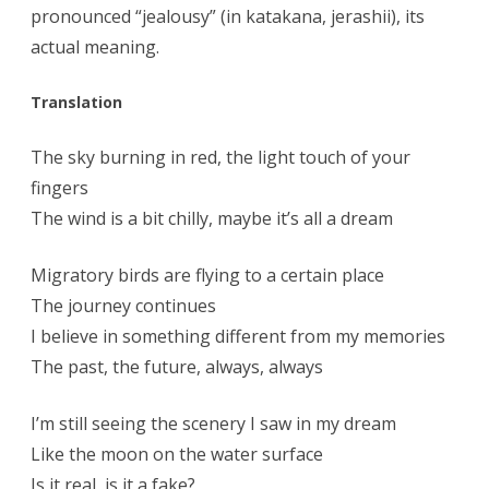
pronounced “jealousy” (in katakana, jerashii), its
actual meaning.
Translation
The sky burning in red, the light touch of your
fingers
The wind is a bit chilly, maybe it’s all a dream
Migratory birds are flying to a certain place
The journey continues
I believe in something different from my memories
The past, the future, always, always
I’m still seeing the scenery I saw in my dream
Like the moon on the water surface
Is it real, is it a fake?