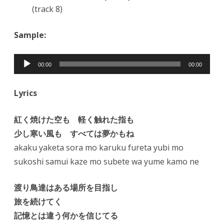
(track 8)
Sample:
Audio
00:00
00:00
Player
Lyrics
紅く焼けた空も 軽く触れた指も
少し寒い風も すべては夢かもね
akaku yaketa sora mo karuku fureta yubi mo
sukoshi samui kaze mo subete wa yume kamo ne
渡り鳥達はある場所を目指し
旅を続けてく
記憶とは違う何かを信じてる