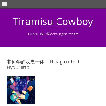
Tiramisu Cowboy
BUTAOTOME (豚乙女) English fansite!
Skip
to
content
非科学的表裏一体 | Hikagakuteki
Hyouriittai