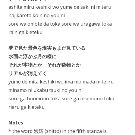
ashita miru keshiki wo yume de saki ni miteru
hajikareta koin no you ni
sore wa omote da toka sore wa uragawa toka
rain ga kieteku
夢で見た景色を現実もまだ見ている
水面に浮かぶ月の様に
それが本物とか それが偽物とか
リアルが消えてく
yume de mita keshiki wo ima mo mada mite iru
minamo ni ukabu tsuki no you ni
sore ga honmono toka sore ga nisemono toka
riaru ga kieteku
Notes
* the word 嫉妬 (shitto) in the fifth stanza is