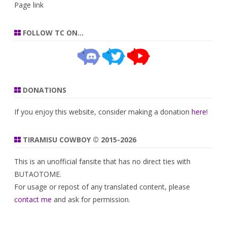
Page link
FOLLOW TC ON…
DONATIONS
If you enjoy this website, consider making a donation
here
!
TIRAMISU COWBOY © 2015-2026
This is an unofficial fansite that has no direct ties with
BUTAOTOME.
For usage or repost of any translated content, please
contact me
and ask for permission.