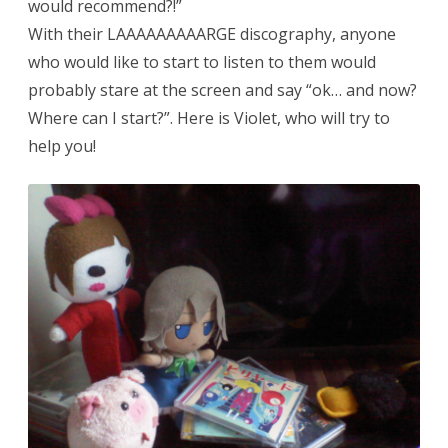
would recommend?!”
With their LAAAAAAAAARGE discography, anyone
who would like to start to listen to them would
probably stare at the screen and say “ok… and now?
Where can I start?”. Here is Violet, who will try to
help you!