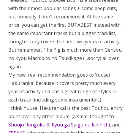
released. Touhou OtoGee BEST is a short release
with their most popular songs + some deep cuts,
but honestly, I don’t recommend it. At the same
price, you can get the first BUTABEST instead with
the same important tracks but a bigger tracklist,
though it only covers the first two years of activity.
But remember, The Pig is much more than Gensou
no Kyou Machibito no Tsukikage (…sorry) all over
again.
My new, real recommendation goes to Yuusei
Hakurankai because it covers pretty much every
year of activity and has a great range of styles in
each track (including some instrumentals).
I think Yuusei Hakurankai is the best Touhou entry
point over any other album. (a small thought to
Shoujo Rengoku 3
,
Kyou ga Saigo no Ichinichi
, and