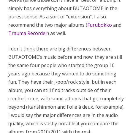
works (since those don’t have a “best of” album). It
simply has everything about BUTAOTOME in the
purest sense. As a sort of “extension”, I also
recommend the two major albums (
Furubokko
and
Trauma Recorder
) as well.
I don’t think there are big differences between
BUTAOTOME’s music before and now: they are still
the same four people who started the group 10
years ago because they wanted to do something
fun. They have their j-pop/rock style, but in each
album, you can still find tracks outside of their
comfort zone, with some albums that go completely
beyond (Itanshinmon and Folie à deux, for example).
I would say the major differences are in the audio
quality, which is vastly notable if you compare the
albums from 2010/2011 with the rest.