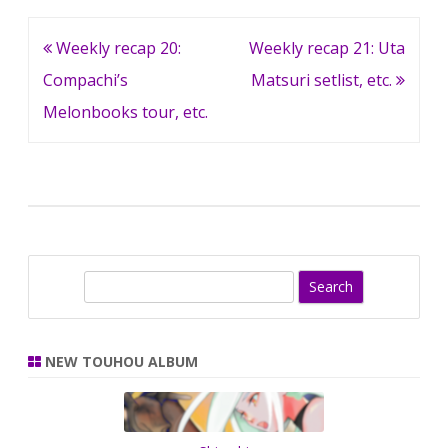
Post
Weekly recap 20:
Weekly recap 21: Uta
navigation
Compachi’s
Matsuri setlist, etc.
Melonbooks tour, etc.
S
e
a
r
NEW TOUHOU ALBUM
c
h