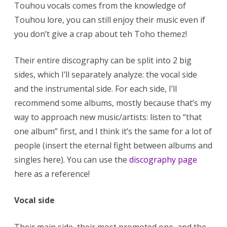
Touhou vocals comes from the knowledge of
Touhou lore, you can still enjoy their music even if
you don’t give a crap about teh Toho themez!
Their entire discography can be split into 2 big
sides, which I’ll separately analyze: the vocal side
and the instrumental side. For each side, I’ll
recommend some albums, mostly because that’s my
way to approach new music/artists: listen to “that
one album” first, and I think it’s the same for a lot of
people (insert the eternal fight between albums and
singles here). You can use the
discography page
here as a reference!
Vocal side