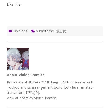
Like this:
Opinions
butaotome
,
豚乙女
About VioletTiramise
Professional BUTAOTOME fangirl. All too familiar with
Touhou and its arrangement world. Low-level amateur
translator (IT/EN/JP).
View all posts by VioletTiramise
→