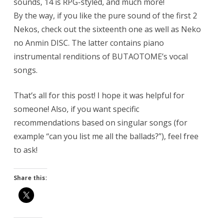
sounds, 14 is RPG-styled, and much more!
By the way, if you like the pure sound of the first 2
Nekos, check out the sixteenth one as well as Neko
no Anmin DISC. The latter contains piano
instrumental renditions of BUTAOTOME’s vocal
songs.
That’s all for this post! I hope it was helpful for
someone! Also, if you want specific
recommendations based on singular songs (for
example “can you list me all the ballads?”), feel free
to ask!
Share this: