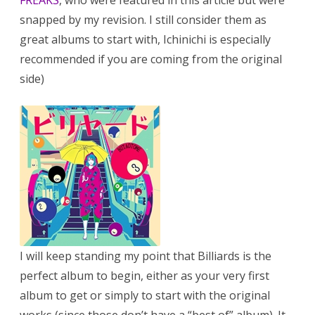
FREAKS
, who were featured in this article but were
snapped by my revision. I still consider them as
great albums to start with, Ichinichi is especially
recommended if you are coming from the original
side)
I will keep standing my point that Billiards is the
perfect album to begin, either as your very first
album to get or simply to start with the original