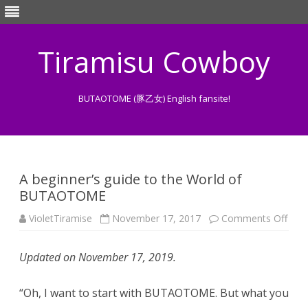
Tiramisu Cowboy
BUTAOTOME (豚乙女) English fansite!
Skip
to
content
A beginner’s guide to the World of
BUTAOTOME
on
VioletTiramise
November 17, 2017
Comments Off
A
begi
guid
Updated on November 17, 2019.
to
the
Worl
of
“Oh, I want to start with BUTAOTOME. But what you
BUT