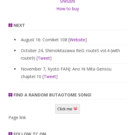
Shirushi
How to buy
NEXT
August 16: Comiket 108 [
Website
]
October 24, Shimokitazawa ReG: routeS vol.4 (with
route9) [
Tweet
]
November 7, Kyoto FANJ: Ano Hi Mita Gensou
chapter.10 [
Tweet
]
FIND A RANDOM BUTAOTOME SONG!
Click me
Page link
FOLLOW TC ON…