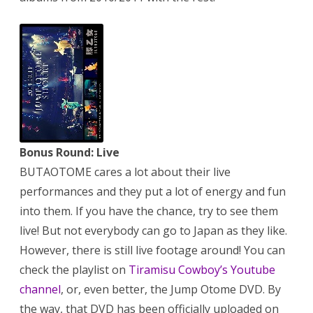
Bonus Round: Live
BUTAOTOME cares a lot about their live
performances and they put a lot of energy and fun
into them. If you have the chance, try to see them
live! But not everybody can go to Japan as they like.
However, there is still live footage around! You can
check the playlist on
Tiramisu Cowboy’s Youtube
channel
, or, even better, the Jump Otome DVD. By
the way, that DVD has been officially uploaded on