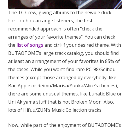
The TC Crew, giving albums to the newbie duck.
For Touhou arrange listeners, the first
recommended approach is often “check the
arranges of your favorite themes”. You can check
the
list of songs
and ctrl+f your desired theme. With
BUTAOTOME’s large track catalog, you should find
at least an arrangement of your favorites in 85% of
the cases. While you won’t find rare PC-98/Seihou
themes (except those arranged by everybody, like
Bad Apple or Reimu/Marisa/Yuuka/Alice’s themes),
there are some unusual themes, like Lunatic Blue or
Uni Akiyama stuff that is not Broken Moon. Also,
lots of Hifuu/ZUN’s Music Collection tracks.
Now, while part of the enjoyment of BUTAOTOME’s