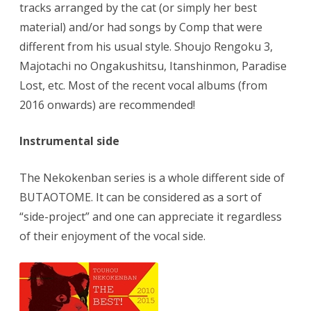
tracks arranged by the cat (or simply her best
material) and/or had songs by Comp that were
different from his usual style. Shoujo Rengoku 3,
Majotachi no Ongakushitsu, Itanshinmon, Paradise
Lost, etc. Most of the recent vocal albums (from
2016 onwards) are recommended!
Instrumental side
The Nekokenban series is a whole different side of
BUTAOTOME. It can be considered as a sort of
“side-project” and one can appreciate it regardless
of their enjoyment of the vocal side.