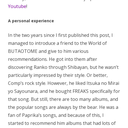
Youtube
!
A personal experience
In the two years since I first published this post, I
managed to introduce a friend to the World of
BUTAOTOME and give to him various
recommendations. He got into them after
discovering Ranko through Shibayan, but he wasn’t
particularly impressed by their style. Or better,
Comp’s rock style. However, he liked Itsuka no Mirai
yo Sayounara, and he bought FREAKS specifically for
that song. But still, there are too many albums, and
the popular songs are always by the bear. He was a
fan of Paprika’s songs, and because of this, I
started to recommend him albums that had lots of