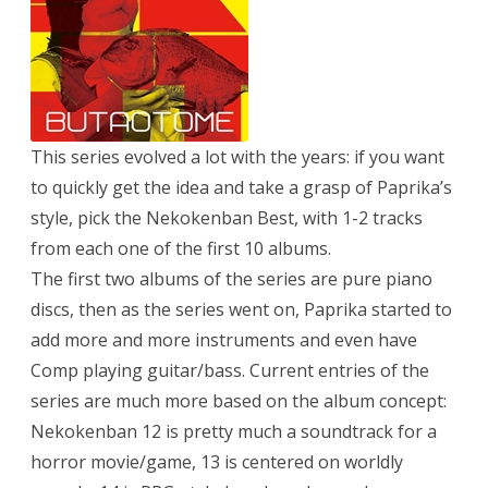
This series evolved a lot with the years: if you want
to quickly get the idea and take a grasp of Paprika’s
style, pick the Nekokenban Best, with 1-2 tracks
from each one of the first 10 albums.
The first two albums of the series are pure piano
discs, then as the series went on, Paprika started to
add more and more instruments and even have
Comp playing guitar/bass. Current entries of the
series are much more based on the album concept:
Nekokenban 12 is pretty much a soundtrack for a
horror movie/game, 13 is centered on worldly