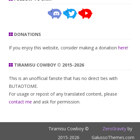
DONATIONS
If you enjoy this website, consider making a donation
here
!
TIRAMISU COWBOY © 2015-2026
This is an unofficial fansite that has no direct ties with
BUTAOTOME.
For usage or repost of any translated content, please
contact me
and ask for permission.
Tiramisu Cowboy ©
ZeroGravity
by
2015-2026
GalussoThemes.com