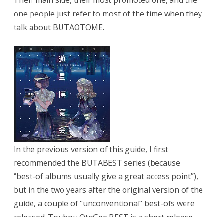
Their main side, their most promoted one, and the
one people just refer to most of the time when they
talk about BUTAOTOME.
In the previous version of this guide, I first
recommended the BUTABEST series (because
“best-of albums usually give a great access point”),
but in the two years after the original version of the
guide, a couple of “unconventional” best-ofs were