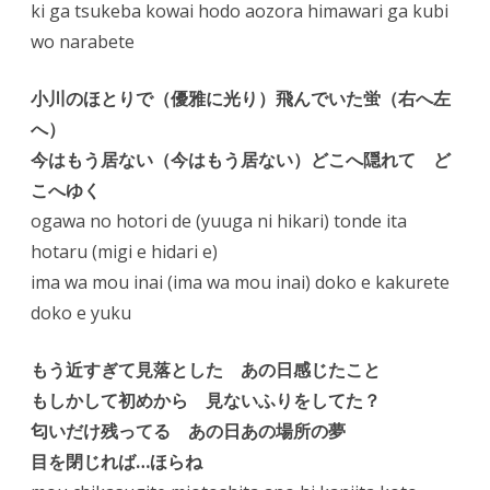
ki ga tsukeba kowai hodo aozora himawari ga kubi
wo narabete
小川のほとりで（優雅に光り）飛んでいた蛍（右へ左
へ）
今はもう居ない（今はもう居ない）どこへ隠れて ど
こへゆく
ogawa no hotori de (yuuga ni hikari) tonde ita
hotaru (migi e hidari e)
ima wa mou inai (ima wa mou inai) doko e kakurete
doko e yuku
もう近すぎて見落とした あの日感じたこと
もしかして初めから 見ないふりをしてた？
匂いだけ残ってる あの日あの場所の夢
目を閉じれば…ほらね