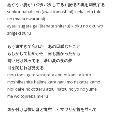
あやうい姿が（ジタバタしてる）記憶の奥を刺激する
senkouhanabi no (awai tomoshibi) kiekaketa toki
no (mada owaranai)
ayaui sugata ga (jitabata shiteru) kioku no oku wo
shigeki suru
もう遠すぎて忘れた あの日感じたこと
もしかして初めから 何も無かったかも
匂いだけ残ってる 暑い夏の夜の夢
目を閉じれば見える
mou toosugite wasureta ano hi kanjita koto
moshikashite hajime kara nani mo nakatta kamo
nioi dake nokotteru atsui natsu no yo no yume
me wo tojireba mieru
気が付けば怖いほど青空 ヒマワリが首を並べて