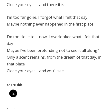
Close your eyes… and there it is
I’m too far gone, I forgot what I felt that day
Maybe nothing ever happened in the first place
I’m too close to it now, I overlooked what I felt that
day
Maybe I’ve been pretending not to see it all along?
Only a scent remains, from the dream of that day, in
that place
Close your eyes… and you’ll see
Share this: