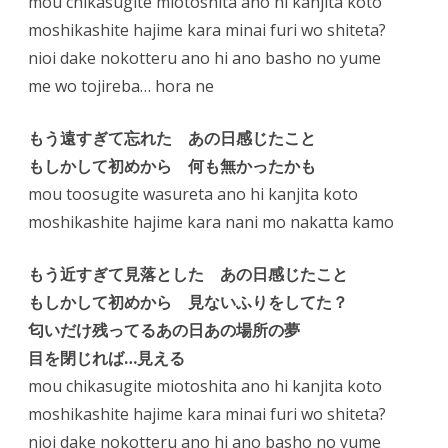
mou chikasugite miotoshita ano hi kanjita koto
moshikashite hajime kara minai furi wo shiteta?
nioi dake nokotteru ano hi ano basho no yume
me wo tojireba… hora ne
もう遠すぎて忘れた あの日感じたこと
もしかして初めから 何も無かったかも
mou toosugite wasureta ano hi kanjita koto
moshikashite hajime kara nani mo nakatta kamo
もう近すぎて見落とした あの日感じたこと
もしかして初めから 見ないふりをしてた？
匂いだけ残ってるあの日あの場所の夢
目を閉じれば…見える
mou chikasugite miotoshita ano hi kanjita koto
moshikashite hajime kara minai furi wo shiteta?
nioi dake nokotteru ano hi ano basho no yume