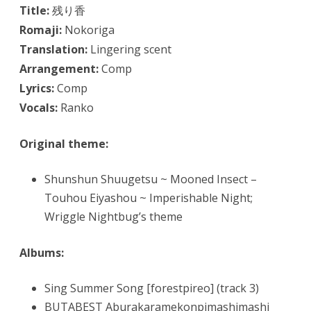
Title:
残り香
Romaji:
Nokoriga
Translation:
Lingering scent
Arrangement:
Comp
Lyrics:
Comp
Vocals:
Ranko
Original theme:
Shunshun Shuugetsu ~ Mooned Insect –
Touhou Eiyashou ~ Imperishable Night;
Wriggle Nightbug’s theme
Albums:
Sing Summer Song [forestpireo] (track 3)
BUTABEST Aburakaramekonpimashimashi