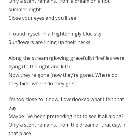
Only a scent remains, from a dream on a hot
summer night
Close your eyes and you’ll see
I found myself in a frighteningly blue sky.
Sunflowers are lining up their necks
Along the stream (glowing gracefully) fireflies were
flying (to the right and left)
Now they’re gone (now they’re gone). Where do
they hide, where do they go?
I’m too close to it now, I overlooked what I felt that
day
Maybe I’ve been pretending not to see it all along?
Only a scent remains, from the dream of that day, in
that place