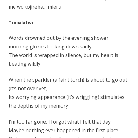
me wo tojireba… mieru
Translation
Words drowned out by the evening shower,
morning glories looking down sadly
The world is wrapped in silence, but my heart is
beating wildly
When the sparkler (a faint torch) is about to go out
(it’s not over yet)
Its worrying appearance (it’s wriggling) stimulates
the depths of my memory
I’m too far gone, I forgot what I felt that day
Maybe nothing ever happened in the first place