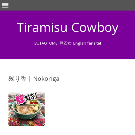
Tiramisu Cowboy
BUTAOTOME (豚乙女) English fansite!
Skip
to
content
残り香 | Nokoriga