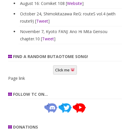
August 16: Comiket 108 [
Website
]
October 24, Shimokitazawa ReG: routeS vol.4 (with
route9) [
Tweet
]
November 7, Kyoto FANJ: Ano Hi Mita Gensou
chapter.10 [
Tweet
]
FIND A RANDOM BUTAOTOME SONG!
Click me
Page link
FOLLOW TC ON…
DONATIONS