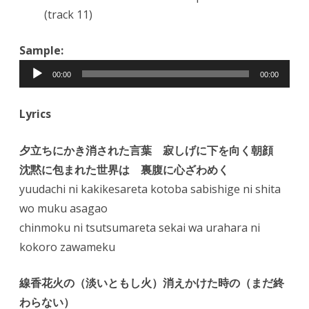
(track 11)
Sample:
Audio
00:00
00:00
Player
Lyrics
夕立ちにかき消された言葉 寂しげに下を向く朝顔
沈黙に包まれた世界は 裏腹に心ざわめく
yuudachi ni kakikesareta kotoba sabishige ni shita
wo muku asagao
chinmoku ni tsutsumareta sekai wa urahara ni
kokoro zawameku
線香花火の（淡いともし火）消えかけた時の（まだ終
わらない）