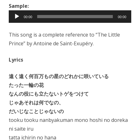
Sample:
Audio
00:00
00:00
Player
This song is a complete reference to “The Little
Prince” by Antoine de Saint-Exupéry.
Lyrics
遠く遠く何百万もの星のどれかに咲いている
たった一輪の花
なんの役にも立たないトゲをつけて
じゃあそれは何でなの、
だいじなことじゃないの
tooku tooku nanbyakuman mono hoshi no doreka
ni saite iru
tatta ichirin no hana