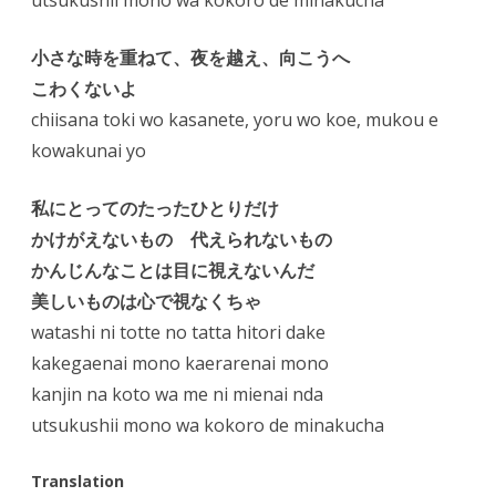
utsukushii mono wa kokoro de minakucha
小さな時を重ねて、夜を越え、向こうへ
こわくないよ
chiisana toki wo kasanete, yoru wo koe, mukou e
kowakunai yo
私にとってのたったひとりだけ
かけがえないもの 代えられないもの
かんじんなことは目に視えないんだ
美しいものは心で視なくちゃ
watashi ni totte no tatta hitori dake
kakegaenai mono kaerarenai mono
kanjin na koto wa me ni mienai nda
utsukushii mono wa kokoro de minakucha
Translation