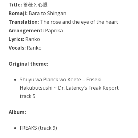
Title:
薔薇と心眼
Romaji:
Bara to Shingan
Translation:
The rose and the eye of the heart
Arrangement:
Paprika
Lyrics:
Ranko
Vocals:
Ranko
Original theme:
Shuyu wa Planck wo Koete – Enseki
Hakubutsushi ~ Dr. Latency’s Freak Report;
track 5
Album:
FREAKS (track 9)