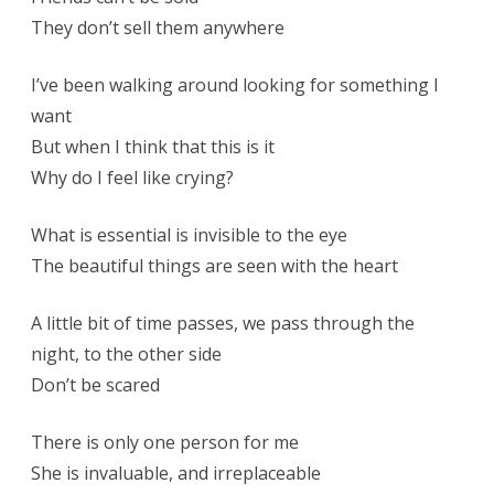
They don’t sell them anywhere
I’ve been walking around looking for something I
want
But when I think that this is it
Why do I feel like crying?
What is essential is invisible to the eye
The beautiful things are seen with the heart
A little bit of time passes, we pass through the
night, to the other side
Don’t be scared
There is only one person for me
She is invaluable, and irreplaceable