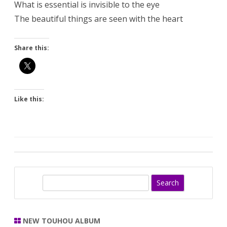
What is essential is invisible to the eye
The beautiful things are seen with the heart
Share this:
Like this:
S
e
a
r
NEW TOUHOU ALBUM