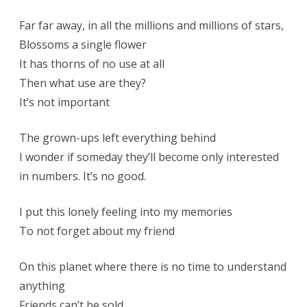
Far far away, in all the millions and millions of stars,
Blossoms a single flower
It has thorns of no use at all
Then what use are they?
It’s not important
The grown-ups left everything behind
I wonder if someday they’ll become only interested
in numbers. It’s no good.
I put this lonely feeling into my memories
To not forget about my friend
On this planet where there is no time to understand
anything
Friends can’t be sold