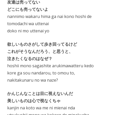
友達は売ってない
どこにも売ってないよ
nannimo wakaru hima ga nai kono hoshi de
tomodachi wa uttenai
doko ni mo uttenai yo
欲しいものさがして歩き回ってるけど
これがそうなんだろう、と思うと、
泣きたくなるのはなぜ？
hoshii mono sagashite arukimawatteru kedo
kore ga sou nandarou, to omou to,
nakitakunaru no wa naze?
かんじんなことは目に視えないんだ
美しいものは心で視なくちゃ
kanjin na koto wa me ni mienai nda