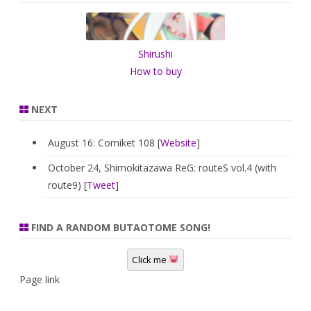
c
h
Shirushi
How to buy
NEXT
August 16: Comiket 108 [
Website
]
October 24, Shimokitazawa ReG: routeS vol.4 (with
route9) [
Tweet
]
FIND A RANDOM BUTAOTOME SONG!
Click me
Page link