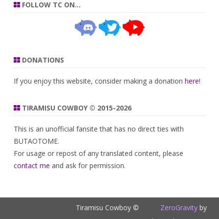
FOLLOW TC ON…
DONATIONS
If you enjoy this website, consider making a donation
here
!
TIRAMISU COWBOY © 2015-2026
This is an unofficial fansite that has no direct ties with
BUTAOTOME.
For usage or repost of any translated content, please
contact me
and ask for permission.
Tiramisu Cowboy ©
ZeroGravity
by