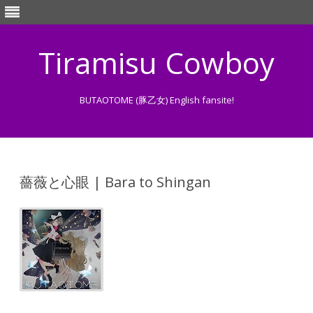
Tiramisu Cowboy
BUTAOTOME (豚乙女) English fansite!
Skip
to
content
薔薇と心眼 | Bara to Shingan