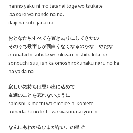
nanno yaku ni mo tatanai toge wo tsukete
jaa sore wa nande na no,
daiji na koto janai no
おとなたちすべてを置き去りにしてきたの
そのうち数字しか面白くなくなるのかな やだな
otonatachi subete wo okizari ni shite kita no
sonouchi suuji shika omoshirokunaku naru no ka
na ya da na
寂しい気持ちは思い出に込めて
友達のことを忘れないように
samishii kimochi wa omoide ni komete
tomodachi no koto wo wasurenai you ni
なんにもわかるひまがないこの星で