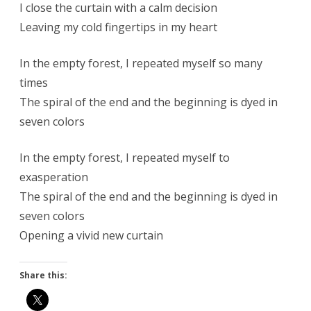
I close the curtain with a calm decision
Leaving my cold fingertips in my heart
In the empty forest, I repeated myself so many
times
The spiral of the end and the beginning is dyed in
seven colors
In the empty forest, I repeated myself to
exasperation
The spiral of the end and the beginning is dyed in
seven colors
Opening a vivid new curtain
Share this: