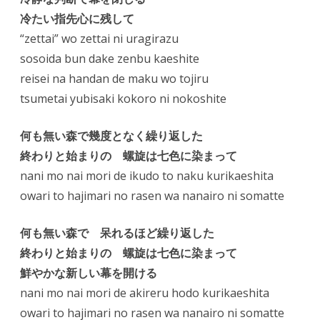
冷たい指先心に残して
“zettai” wo zettai ni uragirazu
sosoida bun dake zenbu kaeshite
reisei na handan de maku wo tojiru
tsumetai yubisaki kokoro ni nokoshite
何も無い森で幾度となく繰り返した
終わりと始まりの 螺旋は七色に染まって
nani mo nai mori de ikudo to naku kurikaeshita
owari to hajimari no rasen wa nanairo ni somatte
何も無い森で 呆れるほど繰り返した
終わりと始まりの 螺旋は七色に染まって
鮮やかな新しい幕を開ける
nani mo nai mori de akireru hodo kurikaeshita
owari to hajimari no rasen wa nanairo ni somatte