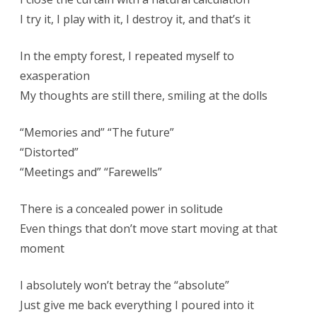
I try it, I play with it, I destroy it, and that’s it
In the empty forest, I repeated myself to
exasperation
My thoughts are still there, smiling at the dolls
“Memories and” “The future”
“Distorted”
“Meetings and” “Farewells”
There is a concealed power in solitude
Even things that don’t move start moving at that
moment
I absolutely won’t betray the “absolute”
Just give me back everything I poured into it