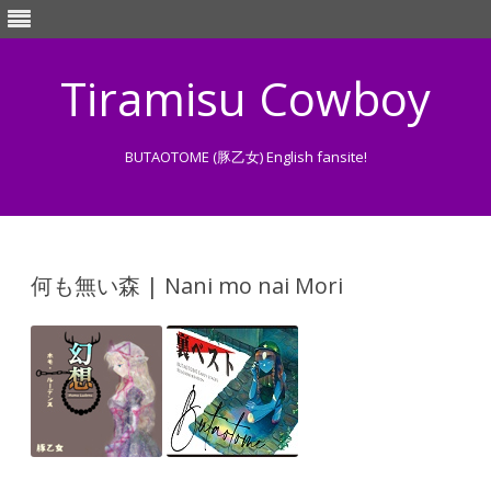
Tiramisu Cowboy
BUTAOTOME (豚乙女) English fansite!
Skip
to
content
何も無い森 | Nani mo nai Mori