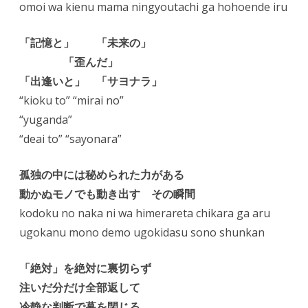
omoi wa kienu mama ningyoutachi ga hohoende iru
「記憶と」 「未来の」
「歪んだ」
「出逢いと」 「サヨナラ」
“kioku to” “mirai no”
“yuganda”
“deai to” “sayonara”
孤独の中には秘められた力がある
動かぬモノでも動き出す その瞬間
kodoku no naka ni wa himerareta chikara ga aru
ugokanu mono demo ugokidasu sono shunkan
「絶対」を絶対に裏切らず
注いだ分だけ全部返して
冷静な判断で幕を閉じる