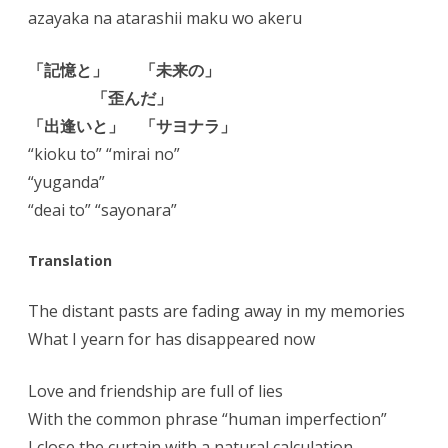
azayaka na atarashii maku wo akeru
「記憶と」 「未来の」
「歪んだ」
「出逢いと」 「サヨナラ」
“kioku to” “mirai no”
“yuganda”
“deai to” “sayonara”
Translation
The distant pasts are fading away in my memories
What I yearn for has disappeared now
Love and friendship are full of lies
With the common phrase “human imperfection”
I close the curtain with a natural calculation