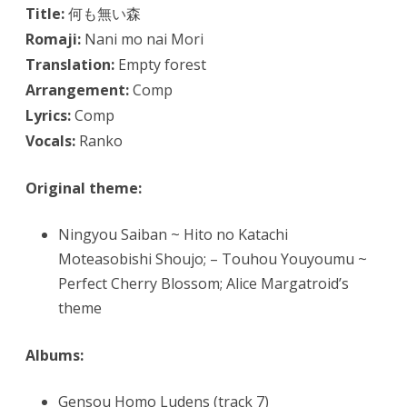
Title:
何も無い森
Romaji:
Nani mo nai Mori
Translation:
Empty forest
Arrangement:
Comp
Lyrics:
Comp
Vocals:
Ranko
Original theme:
Ningyou Saiban ~ Hito no Katachi
Moteasobishi Shoujo; – Touhou Youyoumu ~
Perfect Cherry Blossom; Alice Margatroid’s
theme
Albums:
Gensou Homo Ludens (track 7)