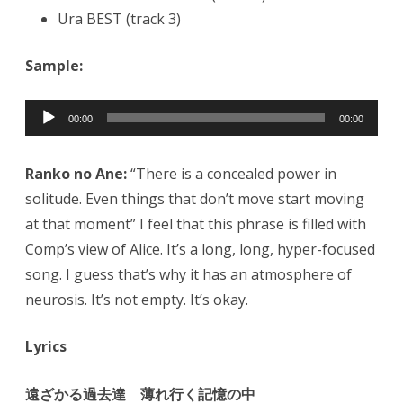
Ura BEST (track 3)
Sample:
Audio
00:00
00:00
Player
Ranko no Ane:
“There is a concealed power in
solitude. Even things that don’t move start moving
at that moment” I feel that this phrase is filled with
Comp’s view of Alice. It’s a long, long, hyper-focused
song. I guess that’s why it has an atmosphere of
neurosis. It’s not empty. It’s okay.
Lyrics
遠ざかる過去達 薄れ行く記憶の中