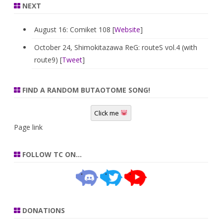
NEXT
August 16: Comiket 108 [
Website
]
October 24, Shimokitazawa ReG: routeS vol.4 (with
route9) [
Tweet
]
FIND A RANDOM BUTAOTOME SONG!
Click me
Page link
FOLLOW TC ON…
DONATIONS