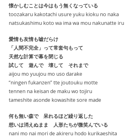
懐かしむことは今はもう無くなっている
toozakaru kakotachi usure yuku kioku no naka
natsukashimu koto wa ima wa mou nakunatte iru
愛情も友情も嘘だらけ
「人間不完全」って常套句もって
天然な計算で幕を閉じる
試して 遊んで 壊して それまで
aijou mo yuujou mo uso darake
“ningen fukanzen” tte joutouku motte
tennen na keisan de maku wo tojiru
tameshite asonde kowashite sore made
何も無い森で 呆れるほど繰り返した
想いは消えぬまま 人形たちが微笑んでいる
nani mo nai mori de akireru hodo kurikaeshita