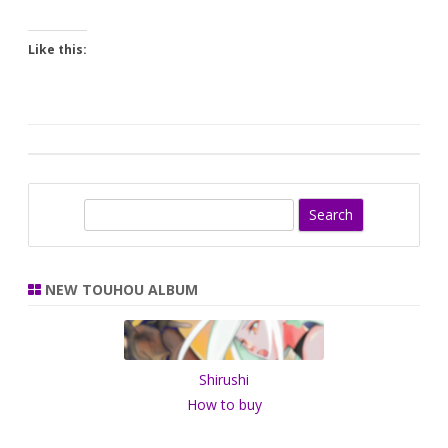
Like this:
S
e
a
r
NEW TOUHOU ALBUM
c
h
Shirushi
How to buy