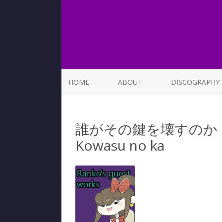
HOME
ABOUT
DISCOGRAPHY
LIST OF SONGS
誰がその鍵を壊すのか | Dar
Kowasu no ka