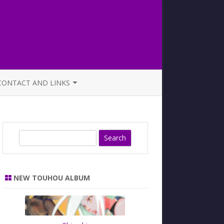
CONTACT AND LINKS
OFFICIAL BUTAOTOME FAQ
S
e
a
r
NEW TOUHOU ALBUM
c
h