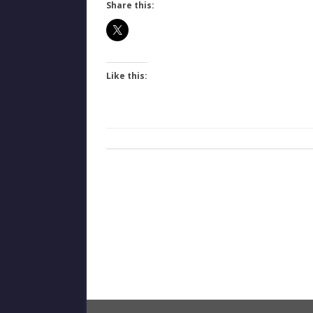
Share this:
Like this: