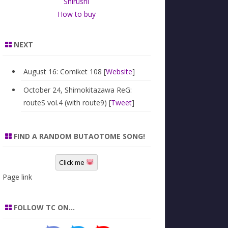
Shirushi
How to buy
NEXT
August 16: Comiket 108 [
Website
]
October 24, Shimokitazawa ReG:
routeS vol.4 (with route9) [
Tweet
]
FIND A RANDOM BUTAOTOME SONG!
Click me
Page link
FOLLOW TC ON…