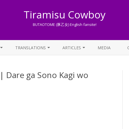
Tiramisu Cowboy
BUTAOTOME (豚乙女) English fansite!
Skip
to
TRANSLATIONS
ARTICLES
MEDIA
content
LYRICS TRANSLATIONS INDEX
LIST OF ARTICLES
e ga Sono Kagi wo
OTHER TRANSLATIONS
A BEGINNER’S GUIDE TO THE
WORLD OF BUTAOTOME
TRADUZIONI ITALIANE
PIXIV FANBOX
LYRICS AND ROMAJI GUIDE
STREAMING AVAILABILITY