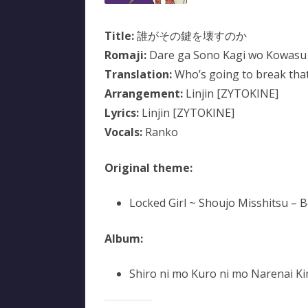
Title:
誰がその鍵を壊すのか
Romaji:
Dare ga Sono Kagi wo Kowasu
Translation:
Who’s going to break that
Arrangement:
Linjin [ZYTOKINE]
Lyrics:
Linjin [ZYTOKINE]
Vocals:
Ranko
Original theme:
Locked Girl ~ Shoujo Misshitsu – 
Album:
Shiro ni mo Kuro ni mo Narenai Kim