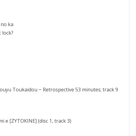
 no ka
 lock?
Bouyu Toukaidou ~ Retrospective 53 minutes; track 9
i e [ZYTOKINE] (disc 1, track 3)