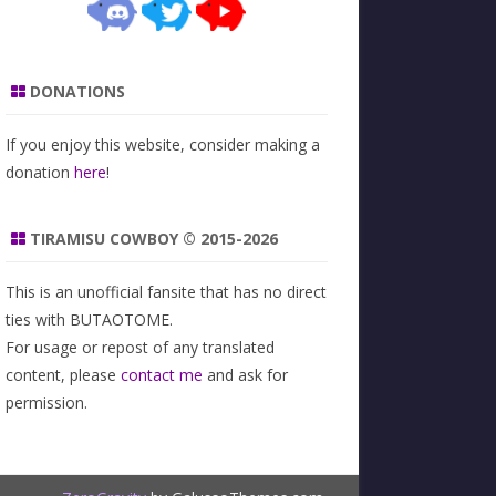
DONATIONS
If you enjoy this website, consider making a
donation
here
!
TIRAMISU COWBOY © 2015-2026
This is an unofficial fansite that has no direct
ties with BUTAOTOME.
For usage or repost of any translated
content, please
contact me
and ask for
permission.