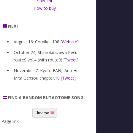
Shirushi
How to buy
NEXT
August 16: Comiket 108 [
Website
]
October 24, Shimokitazawa ReG:
routeS vol.4 (with route9) [
Tweet
]
November 7, Kyoto FANJ: Ano Hi
Mita Gensou chapter.10 [
Tweet
]
FIND A RANDOM BUTAOTOME SONG!
Click me
Page link