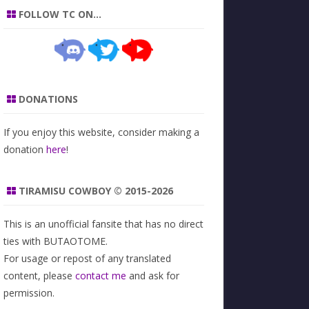
FOLLOW TC ON…
DONATIONS
If you enjoy this website, consider making a
donation
here
!
TIRAMISU COWBOY © 2015-2026
This is an unofficial fansite that has no direct
ties with BUTAOTOME.
For usage or repost of any translated
content, please
contact me
and ask for
permission.