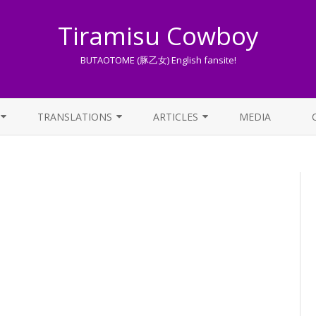
Tiramisu Cowboy
BUTAOTOME (豚乙女) English fansite!
Skip
to
TRANSLATIONS
ARTICLES
MEDIA
content
LYRICS TRANSLATIONS INDEX
LIST OF ARTICLES
OTHER TRANSLATIONS
A BEGINNER’S GUIDE TO THE
WORLD OF BUTAOTOME
TRADUZIONI ITALIANE
PIXIV FANBOX
LYRICS AND ROMAJI GUIDE
STREAMING AVAILABILITY