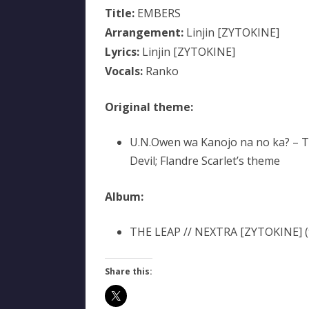
Title:
EMBERS
Arrangement:
Linjin [ZYTOKINE]
Lyrics:
Linjin [ZYTOKINE]
Vocals:
Ranko
Original theme:
U.N.Owen wa Kanojo na no ka? – 
Devil; Flandre Scarlet’s theme
Album:
THE LEAP // NEXTRA [ZYTOKINE] (t
Share this: