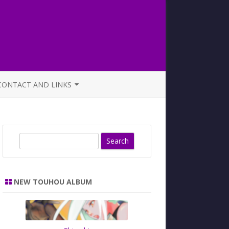
CONTACT AND LINKS
OFFICIAL BUTAOTOME FAQ
S
e
a
r
NEW TOUHOU ALBUM
c
h