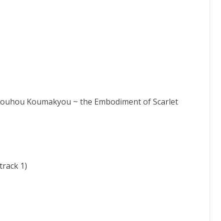
Touhou Koumakyou ~ the Embodiment of Scarlet
rack 1)