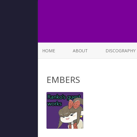
HOME
ABOUT
DISCOGRAPHY
LIST OF SONGS
EMBERS