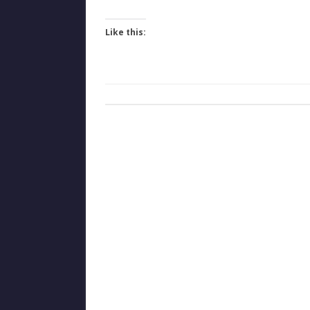
Like this: