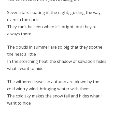
Seven stars floating in the night, guiding the way
even in the dark
They can’t be seen when it’s bright, but they’re
always there
The clouds in summer are so big that they soothe
the heat a little
In the scorching heat, the shadow of salvation hides
what I want to hide
The withered leaves in autumn are blown by the
cold wintry wind, bringing winter with them
The cold sky makes the snow fall and hides what I
want to hide