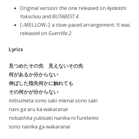
Original version: the one released on
Ayakashi
Yokochou
and
BUTABEST 4
.
[↓MELLOW↓]: a slow-paced arrangement. It was
released on
Guerrilla 2
.
Lyrics
見つめたその先 見えないその先
何があるか分からない
伸ばした指先何かに触れても
その何かが分からない
mitsumeta sono saki mienai sono saki
nani ga aru ka wakaranai
nobashita yubisaki nanika ni furetemo
sono nanika ga wakaranai