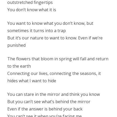
outstretched fingertips
You don’t know what it is
You want to know what you don’t know, but
sometimes it turns into a trap
But it’s our nature to want to know. Even if we’re
punished
The flowers that bloom in spring will fall and return
to the earth
Connecting our lives, connecting the seasons, it
hides what I want to hide
You can stare in the mirror and think you know
But you can’t see what’s behind the mirror
Even if the answer is behind your back
You can’t see it when you’re facing me