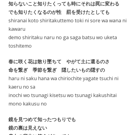
知らないこと知りたくっても時にそれは罠に変わる
でも知りたくなるのが性 罰を受けたとしても
shiranai koto shiritakuttemo toki ni sore wa wana ni
kawaru
demo shiritaku naru no ga saga batsu wo uketa
toshitemo
春に咲く花は散り墜ちて やがて土に還るのさ
命を繋ぎ 季節を繋ぎ 隠したいもの隠すの
haru ni saku hana wa chiriochite yagate tsuchi ni
kaeru no sa
inochi wo tsunagi kisetsu wo tsunagi kakushitai
mono kakusu no
鏡を見つめて知ったつもりでも
鏡の裏は見えない