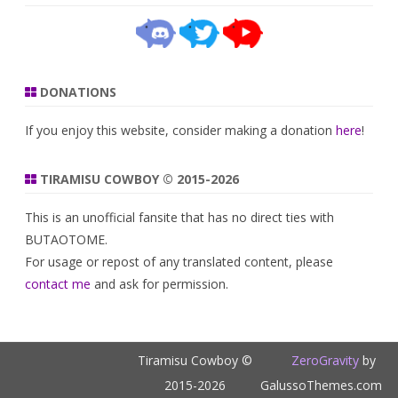
DONATIONS
If you enjoy this website, consider making a donation
here
!
TIRAMISU COWBOY © 2015-2026
This is an unofficial fansite that has no direct ties with
BUTAOTOME.
For usage or repost of any translated content, please
contact me
and ask for permission.
Tiramisu Cowboy ©
ZeroGravity
by
2015-2026
GalussoThemes.com