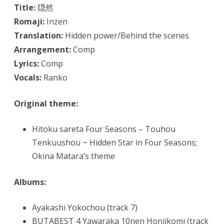
Title:
隠然
Romaji:
Inzen
Translation:
Hidden power/Behind the scenes
Arrangement:
Comp
Lyrics:
Comp
Vocals:
Ranko
Original theme:
Hitoku sareta Four Seasons – Touhou
Tenkuushou ~ Hidden Star in Four Seasons;
Okina Matara’s theme
Albums:
Ayakashi Yokochou (track 7)
BUTABEST 4 Yawaraka 10nen Honjikomi (track