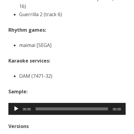
16)
Guerrilla 2 (track 6)
Rhythm games:
maimai [SEGA]
Karaoke services:
DAM (7471-32)
Sample:
Audio
00:00
00:00
Player
Versions