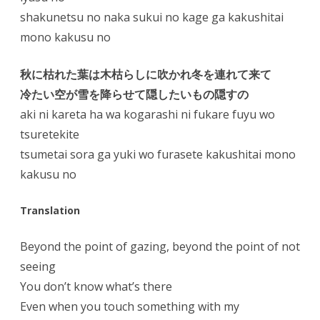
shakunetsu no naka sukui no kage ga kakushitai
mono kakusu no
秋に枯れた葉は木枯らしに吹かれ冬を連れて来て
冷たい空が雪を降らせて隠したいもの隠すの
aki ni kareta ha wa kogarashi ni fukare fuyu wo
tsuretekite
tsumetai sora ga yuki wo furasete kakushitai mono
kakusu no
Translation
Beyond the point of gazing, beyond the point of not
seeing
You don’t know what’s there
Even when you touch something with my