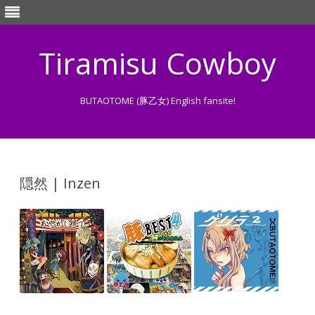
Tiramisu Cowboy
BUTAOTOME (豚乙女) English fansite!
Skip
to
content
隠然 | Inzen