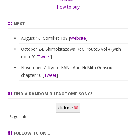
How to buy
NEXT
August 16: Comiket 108 [
Website
]
October 24, Shimokitazawa ReG: routeS vol.4 (with
route9) [
Tweet
]
November 7, Kyoto FANJ: Ano Hi Mita Gensou
chapter.10 [
Tweet
]
FIND A RANDOM BUTAOTOME SONG!
Click me
Page link
FOLLOW TC ON…