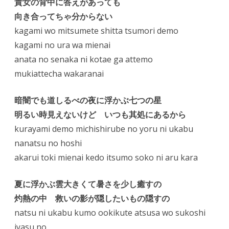
貴女の背中に答えがあっても
向き合ってちゃ分からない
kagami wo mitsumete shitta tsumori demo
kagami no ura wa mienai
anata no senaka ni kotae ga attemo
mukiattecha wakaranai
暗闇でも道しるべの夜に浮かぶ七つの星
明るい時見えないけど いつも其処にあるから
kurayami demo michishirube no yoru ni ukabu
nanatsu no hoshi
akarui toki mienai kedo itsumo soko ni aru kara
夏に浮かぶ雲大きくて暑さを少し癒すの
灼熱の中 救いの影が隠したいもの隠すの
natsu ni ukabu kumo ookikute atsusa wo sukoshi
iyasu no