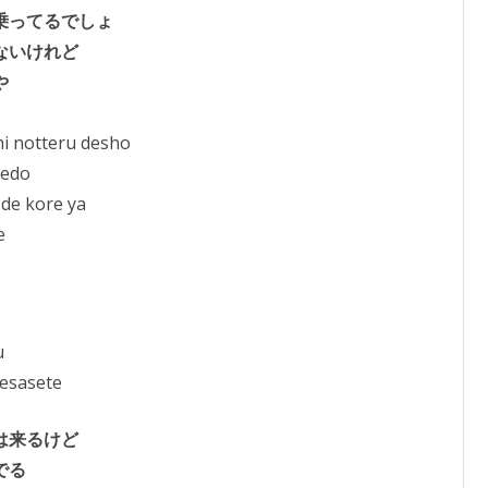
乗ってるでしょ
ないけれど
や
i notteru desho
redo
 de kore ya
e
u
esasete
は来るけど
でる