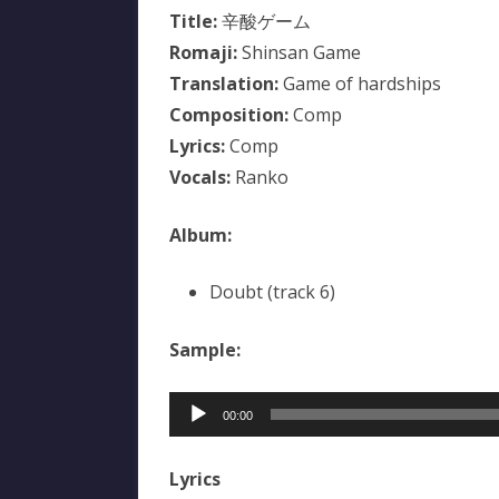
Title:
辛酸ゲーム
Romaji:
Shinsan Game
Translation:
Game of hardships
Composition:
Comp
Lyrics:
Comp
Vocals:
Ranko
Album:
Doubt (track 6)
Sample:
Audio
00:00
Player
Lyrics