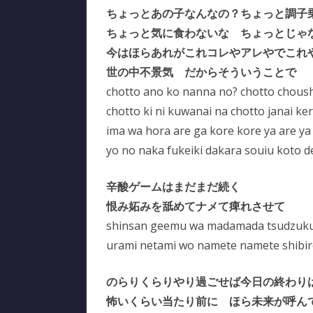
ちょっとあの子なんなの？ちょっと調子
ちょっと気に食わないな ちょっとじゃ
今はほらあれがこれコレやアレやでこれ
世の中不景気 だからそういうことで
chotto ano ko nanna no? chotto choush
chotto ki ni kuwanai na chotto janai ke
ima wa hora are ga kore kore ya are ya
yo no naka fukeiki dakara souiu koto d
辛酸ゲームはまだまだ続く
恨み妬みを舐めてナメて痺れさせて
shinsan geemu wa madamada tsudzuk
urami netami wo namete namete shibir
のらりくらりやり過ごせば今日の終わり
怖いくらい当たり前に ほら未来が呼ん