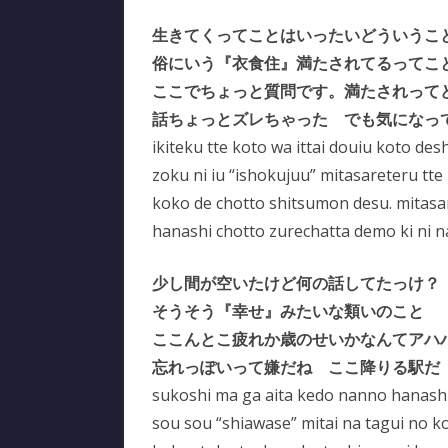
生きてくってことはいったいどういうこ
俗にいう『衣食住』満たされてるってこ
ここでちょっと質問です。満たされって
話ちょっとズレちゃった でも気になっ
ikiteku tte koto wa ittai douiu koto de
zoku ni iu “ishokujuu” mitasareteru tte
koko de chotto shitsumon desu. mitasar
hanashi chotto zurechatta demo ki ni n
少し間が空いたけど何の話してたっけ？
そうそう『幸せ』みたいな類いのこと
ここんとこ疲れか歳のせいかなんてアハ
忘れっぽいって嫌だね ここ降りる駅だ
sukoshi ma ga aita kedo nanno hanashi
sou sou “shiawase” mitai na tagui no k