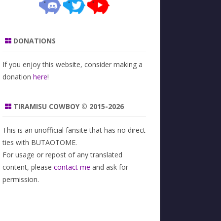
DONATIONS
If you enjoy this website, consider making a
donation
here
!
TIRAMISU COWBOY © 2015-2026
This is an unofficial fansite that has no direct
ties with BUTAOTOME.
For usage or repost of any translated
content, please
contact me
and ask for
permission.