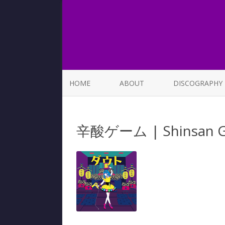
HOME
ABOUT
DISCOGRAPHY
LIST OF SONGS
辛酸ゲーム | Shinsan 