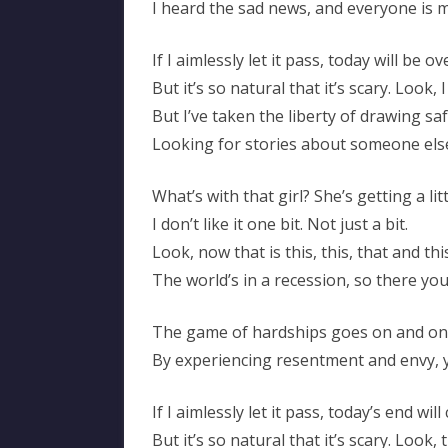
I heard the sad news, and everyone is
If I aimlessly let it pass, today will be ov
But it’s so natural that it’s scary. Look
But I’ve taken the liberty of drawing s
Looking for stories about someone els
What’s with that girl? She’s getting a lit
I don’t like it one bit. Not just a bit.
Look, now that is this, this, that and thi
The world’s in a recession, so there you
The game of hardships goes on and on
By experiencing resentment and envy
If I aimlessly let it pass, today’s end wil
But it’s so natural that it’s scary. Look, 