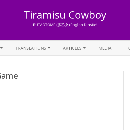
Tiramisu Cowboy
BUTAOTOME (豚乙女) English fansite!
Skip
to
TRANSLATIONS
ARTICLES
MEDIA
content
LYRICS TRANSLATIONS INDEX
LIST OF ARTICLES
Game
OTHER TRANSLATIONS
A BEGINNER’S GUIDE TO THE
WORLD OF BUTAOTOME
TRADUZIONI ITALIANE
PIXIV FANBOX
LYRICS AND ROMAJI GUIDE
STREAMING AVAILABILITY