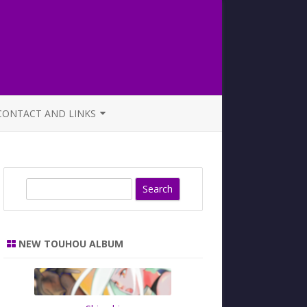
CONTACT AND LINKS
OFFICIAL BUTAOTOME FAQ
S
e
a
r
NEW TOUHOU ALBUM
c
h