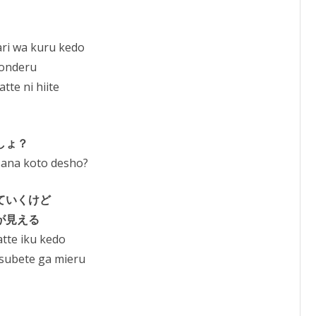
ri wa kuru kedo
yonderu
te ni hiite
しょ？
sana koto desho?
ていくけど
が見える
tte iku kedo
 subete ga mieru