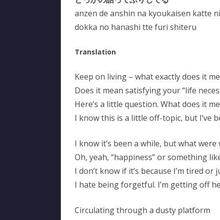
anzen de anshin na kyoukaisen katte ni
dokka no hanashi tte furi shiteru
Translation
Keep on living – what exactly does it m
Does it mean satisfying your “life neces
Here’s a little question. What does it me
I know this is a little off-topic, but I’ve
I know it’s been a while, but what were
Oh, yeah, “happiness” or something lik
I don’t know if it’s because I’m tired or 
I hate being forgetful. I’m getting off h
Circulating through a dusty platform