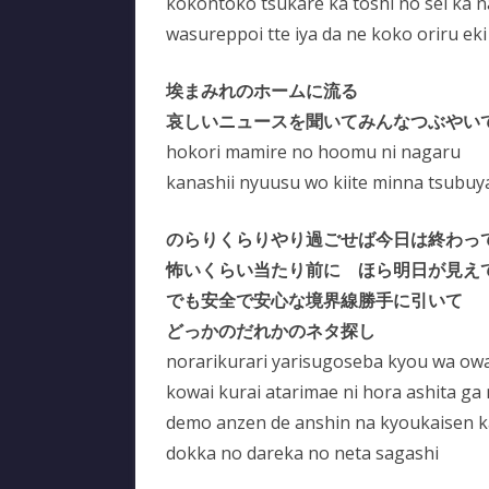
kokontoko tsukare ka toshi no sei ka 
wasureppoi tte iya da ne koko oriru eki
埃まみれのホームに流る
哀しいニュースを聞いてみんなつぶやい
hokori mamire no hoomu ni nagaru
kanashii nyuusu wo kiite minna tsubuy
のらりくらりやり過ごせば今日は終わっ
怖いくらい当たり前に ほら明日が見え
でも安全で安心な境界線勝手に引いて
どっかのだれかのネタ探し
norarikurari yarisugoseba kyou wa owa
kowai kurai atarimae ni hora ashita ga
demo anzen de anshin na kyoukaisen kat
dokka no dareka no neta sagashi