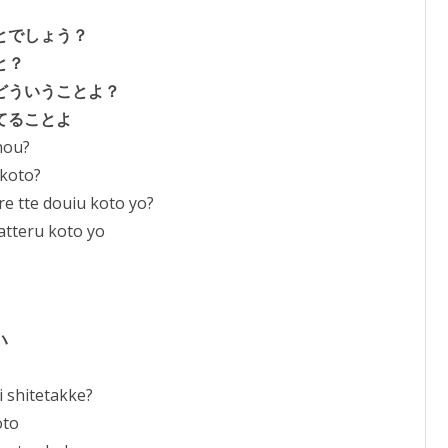
to
とでしょう？
increase
と？
or
どういうことよ？
decrease
てることよ
volume.
shou?
 koto?
e tte douiu koto yo?
atteru koto yo
ハ
 shitetakke?
oto