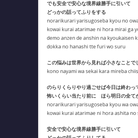
でも安全で安心な境界線勝手に引いて
どっかの話ってふりをする
norarikurari yarisugoseba kyou no owa
kowai kurai atarimae ni hora mirai ga 
demo anzen de anshin na kyoukaisen kat
dokka no hanashi tte furi wo suru
この悩みは世界から見れば小さなことで
kono nayami wa sekai kara mireba chii
のらりくらりやり過ごせば今日は終わっ
怖いくらい当たり前に ほら明日の全て
norarikurari yarisugoseba kyou wa owa
kowai kurai atarimae ni hora ashita no
安全で安心な境界線勝手に引いて
どっかの話ってふりしてる