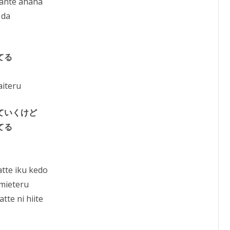
nante ahaha
 da
てる
aiteru
ていくけど
てる
tte iku kedo
 mieteru
te ni hiite