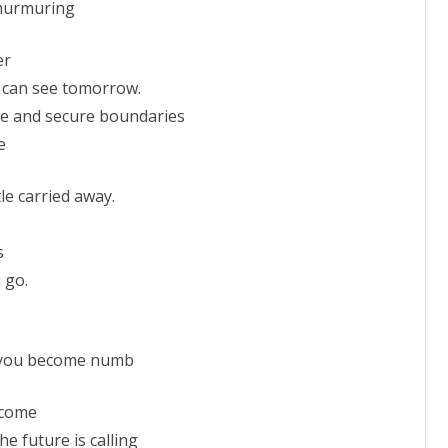
 murmuring
er
, I can see tomorrow.
afe and secure boundaries
e
tle carried away.
s
 go.
, you become numb
l come
the future is calling