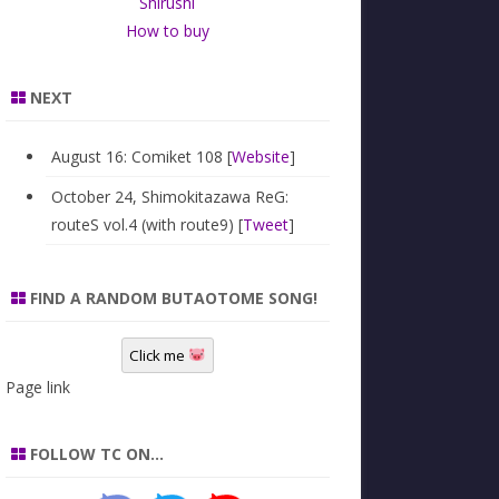
Shirushi
How to buy
NEXT
August 16: Comiket 108 [
Website
]
October 24, Shimokitazawa ReG:
routeS vol.4 (with route9) [
Tweet
]
FIND A RANDOM BUTAOTOME SONG!
Click me
Page link
FOLLOW TC ON…