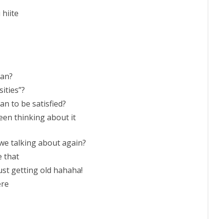
 hiite
ean?
sities”?
an to be satisfied?
 been thinking about it
 we talking about again?
e that
just getting old hahaha!
ere