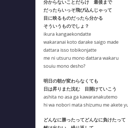
分からないことだらけ 最後まで
だったらいっそ飛び込んじゃって
目に映るものだったら分かる
そういうものでしょ？
ikura kangaekondatte
wakaranai koto darake saigo made
dattara isso tobikonjatte
me ni utsuru mono dattara wakaru
souiu mono desho?
明日の朝が変わらなくても
日は昇りまた沈む 目開けていこう
ashita no asa ga kawaranakutemo
hi wa nobori mata shizumu me akete y
どんなに勝ったってどんなに負けたって
解は出ない 繰り返して