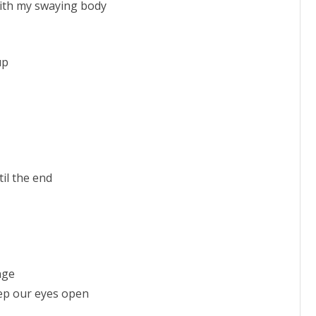
with my swaying body
up
il the end
nge
keep our eyes open