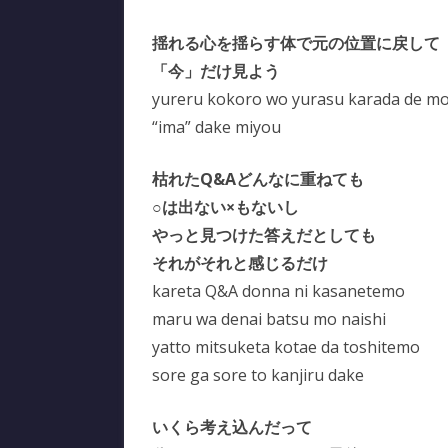
揺れる心を揺らす体で元の位置に戻して
「今」だけ見よう
yureru kokoro wo yurasu karada de mot
“ima” dake miyou
枯れたQ&Aどんなに重ねても
○は出ない×もないし
やっと見つけた答えだとしても
それがそれと感じるだけ
kareta Q&A donna ni kasanetemo
maru wa denai batsu mo naishi
yatto mitsuketa kotae da toshitemo
sore ga sore to kanjiru dake
いくら考え込んだって