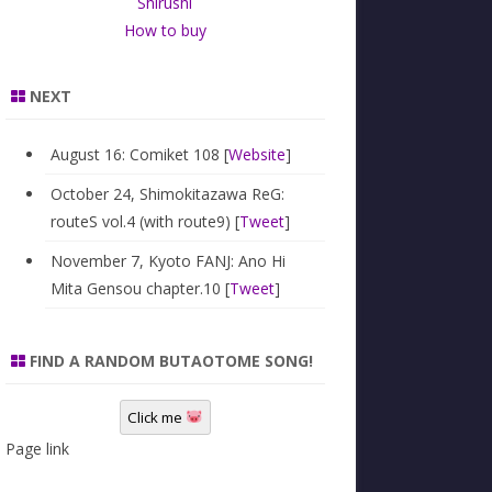
Shirushi
How to buy
NEXT
August 16: Comiket 108 [
Website
]
October 24, Shimokitazawa ReG:
routeS vol.4 (with route9) [
Tweet
]
November 7, Kyoto FANJ: Ano Hi
Mita Gensou chapter.10 [
Tweet
]
FIND A RANDOM BUTAOTOME SONG!
Click me
Page link