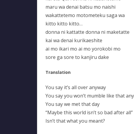
maru wa denai batsu mo naishi
wakattetemo motometeku saga wa
kitto kitto kitto…
donna ni kattatte donna ni maketatte
kai wa denai kurikaeshite
ai mo ikari mo ai mo yorokobi mo
sore ga sore to kanjiru dake
Translation
You say it’s all over anyway
You say you won’t mumble like that an
You say we met that day
“Maybe this world isn’t so bad after all”
Isn’t that what you meant?