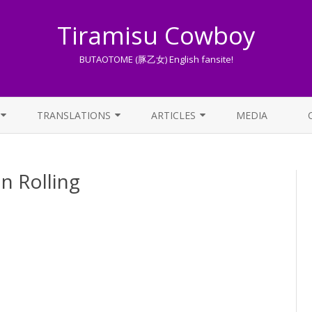
Tiramisu Cowboy
BUTAOTOME (豚乙女) English fansite!
Skip
to
TRANSLATIONS
ARTICLES
MEDIA
content
LYRICS TRANSLATIONS INDEX
LIST OF ARTICLES
Rolling
OTHER TRANSLATIONS
A BEGINNER’S GUIDE TO THE
WORLD OF BUTAOTOME
TRADUZIONI ITALIANE
PIXIV FANBOX
LYRICS AND ROMAJI GUIDE
STREAMING AVAILABILITY