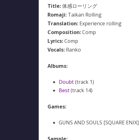
Title:
体感ローリング
Romaji:
Taikan Rolling
Translation:
Experience rolling
Composition:
Comp
Lyrics:
Comp
Vocals:
Ranko
Albums:
Doubt
(track 1)
Best
(track 14)
Games:
GUNS AND SOULS [SQUARE ENIX]
Sample: