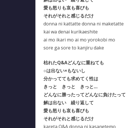
愛も怒りも哀も喜びも
それがそれと感じるだけ
donna ni kattatte donna ni maketatte
kai wa denai kurikaeshite
ai mo ikari mo ai mo yorokobi mo
sore ga sore to kanjiru dake
枯れたQ&Aどんなに重ねても
○は出ない×もないし
分かってても求めてく性は
きっと きっと きっと…
どんなに勝ったってどんなに負けたって
解は出ない 繰り返して
愛も怒りも哀も喜びも
それがそれと感じるだけ
kareta Q&A donna ni kasanetemo