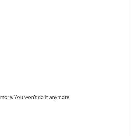
ymore. You won’t do it anymore