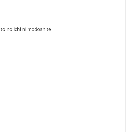
o no ichi ni modoshite