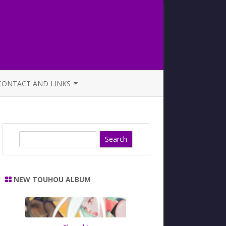
CONTACT AND LINKS
OFFICIAL BUTAOTOME FAQ
S
e
a
r
NEW TOUHOU ALBUM
c
h