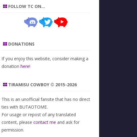
FOLLOW TC ON…
DONATIONS
If you enjoy this website, consider making a
donation
here
!
TIRAMISU COWBOY © 2015-2026
This is an unofficial fansite that has no direct
ties with BUTAOTOME.
For usage or repost of any translated
content, please
contact me
and ask for
permission.