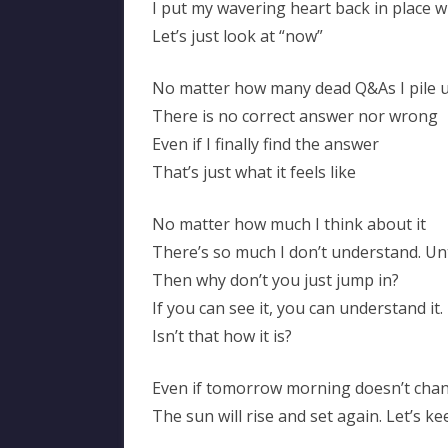
I put my wavering heart back in place 
Let’s just look at “now”
No matter how many dead Q&As I pile 
There is no correct answer nor wrong
Even if I finally find the answer
That’s just what it feels like
No matter how much I think about it
There’s so much I don’t understand. Unt
Then why don’t you just jump in?
If you can see it, you can understand it.
Isn’t that how it is?
Even if tomorrow morning doesn’t cha
The sun will rise and set again. Let’s 