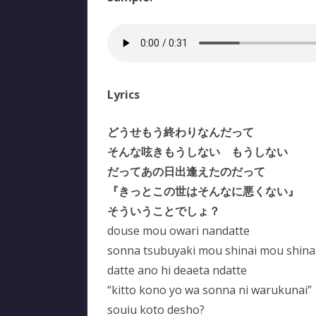
Lyrics
どうせもう終わりなんだって
そんな呟きもうしない もうしない
だってあの日出逢えたのだって
『きっとこの世はそんなに悪くない』
そういうことでしょ？
douse mou owari nandatte
sonna tsubuyaki mou shinai mou shina
datte ano hi deaeta ndatte
“kitto kono yo wa sonna ni warukunai”
souiu koto desho?