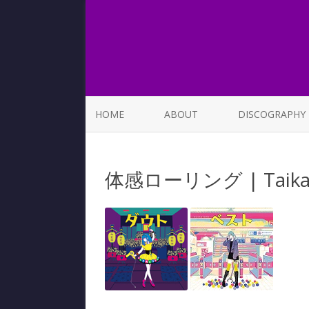
HOME
ABOUT
DISCOGRAPHY
LIST OF SONGS
体感ローリング | Taikan 