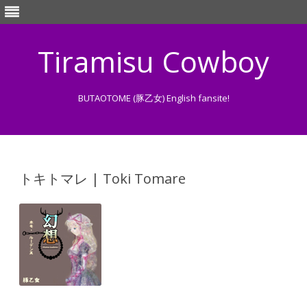
Tiramisu Cowboy
BUTAOTOME (豚乙女) English fansite!
Skip
to
content
トキトマレ | Toki Tomare