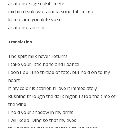
anata no kage dakitomete
michiru tsuki wo tataeta sono hitomi ga
kumoranu you ikite yuku
anata no tame ni
Translation
The spilt milk never returns
I take your little hand and I dance
I don’t pull the thread of fate, but hold on to my
heart
If my color is scarlet, I’ll dye it immediately
Rushing through the dark night, I stop the time of
the wind
I hold your shadow in my arms
I will keep living so that my eyes