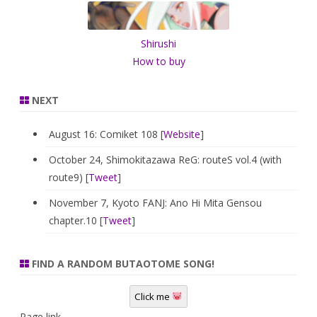
h
Shirushi
How to buy
NEXT
August 16: Comiket 108 [
Website
]
October 24, Shimokitazawa ReG: routeS vol.4 (with
route9) [
Tweet
]
November 7, Kyoto FANJ: Ano Hi Mita Gensou
chapter.10 [
Tweet
]
FIND A RANDOM BUTAOTOME SONG!
Click me
Page link