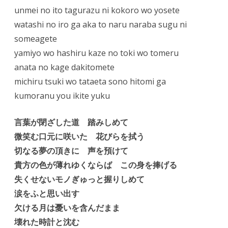
unmei no ito tagurazu ni kokoro wo yosete
watashi no iro ga aka to naru naraba sugu ni
someagete
yamiyo wo hashiru kaze no toki wo tomeru
anata no kage dakitomete
michiru tsuki wo tataeta sono hitomi ga
kumoranu you ikite yuku
言葉が閉ざした道 踏みしめて
微笑む口元に咲いた 花びらを拭う
切なる夢の頂きに 声を預けて
貴方の色が薄れゆくならば この身を捧げる
失くせないモノぎゅっと握りしめて
涙をふと思い出す
欠ける月は憂いを含んだまま
壊れた時計と沈む