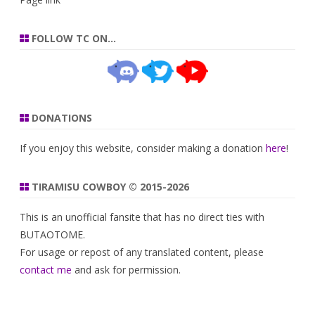
FOLLOW TC ON…
DONATIONS
If you enjoy this website, consider making a donation
here
!
TIRAMISU COWBOY © 2015-2026
This is an unofficial fansite that has no direct ties with
BUTAOTOME.
For usage or repost of any translated content, please
contact me
and ask for permission.