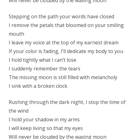
Will never be clouded by the waxing moon
Stepping on the path your words have closed
I remove the petals that bloomed on your smiling
mouth
I leave my voice at the top of my earnest dream
If your color is fading, I’ll dedicate my body to you
I hold tightly what I can’t lose
I suddenly remember the tears
The missing moon is still filled with melancholy
I sink with a broken clock
Rushing through the dark night, I stop the time of
the wind
I hold your shadow in my arms
I will keep living so that my eyes
Will never be clouded by the waxing moon