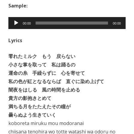
Sample:
Audio
00:00
00:00
Player
Lyrics
零れたミルク もう 戻らない
小さな掌を取って 私は踊るの
運命の糸 手繰らずに 心を寄せて
私の色が紅となるならば 直ぐに染め上げて
闇夜をはしる 風の時間を止める
貴方の影抱きとめて
満ちる月をたたえたその瞳が
曇らぬよう生きていく
koboreta miruku mou modoranai
chiisana tenohira wo totte watashi wa odoru no