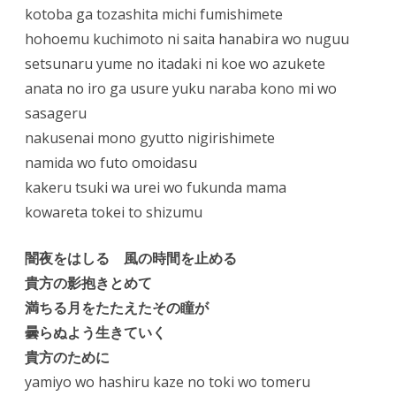
kotoba ga tozashita michi fumishimete
hohoemu kuchimoto ni saita hanabira wo nuguu
setsunaru yume no itadaki ni koe wo azukete
anata no iro ga usure yuku naraba kono mi wo
sasageru
nakusenai mono gyutto nigirishimete
namida wo futo omoidasu
kakeru tsuki wa urei wo fukunda mama
kowareta tokei to shizumu
闇夜をはしる 風の時間を止める
貴方の影抱きとめて
満ちる月をたたえたその瞳が
曇らぬよう生きていく
貴方のために
yamiyo wo hashiru kaze no toki wo tomeru