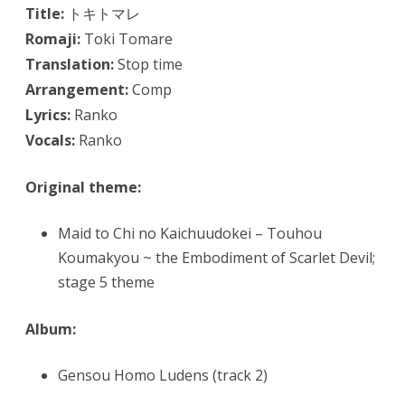
Title:
トキトマレ
Romaji:
Toki Tomare
Translation:
Stop time
Arrangement:
Comp
Lyrics:
Ranko
Vocals:
Ranko
Original theme:
Maid to Chi no Kaichuudokei – Touhou
Koumakyou ~ the Embodiment of Scarlet Devil;
stage 5 theme
Album:
Gensou Homo Ludens (track 2)