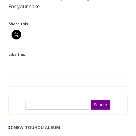
For your sake
Share this:
Like this:
S
e
a
r
NEW TOUHOU ALBUM
c