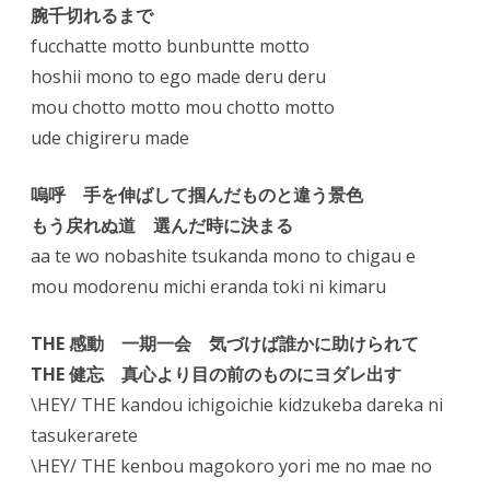
腕千切れるまで
fucchatte motto bunbuntte motto
hoshii mono to ego made deru deru
mou chotto motto mou chotto motto
ude chigireru made
嗚呼 手を伸ばして掴んだものと違う景色
もう戻れぬ道 選んだ時に決まる
aa te wo nobashite tsukanda mono to chigau e
mou modorenu michi eranda toki ni kimaru
THE 感動 一期一会 気づけば誰かに助けられて
THE 健忘 真心より目の前のものにヨダレ出す
\HEY/ THE kandou ichigoichie kidzukeba dareka ni
tasukerarete
\HEY/ THE kenbou magokoro yori me no mae no