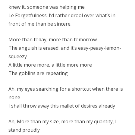
knew it, someone was helping me.
Le Forgetfulness. I’d rather drool over what’s in
front of me than be sincere.
More than today, more than tomorrow
The anguish is erased, and it’s easy-peasy-lemon-
squeezy
A little more more, a little more more
The goblins are repeating
Ah, my eyes searching for a shortcut when there is
none
I shall throw away this mallet of desires already
Ah, More than my size, more than my quantity, I
stand proudly