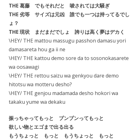
THE 葛藤 でもそれだと 唆されては大騒ぎ
THE 劣等 サイズは元凶 誰でも一つは持ってるでし
ょ？
THE 現状 まだまだでしょ 誇りは高く夢はデカく
\HEY/ THE mattou massugu passhon damasu yori
damasareta hou ga ii ne
\HEY/ THE kattou demo sore da to sosonokasarete
wa oosawagi
\HEY/ THE rettou saizu wa genkyou dare demo
hitotsu wa motteru desho?
\HEY/ THE genjou madamada desho hokori wa
takaku yume wa dekaku
振っちゃってもっと ブンブンってもっと
欲しい物とエゴまで出る出る
もうちょっと もっと もうちょっと もっと