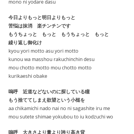
mono ni yodare dasu
今日よりもっと明日よりもっと
苦悩は抹消 楽チンチンです
もうちょっと もっと もうちょっと もっと
繰り返し御化け
kyou yori motto asu yori motto
kunou wa masshou rakuchinchin desu
mou chotto motto mou chotto motto
kurikaeshi obake
嗚呼 近道などないのに探している瞳
もう捨ててしまえ欲望という小槌を
aa chikamichi nado nai no ni sagashite iru me
mou sutete shimae yokubou to iu kodzuchi wo
嗚呼 大きさより量より誇り高き背