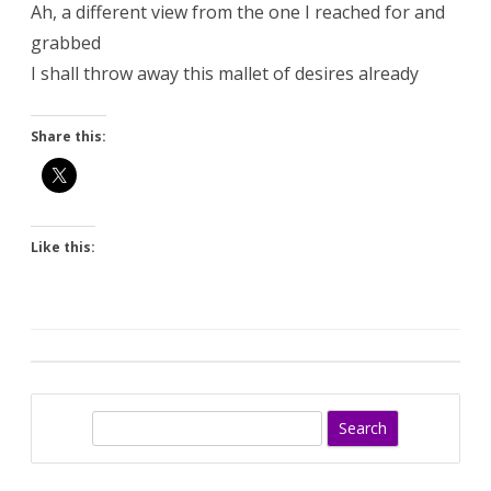
Ah, a different view from the one I reached for and
grabbed
I shall throw away this mallet of desires already
Share this:
Like this:
S
e
a