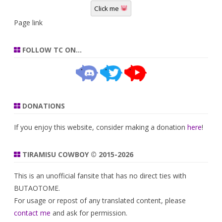
Click me
Page link
FOLLOW TC ON…
DONATIONS
If you enjoy this website, consider making a donation
here
!
TIRAMISU COWBOY © 2015-2026
This is an unofficial fansite that has no direct ties with
BUTAOTOME.
For usage or repost of any translated content, please
contact me
and ask for permission.