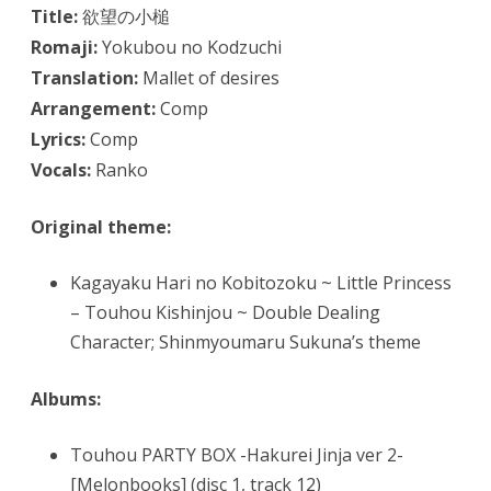
Title:
欲望の小槌
Romaji:
Yokubou no Kodzuchi
Translation:
Mallet of desires
Arrangement:
Comp
Lyrics:
Comp
Vocals:
Ranko
Original theme:
Kagayaku Hari no Kobitozoku ~ Little Princess
– Touhou Kishinjou ~ Double Dealing
Character; Shinmyoumaru Sukuna’s theme
Albums:
Touhou PARTY BOX -Hakurei Jinja ver 2-
[Melonbooks] (disc 1, track 12)