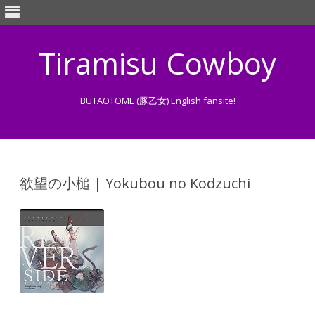
Tiramisu Cowboy
BUTAOTOME (豚乙女) English fansite!
Skip
to
content
欲望の小槌 | Yokubou no Kodzuchi