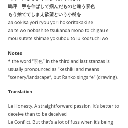
嗚呼 手を伸ばして掴んだものと違う景色
もう捨ててしまえ欲望という小槌を
aa ookisa yori ryou yori hokoritakaki se
aa te wo nobashite tsukanda mono to chigau e
mou sutete shimae yokubou to iu kodzuchi wo
Notes
* the word “景色” in the third and last stanzas is
usually pronounced as “keshiki and means
“scenery/landscape”, but Ranko sings “e” (drawing).
Translation
Le Honesty. A straightforward passion. It’s better to
deceive than to be deceived.
Le Conflict. But that’s a lot of fuss when it’s being