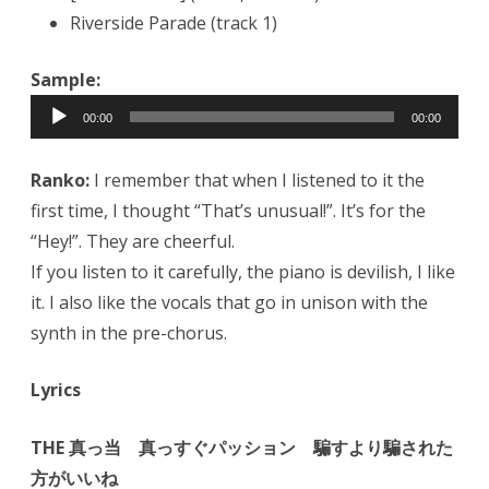
Riverside Parade (track 1)
Sample:
Audio
00:00
00:00
Player
Ranko:
I remember that when I listened to it the
first time, I thought “That’s unusual!”. It’s for the
“Hey!”. They are cheerful.
If you listen to it carefully, the piano is devilish, I like
it. I also like the vocals that go in unison with the
synth in the pre-chorus.
Lyrics
THE 真っ当 真っすぐパッション 騙すより騙された
方がいいね