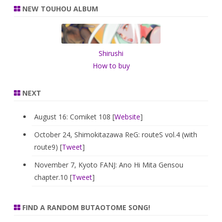
r
NEW TOUHOU ALBUM
c
h
Shirushi
How to buy
NEXT
August 16: Comiket 108 [
Website
]
October 24, Shimokitazawa ReG: routeS vol.4 (with
route9) [
Tweet
]
November 7, Kyoto FANJ: Ano Hi Mita Gensou
chapter.10 [
Tweet
]
FIND A RANDOM BUTAOTOME SONG!