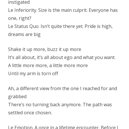
instigated
Le Inferiority. Size is the main culprit. Everyone has
one, right?
Le Status Quo. Isn’t quite there yet. Pride is high,
dreams are big
Shake it up more, buzz it up more
It’s all about, it’s all about ego and what you want.
A little more more, a little more more
Until my arm is torn off
Ah, a different view from the one I reached for and
grabbed
There’s no turning back anymore. The path was
settled once chosen.
Le Emotion. A once in a lifetime encounter. Before I