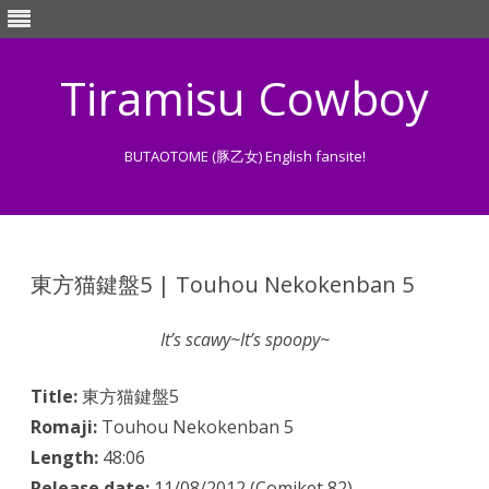
Tiramisu Cowboy
BUTAOTOME (豚乙女) English fansite!
Skip
to
content
東方猫鍵盤5 | Touhou Nekokenban 5
It’s scawy~It’s spoopy~
Title:
東方猫鍵盤5
Romaji:
Touhou Nekokenban 5
Length:
48:06
Release date:
11/08/2012 (Comiket 82)