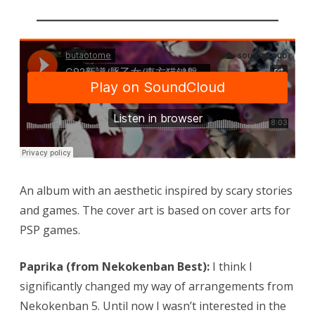
An album with an aesthetic inspired by scary stories
and games. The cover art is based on cover arts for
PSP games.
Paprika (from Nekokenban Best):
I think I
significantly changed my way of arrangements from
Nekokenban 5. Until now I wasn’t interested in the