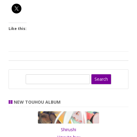
Like this:
S
e
a
r
NEW TOUHOU ALBUM
c
h
Shirushi