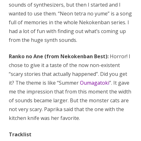
sounds of synthesizers, but then I started and I
wanted to use them. “Neon tetra no yume” is a song
full of memories in the whole Nekokenban series. I
had a lot of fun with finding out what’s coming up
from the huge synth sounds.
Ranko no Ane (from Nekokenban Best):
Horror! I
chose to give it a taste of the now non-existent
“scary stories that actually happened”. Did you get
it? The theme is like “Summer
Oumagatoki
”. It gave
me the impression that from this moment the width
of sounds became larger. But the monster cats are
not very scary. Paprika said that the one with the
kitchen knife was her favorite.
Tracklist