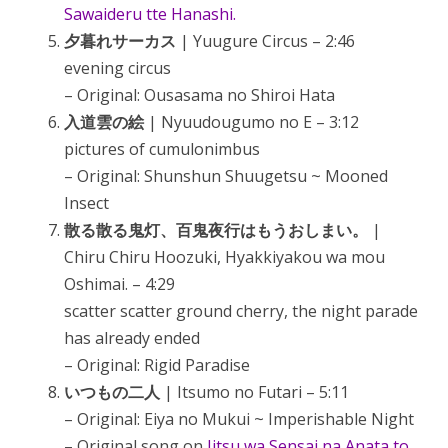
Sawaideru tte Hanashi.
夕暮れサーカス
| Yuugure Circus – 2:46
evening circus
– Original: Ousasama no Shiroi Hata
入道雲の絵
| Nyuudougumo no E – 3:12
pictures of cumulonimbus
– Original: Shunshun Shuugetsu ~ Mooned
Insect
散る散る鬼灯、百鬼夜行はもうおしまい。
|
Chiru Chiru Hoozuki, Hyakkiyakou wa mou
Oshimai. – 4:29
scatter scatter ground cherry, the night parade
has already ended
– Original: Rigid Paradise
いつもの二人
| Itsumo no Futari – 5:11
– Original: Eiya no Mukui ~ Imperishable Night
– Original song on
Jitsu wa Sensai na Anata to