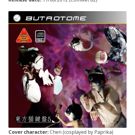
Cover character:
Chen (cosplayed by Paprika)