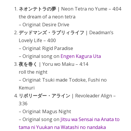
ネオンテトラの夢
| Neon Tetra no Yume – 4:04
the dream of a neon tetra
– Original: Desire Drive
デッドマンズ・ラブリィライフ
| Deadman’s
Lovely Life – 4:00
– Original: Rigid Paradise
– Original song on
Engen Kagura Uta
夜を巻く
| Yoru wo Maku – 4:14
roll the night
– Original: Tsuki made Todoke, Fushi no
Kemuri
リボリーダー・アライン
| Revoleader Align –
3:36
– Original: Magus Night
– Original song on
Jitsu wa Sensai na Anata to
tama ni Yuukan na Watashi no nandaka