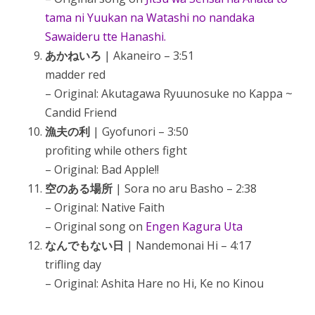
tama ni Yuukan na Watashi no nandaka
Sawaideru tte Hanashi.
あかねいろ
| Akaneiro – 3:51
madder red
– Original: Akutagawa Ryuunosuke no Kappa ~
Candid Friend
漁夫の利
| Gyofunori – 3:50
profiting while others fight
– Original: Bad Apple!!
空のある場所
| Sora no aru Basho – 2:38
– Original: Native Faith
– Original song on
Engen Kagura Uta
なんでもない日
| Nandemonai Hi – 4:17
trifling day
– Original: Ashita Hare no Hi, Ke no Kinou