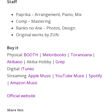
Staff
Paprika – Arrangement, Piano, Mix
Comp – Mastering
Ranko no Ane – Photos, Design
Original works by ZUN
Buy it
Physical:
BOOTH
|
Melonbooks
|
Toranoana
|
Akibaoo
| Akiba-Hobby |
Grep
Digital:
iTunes
Streaming:
Apple Music
|
YouTube Music
|
Spotify
|
Amazon Music
Official website
Share this: