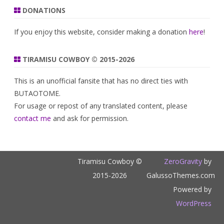
DONATIONS
If you enjoy this website, consider making a donation
here
!
TIRAMISU COWBOY © 2015-2026
This is an unofficial fansite that has no direct ties with
BUTAOTOME.
For usage or repost of any translated content, please
contact me
and ask for permission.
Tiramisu Cowboy ©
ZeroGravity
by
2015-2026
GalussoThemes.com
Powered by
WordPress