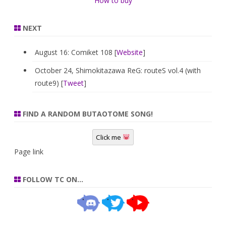
How to buy
NEXT
August 16: Comiket 108 [
Website
]
October 24, Shimokitazawa ReG: routeS vol.4 (with
route9) [
Tweet
]
FIND A RANDOM BUTAOTOME SONG!
Click me
Page link
FOLLOW TC ON…