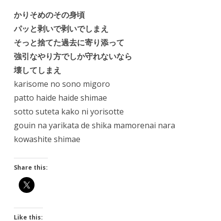
かりそめのその身頃
パッと剥いで剥いでしまえ
そっと捨てた過去に寄り添って
強引なやり方でしか守れないなら
壊してしまえ
karisome no sono migoro
patto haide haide shimae
sotto suteta kako ni yorisotte
gouin na yarikata de shika mamorenai nara
kowashite shimae
Share this:
Like this: