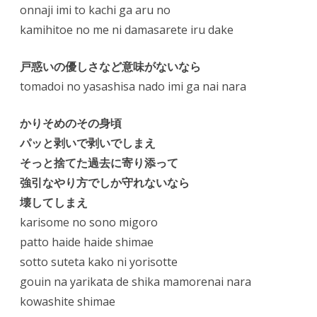
onnaji imi to kachi ga aru no
kamihitoe no me ni damasarete iru dake
戸惑いの優しさなど意味がないなら
tomadoi no yasashisa nado imi ga nai nara
かりそめのその身頃
パッと剥いで剥いでしまえ
そっと捨てた過去に寄り添って
強引なやり方でしか守れないなら
壊してしまえ
karisome no sono migoro
patto haide haide shimae
sotto suteta kako ni yorisotte
gouin na yarikata de shika mamorenai nara
kowashite shimae