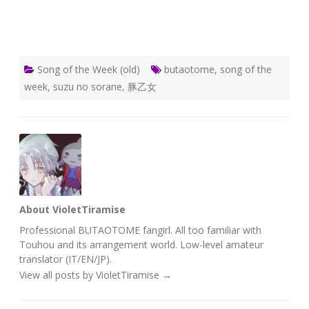
Song of the Week (old)
butaotome
,
song of the
week
,
suzu no sorane
,
豚乙女
About VioletTiramise
Professional BUTAOTOME fangirl. All too familiar with
Touhou and its arrangement world. Low-level amateur
translator (IT/EN/JP).
View all posts by VioletTiramise
→