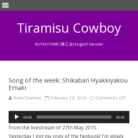
Tiramisu Cowboy
BUTAOTOME (豚乙女) English fansite!
Skip
to
content
Song of the week: Shikaban Hyakkiyakou
Emaki
on
VioletTiramise
February 24, 2016
Comments Off
Song
of
the
Audio
week:
00:00
00:00
Shika
Player
Hyakk
From the livestream of 27th May 2015.
Emaki
Yesterday I got my copy of the fanbook! I’m slowly