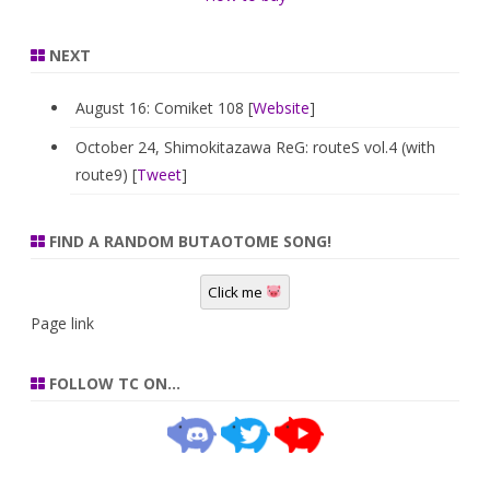
NEXT
August 16: Comiket 108 [
Website
]
October 24, Shimokitazawa ReG: routeS vol.4 (with
route9) [
Tweet
]
FIND A RANDOM BUTAOTOME SONG!
Click me
Page link
FOLLOW TC ON…