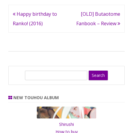
Post
Happy birthday to
[OLD] Butaotome
navigation
Ranko! (2016)
Fanbook – Review
S
e
a
r
NEW TOUHOU ALBUM
c
h
Shirushi
How to buy