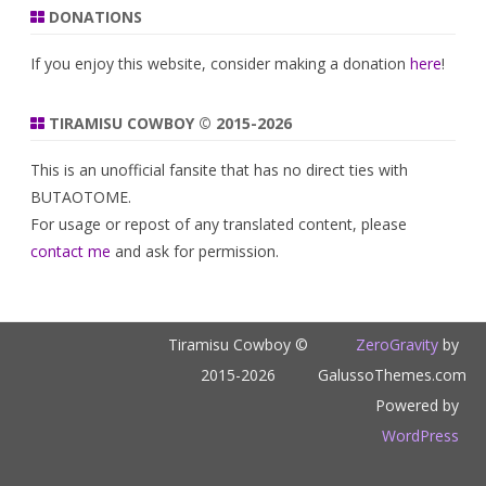
DONATIONS
If you enjoy this website, consider making a donation
here
!
TIRAMISU COWBOY © 2015-2026
This is an unofficial fansite that has no direct ties with
BUTAOTOME.
For usage or repost of any translated content, please
contact me
and ask for permission.
Tiramisu Cowboy ©
ZeroGravity
by
2015-2026
GalussoThemes.com
Powered by
WordPress