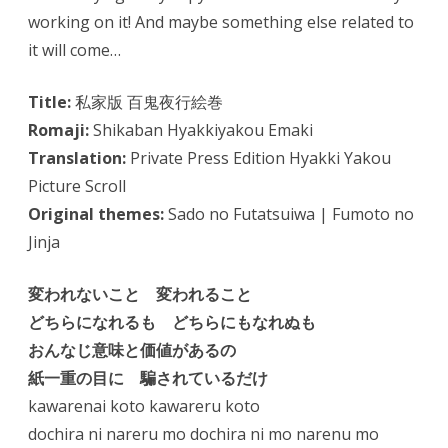
working on it! And maybe something else related to
it will come…
Title:
私家版 百鬼夜行絵巻
Romaji:
Shikaban Hyakkiyakou Emaki
Translation:
Private Press Edition Hyakki Yakou
Picture Scroll
Original themes:
Sado no Futatsuiwa | Fumoto no
Jinja
変われないこと 変われること
どちらになれるも どちらにもなれぬも
おんなじ意味と価値があるの
紙一重の目に 騙されているだけ
kawarenai koto kawareru koto
dochira ni nareru mo dochira ni mo narenu mo