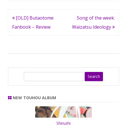
Post
[OLD] Butaotome
Song of the week:
navigation
Fanbook – Review
Waizatsu Ideology
S
e
a
r
NEW TOUHOU ALBUM
c
h
Shirushi