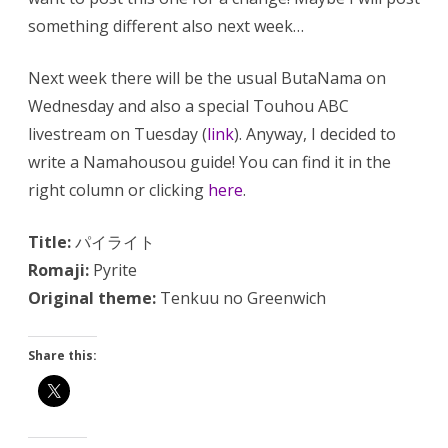
something different also next week…
Next week there will be the usual ButaNama on
Wednesday and also a special Touhou ABC
livestream on Tuesday (
link
). Anyway, I decided to
write a Namahousou guide! You can find it in the
right column or clicking
here
.
Title:
パイライト
Romaji:
Pyrite
Original theme:
Tenkuu no Greenwich
Share this: