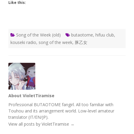
Like this:
Song of the Week (old)
butaotome
,
hifuu club
,
kouseki radio
,
song of the week
,
豚乙女
About VioletTiramise
Professional BUTAOTOME fangirl. All too familiar with
Touhou and its arrangement world. Low-level amateur
translator (IT/EN/JP).
View all posts by VioletTiramise
→