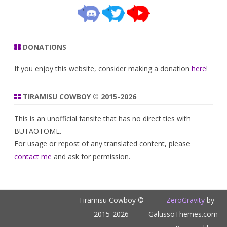
DONATIONS
If you enjoy this website, consider making a donation
here
!
TIRAMISU COWBOY © 2015-2026
This is an unofficial fansite that has no direct ties with
BUTAOTOME.
For usage or repost of any translated content, please
contact me
and ask for permission.
Tiramisu Cowboy ©
ZeroGravity
by
2015-2026
GalussoThemes.com