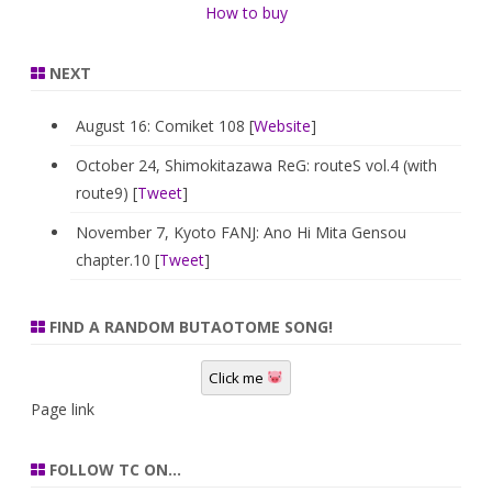
How to buy
NEXT
August 16: Comiket 108 [
Website
]
October 24, Shimokitazawa ReG: routeS vol.4 (with
route9) [
Tweet
]
November 7, Kyoto FANJ: Ano Hi Mita Gensou
chapter.10 [
Tweet
]
FIND A RANDOM BUTAOTOME SONG!
Click me
Page link
FOLLOW TC ON…