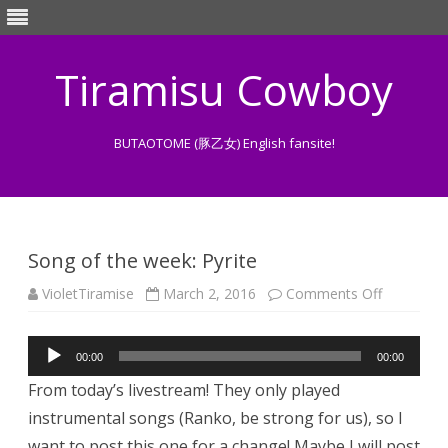
Tiramisu Cowboy
BUTAOTOME (豚乙女) English fansite!
Skip
to
content
Song of the week: Pyrite
on
VioletTiramise
March 2, 2016
Comments Off
Song
of
the
Audio
week:
00:00
00:00
Pyrite
Player
From today’s livestream! They only played
instrumental songs (Ranko, be strong for us), so I
want to post this one for a change! Maybe I will post