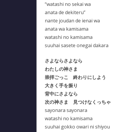
“watashi no sekai wa
anata de dekiteru”
nante joudan de ienai wa
anata wa kamisama
watashi no kamisama
suuhai sasete onegai dakara
さよならさよなら
わたしの神さま
崇拝ごっこ 終わりにしよう
大きく手を振り
背中にさよなら
次の神さま 見つけなくっちゃ
sayonara sayonara
watashi no kamisama
suuhai gokko owari ni shiyou