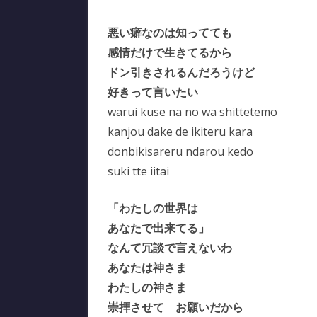
悪い癖なのは知ってても
感情だけで生きてるから
ドン引きされるんだろうけど
好きって言いたい
warui kuse na no wa shittetemo
kanjou dake de ikiteru kara
donbikisareru ndarou kedo
suki tte iitai
「わたしの世界は
あなたで出来てる」
なんて冗談で言えないわ
あなたは神さま
わたしの神さま
崇拝させて お願いだから