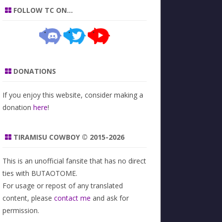
FOLLOW TC ON…
DONATIONS
If you enjoy this website, consider making a
donation
here
!
TIRAMISU COWBOY © 2015-2026
This is an unofficial fansite that has no direct
ties with BUTAOTOME.
For usage or repost of any translated
content, please
contact me
and ask for
permission.