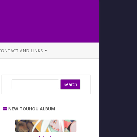
CONTACT AND LINKS
OFFICIAL BUTAOTOME FAQ
S
e
a
r
NEW TOUHOU ALBUM
c
h