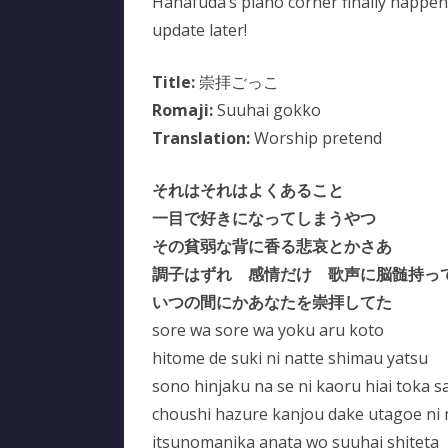
Hanafuda’s piano corner finally happened
update later!
Title:
崇拝ごっこ
Romaji:
Suuhai gokko
Translation:
Worship pretend
それはそれはよくあること
一目で好きになってしまうやつ
その貧弱な背に香る悲哀とかさあ
調子はずれ 感情だけ 歌声に脳髄持っ
いつの間にかあなたを崇拝してた
sore wa sore wa yoku aru koto
hitome de suki ni natte shimau yatsu
sono hinjaku na se ni kaoru hiai toka s
choushi hazure kanjou dake utagoe ni 
itsunomanika anata wo suuhai shiteta