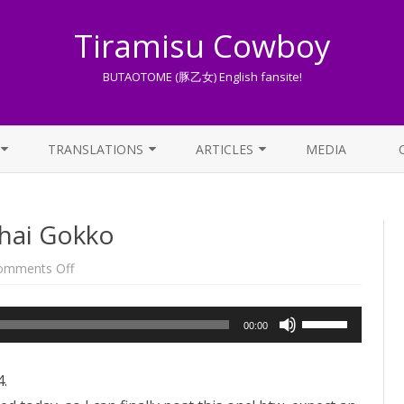
Tiramisu Cowboy
BUTAOTOME (豚乙女) English fansite!
Skip
to
TRANSLATIONS
ARTICLES
MEDIA
content
LYRICS TRANSLATIONS INDEX
LIST OF ARTICLES
uhai Gokko
OTHER TRANSLATIONS
A BEGINNER’S GUIDE TO THE
WORLD OF BUTAOTOME
TRADUZIONI ITALIANE
on
omments Off
Song
PIXIV FANBOX
of
the
week:
Use
LYRICS AND ROMAJI GUIDE
00:00
Suuhai
Gokko
Up/Down
STREAMING AVAILABILITY
Arrow
4.
keys