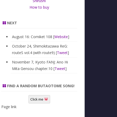
Shirushi
How to buy
NEXT
August 16: Comiket 108 [
Website
]
October 24, Shimokitazawa ReG:
routeS vol.4 (with route9) [
Tweet
]
November 7, Kyoto FANJ: Ano Hi
Mita Gensou chapter.10 [
Tweet
]
FIND A RANDOM BUTAOTOME SONG!
Click me
Page link