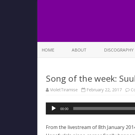
HOME
ABOUT
DISCOGRAPHY
LIST OF SONGS
Song of the week: Su
VioletTiramise
February 22, 2017
C
Audio
00:00
Player
From the livestream of 8th January 201