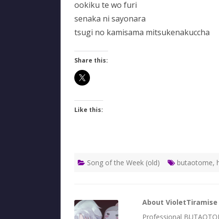
ookiku te wo furi
senaka ni sayonara
tsugi no kamisama mitsukenakuccha
Share this:
Like this:
Song of the Week (old)
butaotome
,
About VioletTiramise
Professional BUTAOTOME 