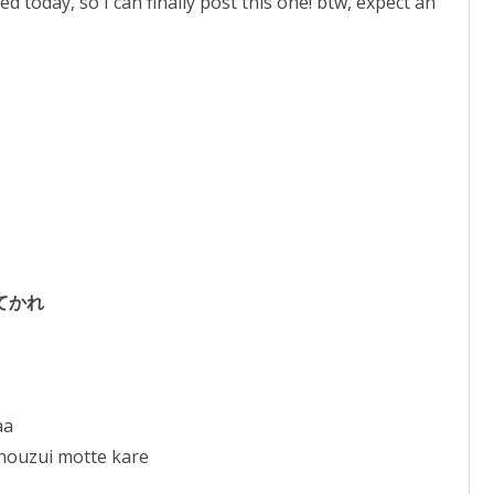
 today, so I can finally post this one! btw, expect an
to
increase
or
decrease
volume.
てかれ
aa
nouzui motte kare