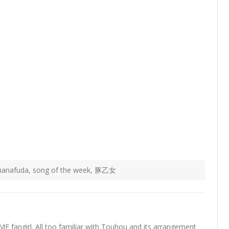
hanafuda
,
song of the week
,
豚乙女
fangirl. All too familiar with Touhou and its arrangement