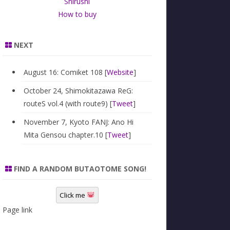
Shirushi
How to buy
NEXT
August 16: Comiket 108 [
Website
]
October 24, Shimokitazawa ReG:
routeS vol.4 (with route9) [
Tweet
]
November 7, Kyoto FANJ: Ano Hi
Mita Gensou chapter.10 [
Tweet
]
FIND A RANDOM BUTAOTOME SONG!
Click me
Page link