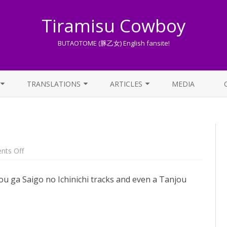
Tiramisu Cowboy
BUTAOTOME (豚乙女) English fansite!
Skip
to
TRANSLATIONS
ARTICLES
MEDIA
content
LYRICS TRANSLATIONS INDEX
LIST OF ARTICLES
OTHER TRANSLATIONS
A BEGINNER’S GUIDE TO THE
WORLD OF BUTAOTOME
TRADUZIONI ITALIANE
on
ts Off
Lucky
PIXIV FANBOX
Train
–
ou ga Saigo no Ichinichi tracks and even a Tanjou
setlist
LYRICS AND ROMAJI GUIDE
STREAMING AVAILABILITY