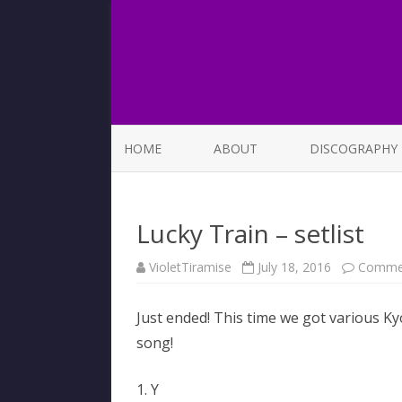
HOME
ABOUT
DISCOGRAPHY
LIST OF SONGS
Lucky Train – setlist
VioletTiramise
July 18, 2016
Commen
Just ended! This time we got various Ky
song!
1. Y