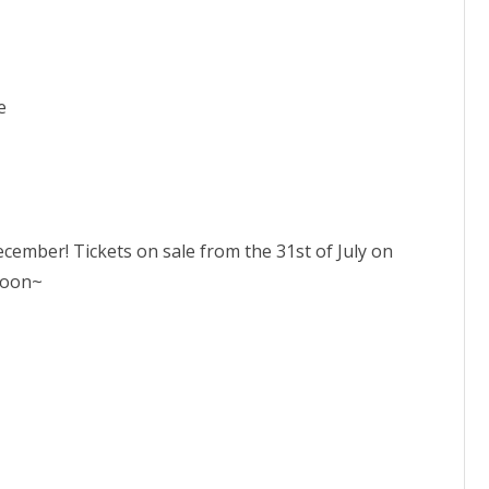
e
ecember! Tickets on sale from the 31st of July on
soon~