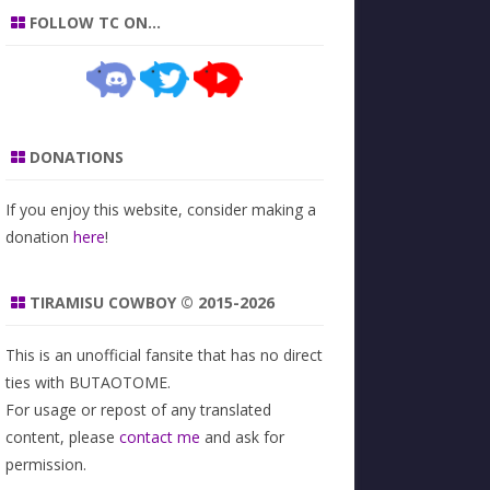
FOLLOW TC ON…
DONATIONS
If you enjoy this website, consider making a
donation
here
!
TIRAMISU COWBOY © 2015-2026
This is an unofficial fansite that has no direct
ties with BUTAOTOME.
For usage or repost of any translated
content, please
contact me
and ask for
permission.