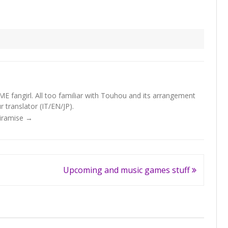
fangirl. All too familiar with Touhou and its arrangement
 translator (IT/EN/JP).
Tiramise
→
Upcoming and music games stuff