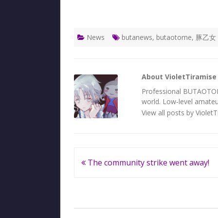
News
butanews
,
butaotome
,
豚乙女
About VioletTiramise
Professional BUTAOTOME 
world. Low-level amateur
View all posts by Violet
Post
The community strike went away!
navigation