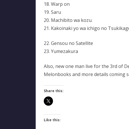
18. Warp on
19. Saru
20. Machibito wa kozu.
21. Kakoinaki yo wa ichigo no Tsukikag
22. Gensou no Satellite
23. Yumezakura
Also, new one man live for the 3rd of D
Melonbooks and more details coming 
Share this:
Like this: