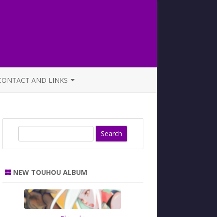
CONTACT AND LINKS
OFFICIAL BUTAOTOME FAQ
S
e
a
r
NEW TOUHOU ALBUM
c
h