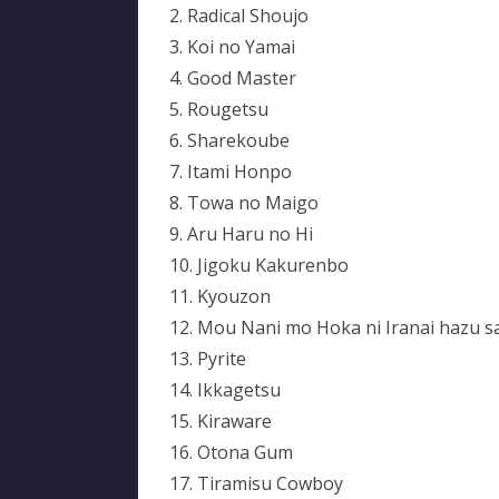
2. Radical Shoujo
3. Koi no Yamai
4. Good Master
5. Rougetsu
6. Sharekoube
7. Itami Honpo
8. Towa no Maigo
9. Aru Haru no Hi
10. Jigoku Kakurenbo
11. Kyouzon
12. Mou Nani mo Hoka ni Iranai hazu s
13. Pyrite
14. Ikkagetsu
15. Kiraware
16. Otona Gum
17. Tiramisu Cowboy