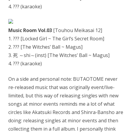
4. ??? (karaoke)
Music Room Vol.03
[Touhou Meikasai 12]
1. ??? [Locked Girl ~ The Girl’s Secret Room]
2. ??? [The Witches’ Ball ~ Magus]
3. 死 ～shi～(inst) [The Witches’ Ball ~ Magus]
4. ??? (karaoke)
On a side and personal note: BUTAOTOME never
re-released music that was originally event/live-
limited, but this way of releasing singles with new
songs at minor events reminds me a lot of what
circles like Akatsuki Records and Shinra-Bansho are
doing: releasing singles at minor events and then
collecting them in a full album. I personally think