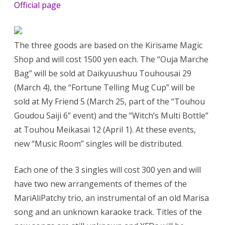
Official page
The three goods are based on the Kirisame Magic
Shop and will cost 1500 yen each. The “Ouja Marche
Bag” will be sold at Daikyuushuu Touhousai 29
(March 4), the “Fortune Telling Mug Cup” will be
sold at My Friend 5 (March 25, part of the “Touhou
Goudou Saiji 6” event) and the “Witch’s Multi Bottle”
at Touhou Meikasai 12 (April 1). At these events,
new “Music Room” singles will be distributed.
Each one of the 3 singles will cost 300 yen and will
have two new arrangements of themes of the
MariAliPatchy trio, an instrumental of an old Marisa
song and an unknown karaoke track. Titles of the