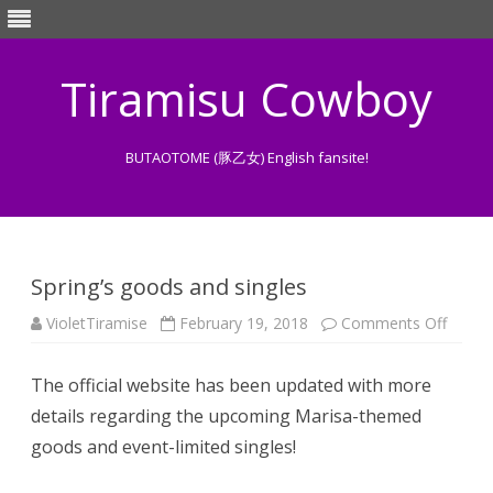
Tiramisu Cowboy
BUTAOTOME (豚乙女) English fansite!
Skip
to
content
Spring’s goods and singles
on
VioletTiramise
February 19, 2018
Comments Off
Spring’
goods
and
The official website has been updated with more
single
details regarding the upcoming Marisa-themed
goods and event-limited singles!