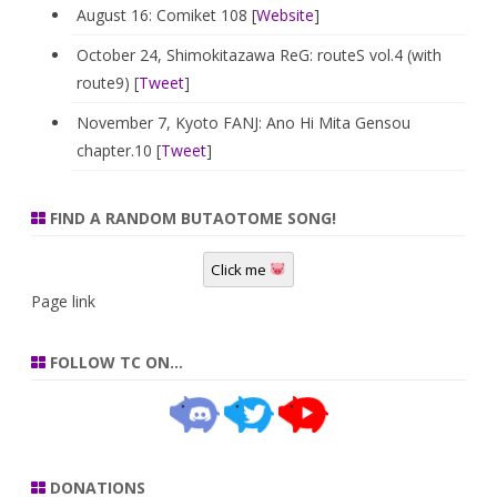
August 16: Comiket 108 [
Website
]
October 24, Shimokitazawa ReG: routeS vol.4 (with
route9) [
Tweet
]
November 7, Kyoto FANJ: Ano Hi Mita Gensou
chapter.10 [
Tweet
]
FIND A RANDOM BUTAOTOME SONG!
Click me
Page link
FOLLOW TC ON…
DONATIONS