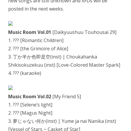
new songs are still unknown and XFDs will be
posted in the next weeks.
Music Room Vol.01
[Daikyuushuu Touhousai 29]
1. ??? [Romantic Children]
2. ??? [the Grimoire of Alice]
3. 丁か半か色即是空(inst) | Choukahanka
Shikisokuzekuu (inst) [Love-Colored Master Spark]
4. ??? (karaoke)
Music Room Vol.02
[My Friend 5]
1. ??? [Selene’s light]
2. ??? [Magus Night]
3. 夢じゃない何か(inst) | Yume ja nai Nanika (inst)
[Vessel of Stars ~ Casket of Star]