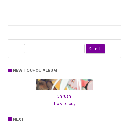
S
e
a
r
NEW TOUHOU ALBUM
c
h
Shirushi
How to buy
NEXT