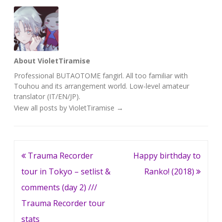
About VioletTiramise
Professional BUTAOTOME fangirl. All too familiar with
Touhou and its arrangement world. Low-level amateur
translator (IT/EN/JP).
View all posts by VioletTiramise
→
Post
Trauma Recorder
Happy birthday to
navigation
tour in Tokyo – setlist &
Ranko! (2018)
comments (day 2) ///
Trauma Recorder tour
stats