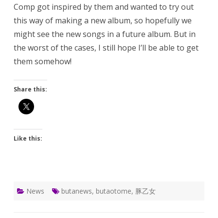
Comp got inspired by them and wanted to try out
this way of making a new album, so hopefully we
might see the new songs in a future album. But in
the worst of the cases, I still hope I’ll be able to get
them somehow!
Share this:
Like this:
News
butanews
,
butaotome
,
豚乙女