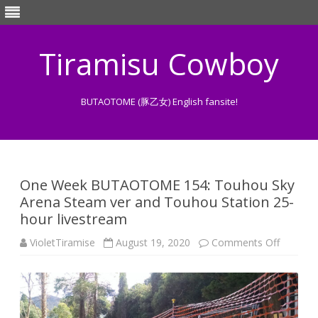
Tiramisu Cowboy
BUTAOTOME (豚乙女) English fansite!
Skip
to
content
One Week BUTAOTOME 154: Touhou Sky
Arena Steam ver and Touhou Station 25-
hour livestream
on
VioletTiramise
August 19, 2020
Comments Off
One
Week
BUTAO
154:
Touhou
Sky
Arena