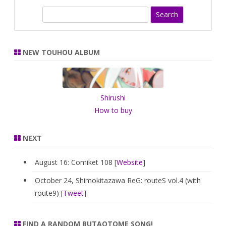
S
e
a
r
NEW TOUHOU ALBUM
c
h
Shirushi
How to buy
NEXT
August 16: Comiket 108 [
Website
]
October 24, Shimokitazawa ReG: routeS vol.4 (with
route9) [
Tweet
]
FIND A RANDOM BUTAOTOME SONG!