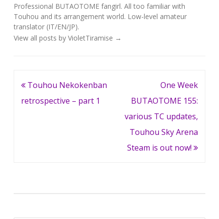
Professional BUTAOTOME fangirl. All too familiar with
Touhou and its arrangement world. Low-level amateur
translator (IT/EN/JP).
View all posts by VioletTiramise
→
Post
Touhou Nekokenban
One Week
navigation
retrospective – part 1
BUTAOTOME 155:
various TC updates,
Touhou Sky Arena
Steam is out now!