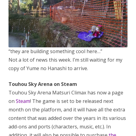
Steam
ver
and
Touhou
Station
25-
hour
livestre
“they are building something cool here…”
Not a lot of news this week. I’m still waiting for my
copy of Yume no Hanashi to arrive.
Touhou Sky Arena on Steam
Touhou Sky Arena Matsuri Climax has now a page
on
Steam
! The game is set to be released next
month on the platform, and it will have all the extra
content that was added over the years in its various
add-ons and ports (characters, music, etc.). In
addition, it will also be possible to purchase
the