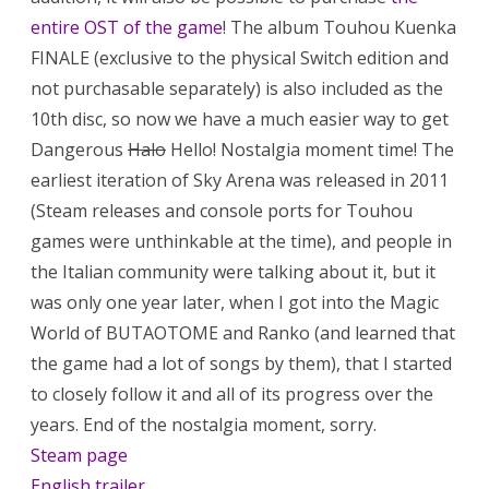
entire OST of the game
! The album Touhou Kuenka
FINALE (exclusive to the physical Switch edition and
not purchasable separately) is also included as the
10th disc, so now we have a much easier way to get
Dangerous
Halo
Hello! Nostalgia moment time! The
earliest iteration of Sky Arena was released in 2011
(Steam releases and console ports for Touhou
games were unthinkable at the time), and people in
the Italian community were talking about it, but it
was only one year later, when I got into the Magic
World of BUTAOTOME and Ranko (and learned that
the game had a lot of songs by them), that I started
to closely follow it and all of its progress over the
years. End of the nostalgia moment, sorry.
Steam page
English trailer