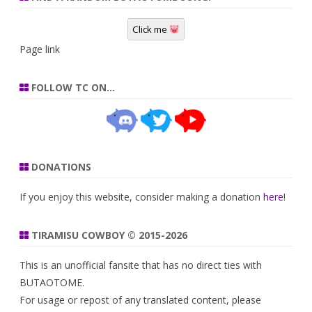
Click me
Page link
FOLLOW TC ON…
DONATIONS
If you enjoy this website, consider making a donation
here
!
TIRAMISU COWBOY © 2015-2026
This is an unofficial fansite that has no direct ties with
BUTAOTOME.
For usage or repost of any translated content, please