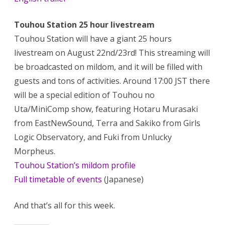
Touhou Station 25 hour livestream
Touhou Station will have a giant 25 hours
livestream on August 22nd/23rd! This streaming will
be broadcasted on mildom, and it will be filled with
guests and tons of activities. Around 17:00 JST there
will be a special edition of Touhou no
Uta/MiniComp show, featuring Hotaru Murasaki
from EastNewSound, Terra and Sakiko from Girls
Logic Observatory, and Fuki from Unlucky
Morpheus.
Touhou Station’s mildom profile
Full timetable of events
(Japanese)
And that’s all for this week.