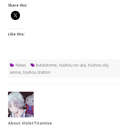
Share this:
Like this:
News
butaotome
,
touhou no uta
,
touhou sky
arena
,
touhou station
About VioletTiramise