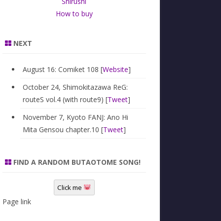
Shirushi
How to buy
NEXT
August 16: Comiket 108 [
Website
]
October 24, Shimokitazawa ReG:
routeS vol.4 (with route9) [
Tweet
]
November 7, Kyoto FANJ: Ano Hi
Mita Gensou chapter.10 [
Tweet
]
FIND A RANDOM BUTAOTOME SONG!
Click me
Page link