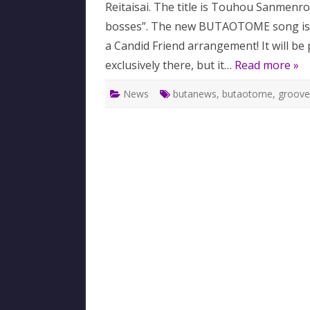
Reitaisai. The title is Touhou Sanmenr
bosses”. The new BUTAOTOME song is
a Candid Friend arrangement! It will be 
exclusively there, but it…
Read more »
News
butanews
,
butaotome
,
groove