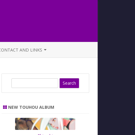
CONTACT AND LINKS
OFFICIAL BUTAOTOME FAQ
S
e
a
r
NEW TOUHOU ALBUM
c
h