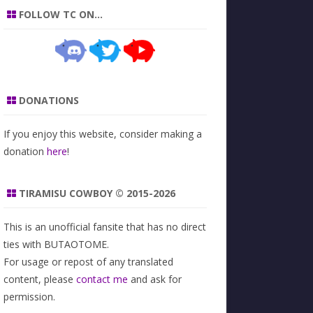
FOLLOW TC ON…
DONATIONS
If you enjoy this website, consider making a
donation
here
!
TIRAMISU COWBOY © 2015-2026
This is an unofficial fansite that has no direct
ties with BUTAOTOME.
For usage or repost of any translated
content, please
contact me
and ask for
permission.