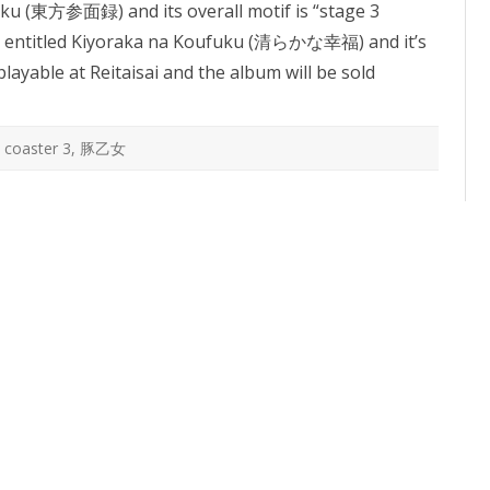
oku (東方参面録) and its overall motif is “stage 3
Coaster
 entitled Kiyoraka na Koufuku (清らかな幸福) and it’s
playable at Reitaisai and the album will be sold
 coaster 3
,
豚乙女