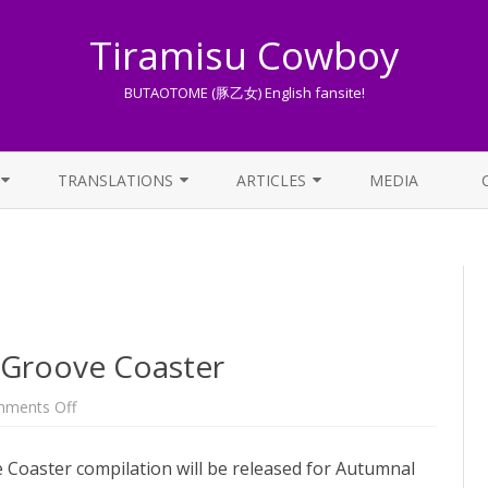
Tiramisu Cowboy
BUTAOTOME (豚乙女) English fansite!
Skip
to
TRANSLATIONS
ARTICLES
MEDIA
content
LYRICS TRANSLATIONS INDEX
LIST OF ARTICLES
OTHER TRANSLATIONS
A BEGINNER’S GUIDE TO THE
WORLD OF BUTAOTOME
TRADUZIONI ITALIANE
PIXIV FANBOX
Groove Coaster
LYRICS AND ROMAJI GUIDE
on
ments Off
New
Touhou
STREAMING AVAILABILITY
song
Coaster compilation will be released for Autumnal
for
Groove