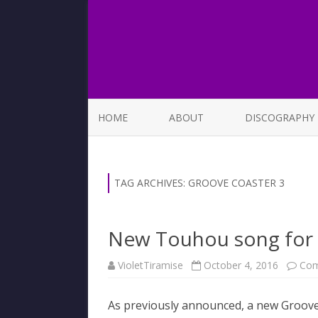
HOME
ABOUT
DISCOGRAPHY
LIST OF SONGS
TAG ARCHIVES:
GROOVE COASTER 3
New Touhou song for 
VioletTiramise
October 4, 2016
Com
As previously announced, a new Groove 