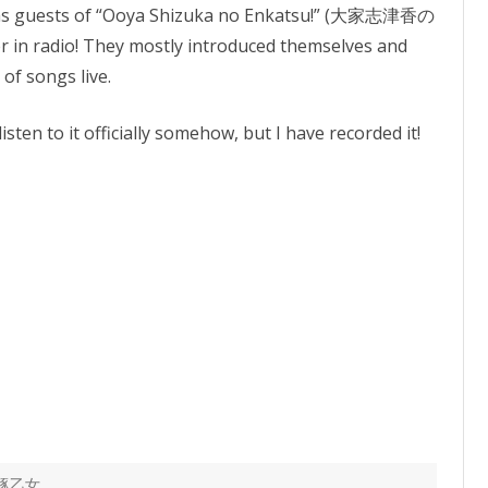
as guests of “Ooya Shizuka no Enkatsu!” (大家志津香の
er in radio! They mostly introduced themselves and
of songs live.
isten to it officially somehow, but I have recorded it!
豚乙女