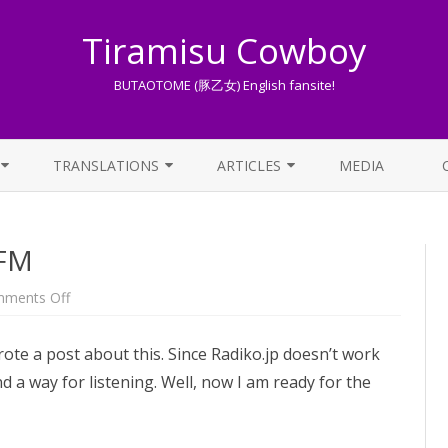
Tiramisu Cowboy
BUTAOTOME (豚乙女) English fansite!
Skip
to
TRANSLATIONS
ARTICLES
MEDIA
content
LYRICS TRANSLATIONS INDEX
LIST OF ARTICLES
 FM
OTHER TRANSLATIONS
A BEGINNER’S GUIDE TO THE
WORLD OF BUTAOTOME
TRADUZIONI ITALIANE
on
ments Off
Butaotome
PIXIV FANBOX
on
Tokyo
wrote a post about this. Since Radiko.jp doesn’t work
FM
LYRICS AND ROMAJI GUIDE
nd a way for listening. Well, now I am ready for the
STREAMING AVAILABILITY