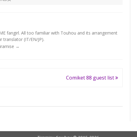
fangirl. All too familiar with Touhou and its arrangement
 translator (IT/EN/JP).
Tiramise
→
Comiket 88 guest list