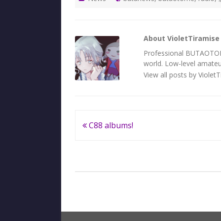
About VioletTiramise
Professional BUTAOTOME 
world. Low-level amateur
View all posts by Violet
Post
C88 albums!
navigation