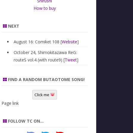
Shirushi
How to buy
NEXT
August 16: Comiket 108 [
Website
]
October 24, Shimokitazawa ReG:
routeS vol.4 (with route9) [
Tweet
]
FIND A RANDOM BUTAOTOME SONG!
Click me
Page link
FOLLOW TC ON…