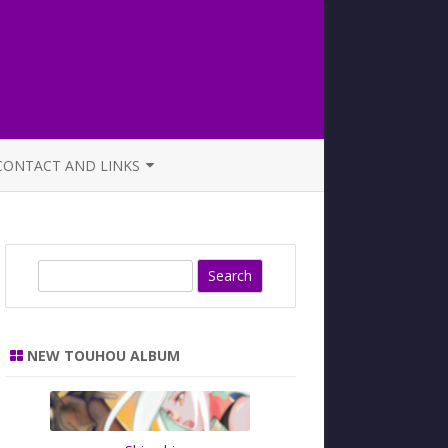
CONTACT AND LINKS
OFFICIAL BUTAOTOME FAQ
S
e
a
r
NEW TOUHOU ALBUM
c
h