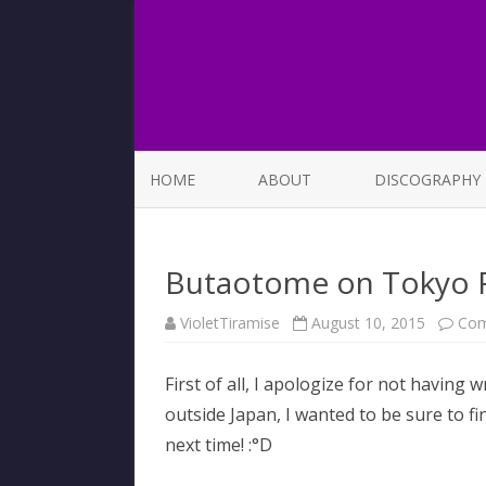
HOME
ABOUT
DISCOGRAPHY
LIST OF SONGS
Butaotome on Tokyo
VioletTiramise
August 10, 2015
Com
First of all, I apologize for not having 
outside Japan, I wanted to be sure to fi
next time! :°D