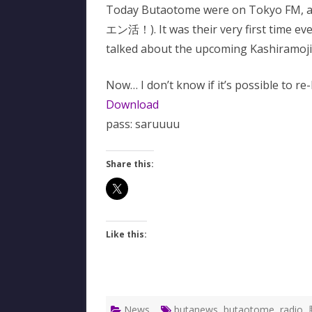
Today Butaotome were on Tokyo FM, 
エン活！). It was their very first time ev
talked about the upcoming Kashiramoji 
Now… I don’t know if it’s possible to re-l
Download
pass: saruuuu
Share this:
Like this:
News
butanews
,
butaotome
,
radio
,