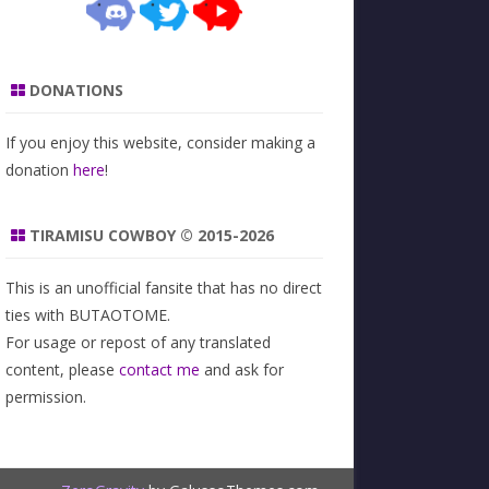
DONATIONS
If you enjoy this website, consider making a
donation
here
!
TIRAMISU COWBOY © 2015-2026
This is an unofficial fansite that has no direct
ties with BUTAOTOME.
For usage or repost of any translated
content, please
contact me
and ask for
permission.