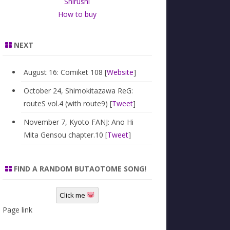
Shirushi
How to buy
NEXT
August 16: Comiket 108 [
Website
]
October 24, Shimokitazawa ReG:
routeS vol.4 (with route9) [
Tweet
]
November 7, Kyoto FANJ: Ano Hi
Mita Gensou chapter.10 [
Tweet
]
FIND A RANDOM BUTAOTOME SONG!
Click me
Page link