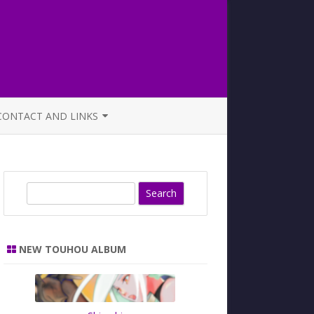
CONTACT AND LINKS
OFFICIAL BUTAOTOME FAQ
S
e
a
r
NEW TOUHOU ALBUM
c
h