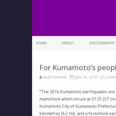
HOME
ABOUT
DISCOGRAPHY
LIST OF SONGS
For Kumamoto’s peop
VioletTiramise
June 16, 2016
Comme
“The 2016 Kumamoto earthquakes are a 
mainshock which struck at 01:25 JST on 
Kumamoto City of Kumamoto Prefecture 
kilometres (6.2 mi), and a foreshock ea