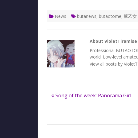
News
butanews
,
butaotome
,
豚乙女
About VioletTiramise
Professional BUTAOTOME 
world. Low-level amateur
View all posts by Violet
Post
Song of the week: Panorama Girl
navigation