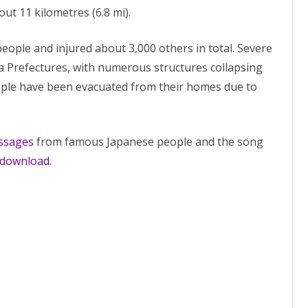
out 11 kilometres (6.8 mi).
people and injured about 3,000 others in total. Severe
Prefectures, with numerous structures collapsing
eople have been evacuated from their homes due to
ssages
from famous Japanese people and the song
e download
.