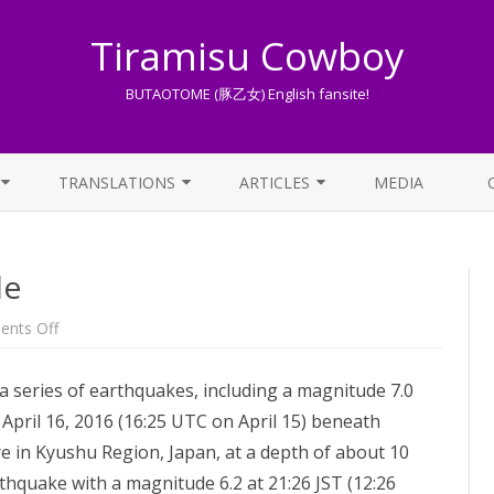
Tiramisu Cowboy
BUTAOTOME (豚乙女) English fansite!
Skip
to
TRANSLATIONS
ARTICLES
MEDIA
content
LYRICS TRANSLATIONS INDEX
LIST OF ARTICLES
le
OTHER TRANSLATIONS
A BEGINNER’S GUIDE TO THE
WORLD OF BUTAOTOME
TRADUZIONI ITALIANE
on
nts Off
For
PIXIV FANBOX
Kumamoto’s
people
series of earthquakes, including a magnitude 7.0
LYRICS AND ROMAJI GUIDE
April 16, 2016 (16:25 UTC on April 15) beneath
STREAMING AVAILABILITY
in Kyushu Region, Japan, at a depth of about 10
rthquake with a magnitude 6.2 at 21:26 JST (12:26