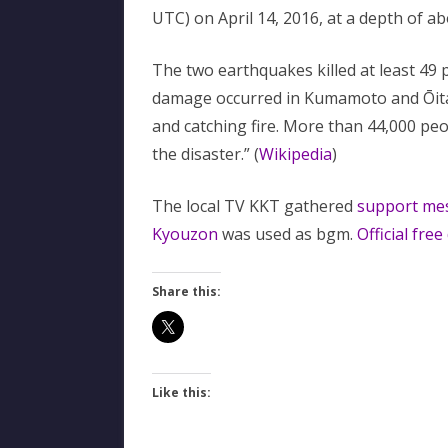
UTC) on April 14, 2016, at a depth of ab
The two earthquakes killed at least 49 
damage occurred in Kumamoto and Ōita 
and catching fire. More than 44,000 p
the disaster.” (
Wikipedia
)
The local TV KKT gathered
support me
Kyouzon
was used as bgm.
Official fre
Share this:
Like this: