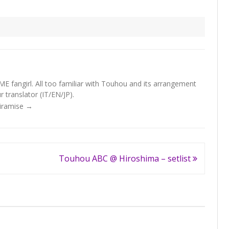
fangirl. All too familiar with Touhou and its arrangement
 translator (IT/EN/JP).
Tiramise
→
Touhou ABC @ Hiroshima – setlist