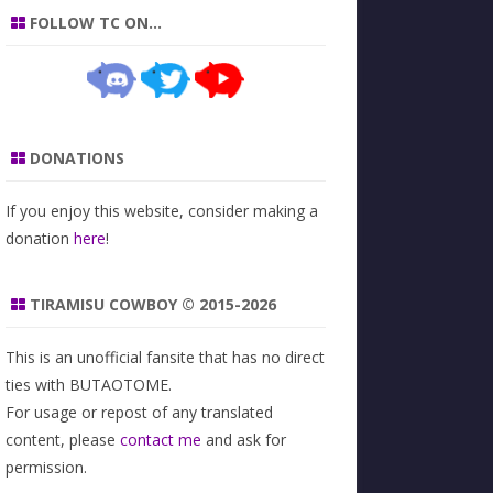
FOLLOW TC ON…
DONATIONS
If you enjoy this website, consider making a
donation
here
!
TIRAMISU COWBOY © 2015-2026
This is an unofficial fansite that has no direct
ties with BUTAOTOME.
For usage or repost of any translated
content, please
contact me
and ask for
permission.