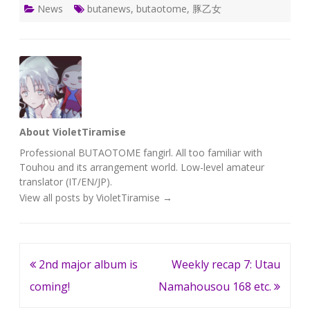
News
butanews
,
butaotome
,
豚乙女
About VioletTiramise
Professional BUTAOTOME fangirl. All too familiar with
Touhou and its arrangement world. Low-level amateur
translator (IT/EN/JP).
View all posts by VioletTiramise
→
Post
2nd major album is
Weekly recap 7: Utau
navigation
coming!
Namahousou 168 etc.