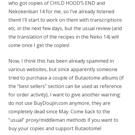
who got copies of CHILD HOOD’S END and
Nekokenban 14 for me, so I’ve already listened
them! I’ll start to work on them with transcriptions
etc. in the next few days, but the usual review (and
the translation of the recipes in the Neko 14) will
come once I get the copies!
Now, I think this has been already spammed in
various websites, but since apparently someone
tried to purchase a couple of Butaotome albums (if
the “best sellers” section can be used as reference
for order activity), I want to give another warning:
do not use BuyDoujin.com anymore, they are
completely dead since May. Come back to the
“usual” proxy/middleman methods if you want to
buy your copies and support Butaotome!