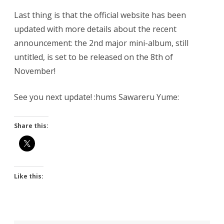
Last thing is that the official website has been
updated with more details about the recent
announcement: the 2nd major mini-album, still
untitled, is set to be released on the 8th of
November!
See you next update! :hums Sawareru Yume:
Share this:
Like this: