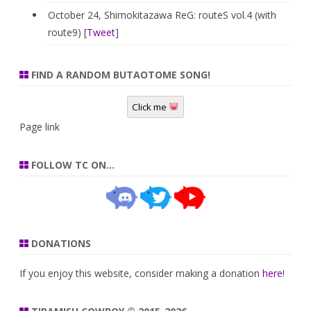
October 24, Shimokitazawa ReG: routeS vol.4 (with
route9) [
Tweet
]
FIND A RANDOM BUTAOTOME SONG!
Click me
Page link
FOLLOW TC ON…
DONATIONS
If you enjoy this website, consider making a donation
here
!