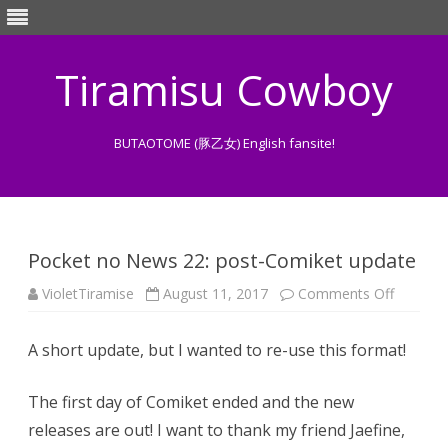
Tiramisu Cowboy
BUTAOTOME (豚乙女) English fansite!
Skip
to
content
Pocket no News 22: post-Comiket update
on
VioletTiramise
August 11, 2017
Comments Off
Pocket
no
News
A short update, but I wanted to re-use this format!
22:
post-
Comiket
update
The first day of Comiket ended and the new
releases are out! I want to thank my friend Jaefine,