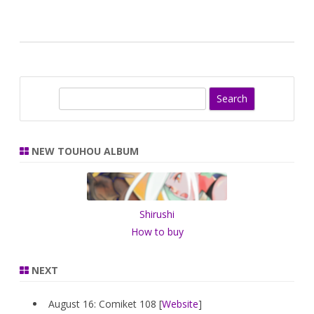
S
e
a
r
NEW TOUHOU ALBUM
c
h
Shirushi
How to buy
NEXT
August 16: Comiket 108 [
Website
]