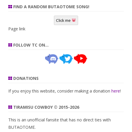
FIND A RANDOM BUTAOTOME SONG!
Click me
Page link
FOLLOW TC ON…
DONATIONS
If you enjoy this website, consider making a donation
here
!
TIRAMISU COWBOY © 2015-2026
This is an unofficial fansite that has no direct ties with
BUTAOTOME.