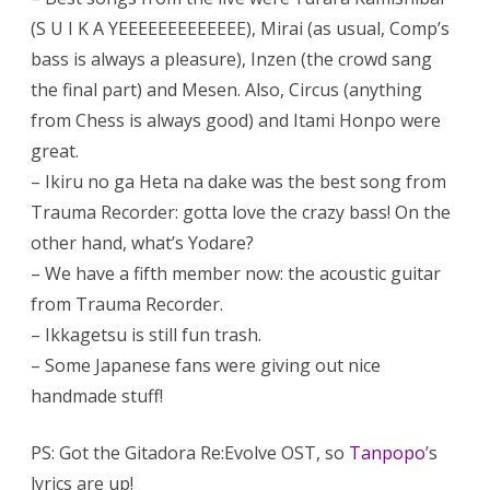
(S U I K A YEEEEEEEEEEEEE), Mirai (as usual, Comp’s
bass is always a pleasure), Inzen (the crowd sang
the final part) and Mesen. Also, Circus (anything
from Chess is always good) and Itami Honpo were
great.
– Ikiru no ga Heta na dake was the best song from
Trauma Recorder: gotta love the crazy bass! On the
other hand, what’s Yodare?
– We have a fifth member now: the acoustic guitar
from Trauma Recorder.
– Ikkagetsu is still fun trash.
– Some Japanese fans were giving out nice
handmade stuff!
PS: Got the Gitadora Re:Evolve OST, so
Tanpopo
’s
lyrics are up!