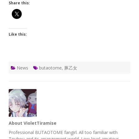
Share this:
Like this:
News
butaotome
,
豚乙女
About VioletTiramise
Professional BUTAOTOME fangirl. All too familiar with
Touhou and its arrangement world. Low-level amateur