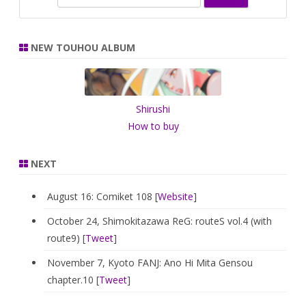
e
a
r
NEW TOUHOU ALBUM
c
h
Shirushi
How to buy
NEXT
August 16: Comiket 108 [
Website
]
October 24, Shimokitazawa ReG: routeS vol.4 (with
route9) [
Tweet
]
November 7, Kyoto FANJ: Ano Hi Mita Gensou
chapter.10 [
Tweet
]