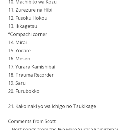
10. Machibito wa Kozu.
11. Zurezure na Hibi
12. Fusoku Hokou
13. Ikkagetsu
°Compachi corner
14. Mirai
15. Yodare
16. Mesen
17. Yurara Kamishibai
18. Trauma Recorder
19. Saru
20. Furubokko
21. Kakoinaki yo wa Ichigo no Tsukikage
Comments from Scott:
– Best songs from the live were Yurara Kamishibai