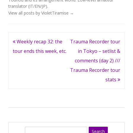
translator (IT/EN/JP).
View all posts by VioletTiramise
→
Post
Weekly recap 32: the
Trauma Recorder tour
navigation
tour ends this week, etc.
in Tokyo – setlist &
comments (day 2) ///
Trauma Recorder tour
stats
S