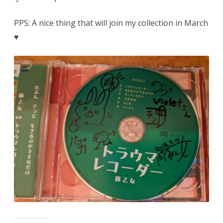
PPS: A nice thing that will join my collection in March
♥