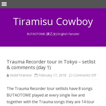
Tiramisu Cowboy
BUTAOTOME (豚乙女) English fansite!
Skip
to
content
Trauma Recorder tour in Tokyo – setlist
& comments (day 1)
on
VioletTiramise
February 17, 2018
Comments Off
Traum
Recor
tour
The Trauma Recorder tour setlists have 8 songs
in
Tokyo
BUTAOTOME played at every single live and
–
setlist
together with the Trauma songs they are 14 tour
&
comm