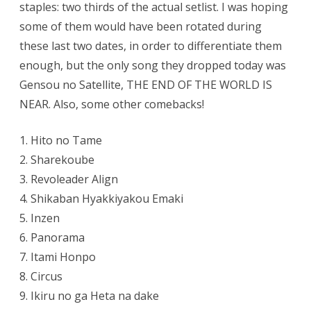
staples: two thirds of the actual setlist. I was hoping
(day
1)
some of them would have been rotated during
these last two dates, in order to differentiate them
enough, but the only song they dropped today was
Gensou no Satellite, THE END OF THE WORLD IS
NEAR. Also, some other comebacks!
1. Hito no Tame
2. Sharekoube
3. Revoleader Align
4. Shikaban Hyakkiyakou Emaki
5. Inzen
6. Panorama
7. Itami Honpo
8. Circus
9. Ikiru no ga Heta na dake