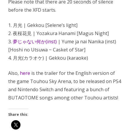
Please note that there are 20 seconds of silence
Sky
Arena
before the XFD starts.
English
version
1. 月光 | Gekkou [Selene’s light]
2. 夜桜花見 | Yozakura Hanami [Magus Night]
3.
夢じゃない何か(inst)
| Yume ja nai Nanika (inst)
[Hoshi no Utsuwa ~ Casket of Star]
4. 月光(カラオケ) | Gekkou (karaoke)
Also,
here
is the trailer for the English version of
the game Touhou Sky Arena, to be released on PS4
and Nintendo Switch and featuring a bunch of
BUTAOTOME songs among other Touhou artists!
Share this: