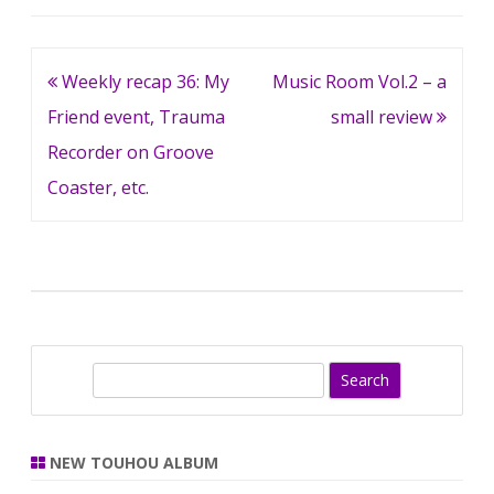
Post
Weekly recap 36: My
Music Room Vol.2 – a
navigation
Friend event, Trauma
small review
Recorder on Groove
Coaster, etc.
S
e
a
r
NEW TOUHOU ALBUM
c