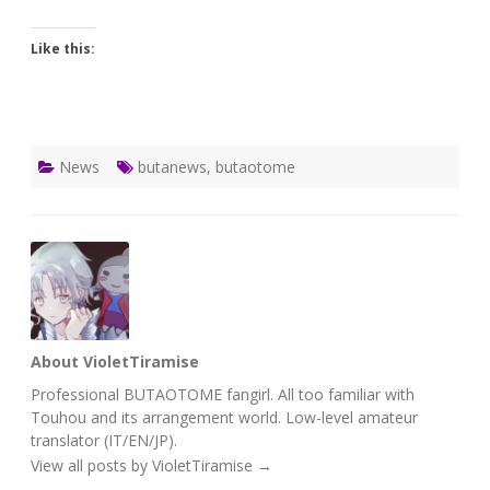
Like this:
News
butanews
,
butaotome
About VioletTiramise
Professional BUTAOTOME fangirl. All too familiar with
Touhou and its arrangement world. Low-level amateur
translator (IT/EN/JP).
View all posts by VioletTiramise
→