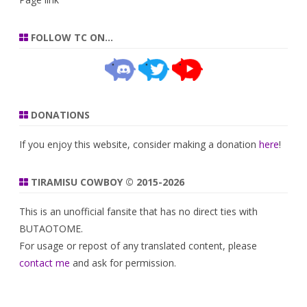
FOLLOW TC ON…
DONATIONS
If you enjoy this website, consider making a donation
here
!
TIRAMISU COWBOY © 2015-2026
This is an unofficial fansite that has no direct ties with
BUTAOTOME.
For usage or repost of any translated content, please
contact me
and ask for permission.