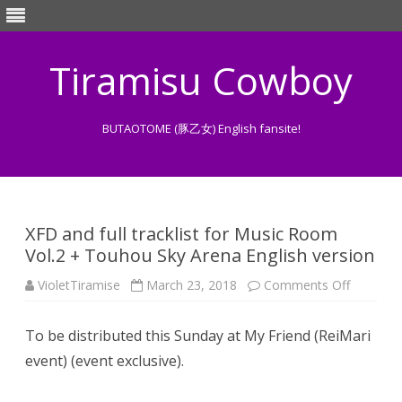
Tiramisu Cowboy
BUTAOTOME (豚乙女) English fansite!
Skip
to
content
XFD and full tracklist for Music Room
Vol.2 + Touhou Sky Arena English version
on
VioletTiramise
March 23, 2018
Comments Off
XFD
and
full
To be distributed this Sunday at My Friend (ReiMari
tracklist
for Musi
event) (event exclusive).
Room
Vol.2
+
Touhou