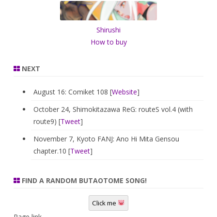
h
Shirushi
How to buy
NEXT
August 16: Comiket 108 [
Website
]
October 24, Shimokitazawa ReG: routeS vol.4 (with
route9) [
Tweet
]
November 7, Kyoto FANJ: Ano Hi Mita Gensou
chapter.10 [
Tweet
]
FIND A RANDOM BUTAOTOME SONG!
Click me
Page link