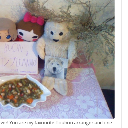
 ever! You are my favourite Touhou arranger and one