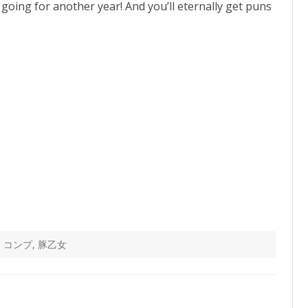
going for another year! And you’ll eternally get puns
,
コンプ
,
豚乙女