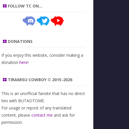
FOLLOW TC ON…
DONATIONS
If you enjoy this website, consider making a
donation
here
!
TIRAMISU COWBOY © 2015-2026
This is an unofficial fansite that has no direct
ties with BUTAOTOME.
For usage or repost of any translated
content, please
contact me
and ask for
permission.