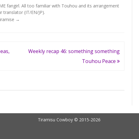
fangirl. All too familiar with Touhou and its arrangement
 translator (IT/EN/JP).
Tiramise
→
eas,
Weekly recap 46: something something
Touhou Peace
Tiramisu Cowboy © 2015-2026