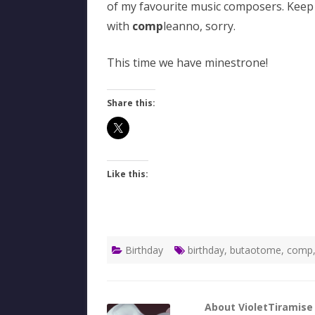
of my favourite music composers. Keep 
with
comp
leanno, sorry.
This time we have minestrone!
Share this:
Like this:
Birthday
birthday
,
butaotome
,
comp
About VioletTiramise