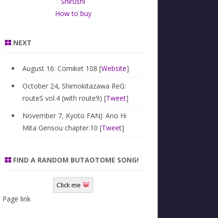
Shirushi
How to buy
NEXT
August 16: Comiket 108 [
Website
]
October 24, Shimokitazawa ReG:
routeS vol.4 (with route9) [
Tweet
]
November 7, Kyoto FANJ: Ano Hi
Mita Gensou chapter.10 [
Tweet
]
FIND A RANDOM BUTAOTOME SONG!
Click me
Page link