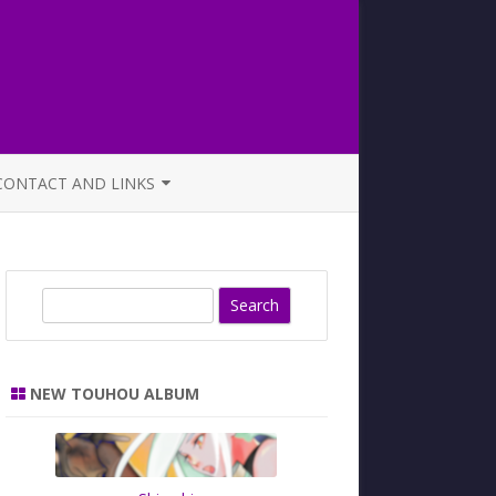
CONTACT AND LINKS
OFFICIAL BUTAOTOME FAQ
S
e
a
r
NEW TOUHOU ALBUM
c
h