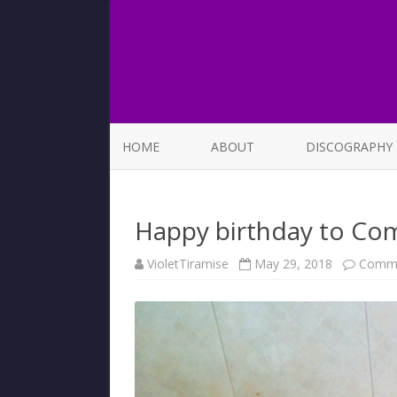
HOME
ABOUT
DISCOGRAPHY
LIST OF SONGS
Happy birthday to Com
VioletTiramise
May 29, 2018
Comme