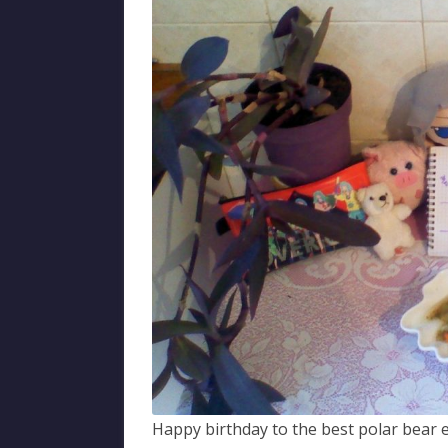
Happy birthday to the best polar bear