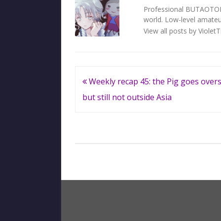
Professional BUTAOTOME 
world. Low-level amateur
View all posts by Violet
Post
Weekly recap 45: the Pig goes overs
navigation
but still not outside Asia