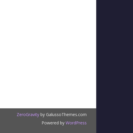
ZeroGravity
by GalussoThemes.com
Powered by
WordPress