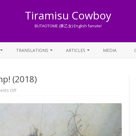
Tiramisu Cowboy
BUTAOTOME (豚乙女) English fansite!
Skip
to
TRANSLATIONS
ARTICLES
MEDIA
content
LYRICS TRANSLATIONS INDEX
LIST OF ARTICLES
p! (2018)
OTHER TRANSLATIONS
A BEGINNER’S GUIDE TO THE
WORLD OF BUTAOTOME
TRADUZIONI ITALIANE
on
nts Off
Happy
PIXIV FANBOX
birthday
to
Comp!
LYRICS AND ROMAJI GUIDE
(2018)
STREAMING AVAILABILITY