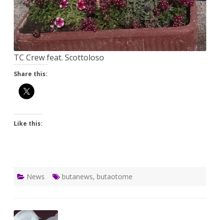
TC Crew feat. Scottoloso
Share this:
Like this:
News
butanews
,
butaotome