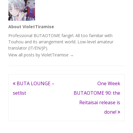
About VioletTiramise
Professional BUTAOTOME fangirl. All too familiar with
Touhou and its arrangement world. Low-level amateur
translator (IT/EN/JP).
View all posts by VioletTiramise
→
Post
BUTA LOUNGE –
One Week
navigation
setlist
BUTAOTOME 90: the
Reitaisai release is
done!