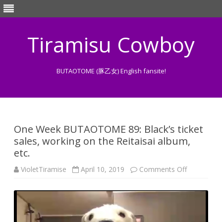
Tiramisu Cowboy
BUTAOTOME (豚乙女) English fansite!
Skip
to
content
One Week BUTAOTOME 89: Black’s ticket
sales, working on the Reitaisai album,
etc.
on
VioletTiramise
April 10, 2019
Comments Off
One
Week
BUTAOTO
89:
Black’s
ticket
sales,