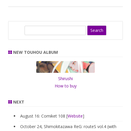
S
e
a
r
NEW TOUHOU ALBUM
c
h
Shirushi
How to buy
NEXT
August 16: Comiket 108 [
Website
]
October 24, Shimokitazawa ReG: routeS vol.4 (with