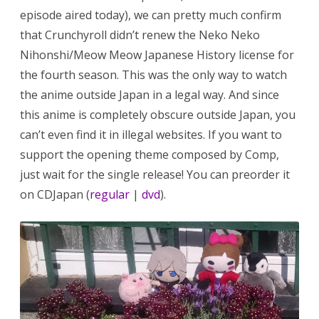
episode aired today), we can pretty much confirm
that Crunchyroll didn’t renew the Neko Neko
Nihonshi/Meow Meow Japanese History license for
the fourth season. This was the only way to watch
the anime outside Japan in a legal way. And since
this anime is completely obscure outside Japan, you
can’t even find it in illegal websites. If you want to
support the opening theme composed by Comp,
just wait for the single release! You can preorder it
on CDJapan (
regular
|
dvd
).