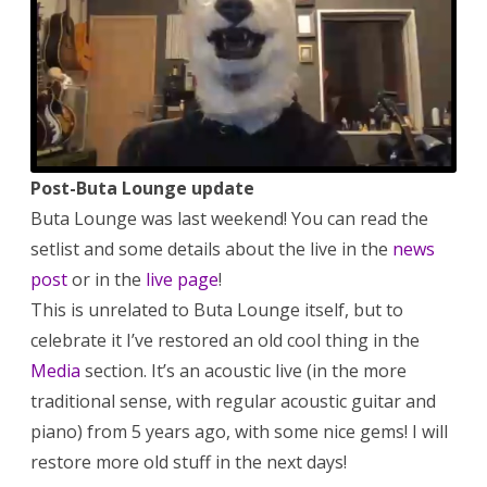
working
on
the
Reitaisai
album,
etc.
Post-Buta Lounge update
Buta Lounge was last weekend! You can read the
setlist and some details about the live in the
news
post
or in the
live page
!
This is unrelated to Buta Lounge itself, but to
celebrate it I’ve restored an old cool thing in the
Media
section. It’s an acoustic live (in the more
traditional sense, with regular acoustic guitar and
piano) from 5 years ago, with some nice gems! I will
restore more old stuff in the next days!