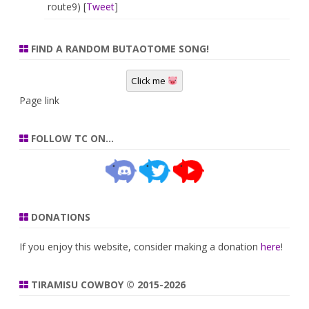
route9) [
Tweet
]
FIND A RANDOM BUTAOTOME SONG!
Click me
Page link
FOLLOW TC ON…
DONATIONS
If you enjoy this website, consider making a donation
here
!
TIRAMISU COWBOY © 2015-2026