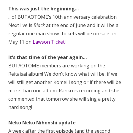
This was just the beginning…
…of BUTAOTOME’s 10th anniversary celebration!
Next live is
Black
at the end of June and it will be a
regular one man show. Tickets will be on sale on
May 11 on
Lawson Ticket
!
It’s that time of the year again…
BUTAOTOME members are working on the
Reitaisai album! We don’t know what will be, if we
will still get another Komeiji song or if there will be
more than one album. Ranko is recording and she
commented that tomorrow she will sing a pretty
hard song!
Neko Neko Nihonshi update
A week after the first episode (and the second