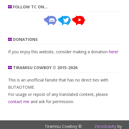
FOLLOW TC ON…
DONATIONS
If you enjoy this website, consider making a donation
here
!
TIRAMISU COWBOY © 2015-2026
This is an unofficial fansite that has no direct ties with
BUTAOTOME.
For usage or repost of any translated content, please
contact me
and ask for permission.
Tiramisu Cowboy ©
ZeroGravity
by