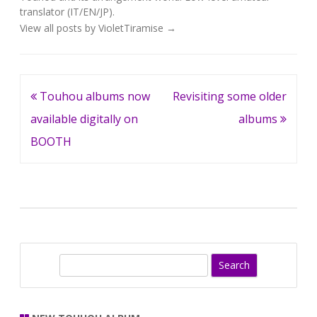
translator (IT/EN/JP).
View all posts by VioletTiramise
→
Post
Touhou albums now
Revisiting some older
navigation
available digitally on
albums
BOOTH
S
e
a
r