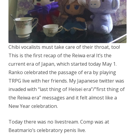
Chibi vocalists must take care of their throat, too!
This is the first recap of the Reiwa era! It’s the
current era of Japan, which started today May 1.
Ranko celebrated the passage of era by playing
TRPG live with her friends. My Japanese twitter was
invaded with “last thing of Heisei era”/”first thing of
the Reiwa era” messages and it felt almost like a
New Year celebration.
Today there was no livestream. Comp was at
Beatmario’s celebratory penis live.