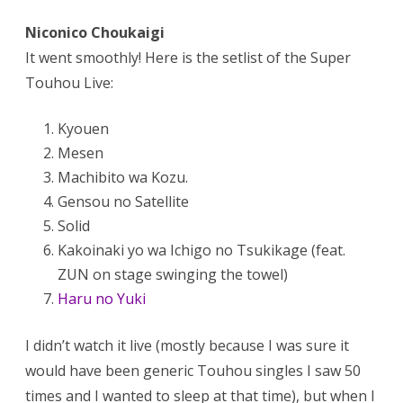
Niconico Choukaigi
It went smoothly! Here is the setlist of the Super
Touhou Live:
Kyouen
Mesen
Machibito wa Kozu.
Gensou no Satellite
Solid
Kakoinaki yo wa Ichigo no Tsukikage (feat.
ZUN on stage swinging the towel)
Haru no Yuki
I didn’t watch it live (mostly because I was sure it
would have been generic Touhou singles I saw 50
times and I wanted to sleep at that time), but when I