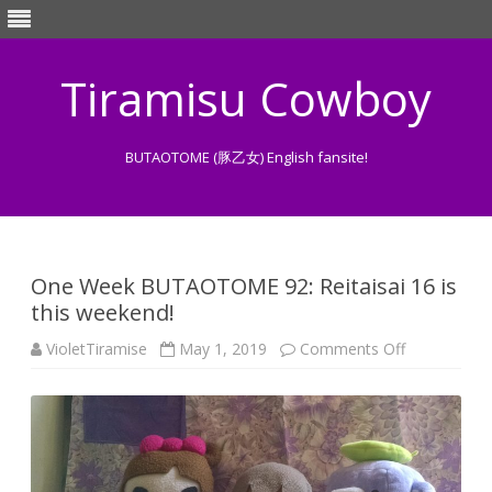
Tiramisu Cowboy
BUTAOTOME (豚乙女) English fansite!
Skip
to
content
One Week BUTAOTOME 92: Reitaisai 16 is
this weekend!
on
VioletTiramise
May 1, 2019
Comments Off
One
Week
BUTAOTOM
92:
Reitaisai
16
is
this
weekend!