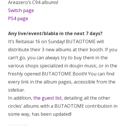
Areazero’s C94 albums!
Switch page
PS4 page
Any live/event/blabla in the next 7 days?
It’s Reitaisai 16 on Sunday! BUTAOTOME will
distribute their 3 new albums at their booth. If you
can’t go, you can always try to buy them in the
various shops specialized in doujin music, or in the
freshly opened BUTAOTOME Booth! You can find
every link in the album pages, accessible from the
sidebar.
In addition,
the guest list
, detailing all the other
circles’ albums with a BUTAOTOME contribution in
some way, has been updated!