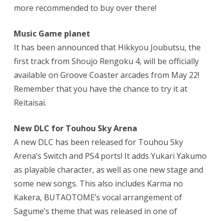
more recommended to buy over there!
Music Game planet
It has been announced that Hikkyou Joubutsu, the
first track from Shoujo Rengoku 4, will be officially
available on Groove Coaster arcades from May 22!
Remember that you have the chance to try it at
Reitaisai.
New DLC for Touhou Sky Arena
A new DLC has been released for Touhou Sky
Arena’s Switch and PS4 ports! It adds Yukari Yakumo
as playable character, as well as one new stage and
some new songs. This also includes Karma no
Kakera, BUTAOTOME’s vocal arrangement of
Sagume’s theme that was released in one of