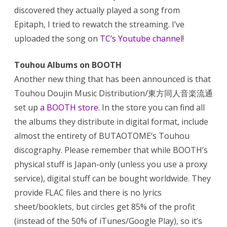
discovered they actually played a song from
Epitaph, I tried to rewatch the streaming. I’ve
uploaded the song on
TC’s Youtube channel
!
Touhou Albums on BOOTH
Another new thing that has been announced is that
Touhou Doujin Music Distribution/東方同人音楽流通
set up
a BOOTH store
. In the store you can find all
the albums they distribute in digital format, include
almost the entirety of BUTAOTOME’s Touhou
discography. Please remember that while BOOTH’s
physical stuff is Japan-only (unless you use a proxy
service), digital stuff can be bought worldwide. They
provide FLAC files and there is no lyrics
sheet/booklets, but circles get 85% of the profit
(instead of the 50% of iTunes/Google Play), so it’s