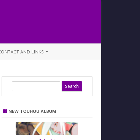
CONTACT AND LINKS
OFFICIAL BUTAOTOME FAQ
S
e
a
r
NEW TOUHOU ALBUM
c
h