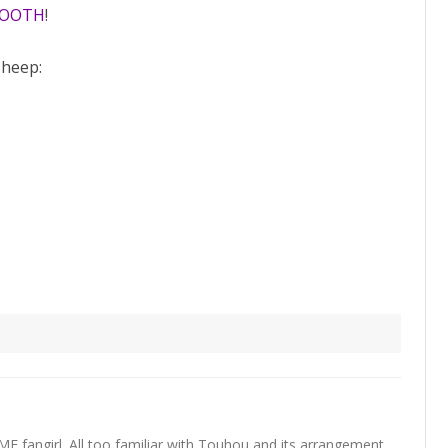
BOOTH
!
sheep:
fangirl. All too familiar with Touhou and its arrangement