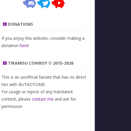
DONATIONS
If you enjoy this website, consider making a
donation
here
!
TIRAMISU COWBOY © 2015-2026
This is an unofficial fansite that has no direct
ties with BUTAOTOME.
For usage or repost of any translated
content, please
contact me
and ask for
permission.