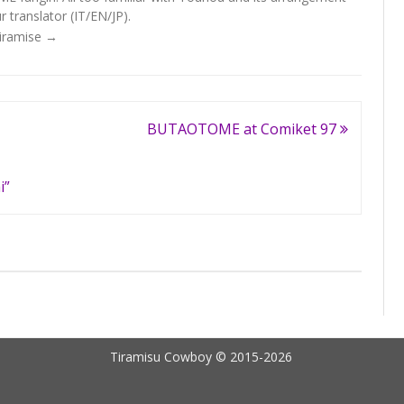
 translator (IT/EN/JP).
Tiramise
→
BUTAOTOME at Comiket 97
i”
Tiramisu Cowboy © 2015-2026