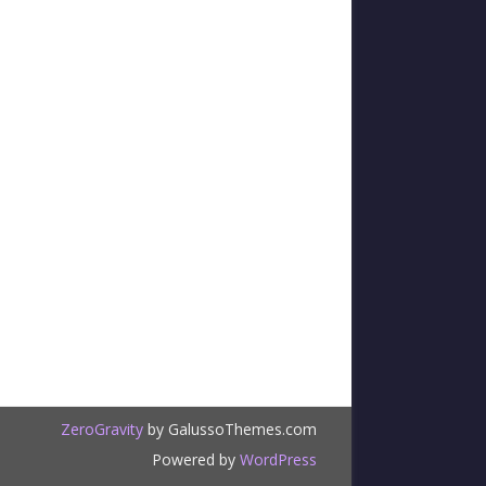
ZeroGravity
by GalussoThemes.com
Powered by
WordPress