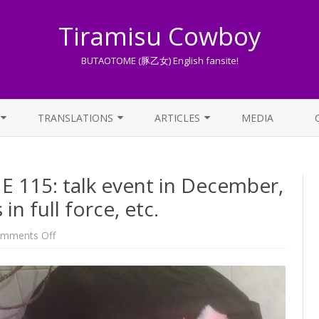
Tiramisu Cowboy
BUTAOTOME (豚乙女) English fansite!
Skip
to
TRANSLATIONS
ARTICLES
MEDIA
content
LYRICS TRANSLATIONS INDEX
LIST OF ARTICLES
15: talk event in December,
OTHER TRANSLATIONS
A BEGINNER’S GUIDE TO THE
WORLD OF BUTAOTOME
in full force, etc.
TRADUZIONI ITALIANE
PIXIV FANBOX
on
mments Off
One
week
LYRICS AND ROMAJI GUIDE
BUTAOTOME
115:
talk
STREAMING AVAILABILITY
event
in
December,