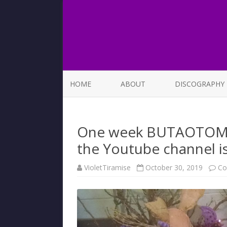
HOME
ABOUT
DISCOGRAPHY
LIST OF SONGS
One week BUTAOTOME 1
the Youtube channel is 
VioletTiramise
October 30, 2019
Co