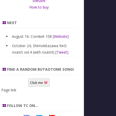
Shirushi
How to buy
NEXT
August 16: Comiket 108 [
Website
]
October 24, Shimokitazawa ReG:
routeS vol.4 (with route9) [
Tweet
]
FIND A RANDOM BUTAOTOME SONG!
Click me
Page link
FOLLOW TC ON…