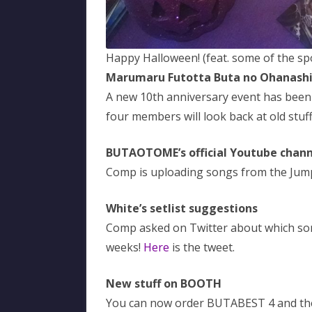
Happy Halloween! (feat. some of the s
Marumaru Futotta Buta no Ohanash
A new 10th anniversary event has been 
four members will look back at old stuff
BUTAOTOME’s official Youtube chann
Comp is uploading songs from the Ju
White’s setlist suggestions
Comp asked on Twitter about which song
weeks!
Here
is the tweet.
New stuff on BOOTH
You can now order BUTABEST 4 and the