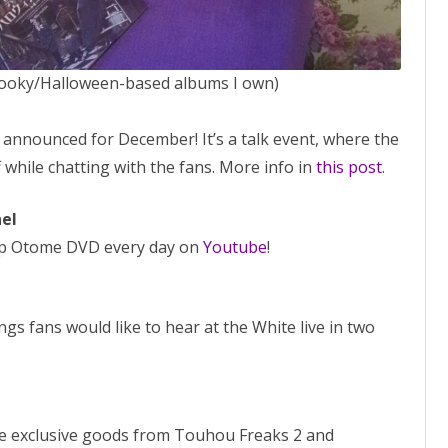
pooky/Halloween-based albums I own)
i
announced for December! It’s a talk event, where the
 while chatting with the fans. More info in
this post
.
el
mp Otome DVD every day on
Youtube
!
s fans would like to hear at the White live in two
 exclusive goods from Touhou Freaks 2 and