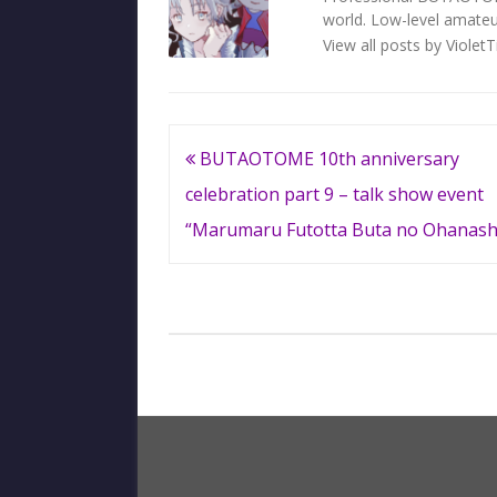
world. Low-level amateur
View all posts by Violet
Post
BUTAOTOME 10th anniversary
navigation
celebration part 9 – talk show event
“Marumaru Futotta Buta no Ohanash