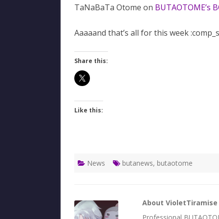
TaNaBaTa Otome on
BUTAOTOME’s 
Aaaaand that’s all for this week :comp_
Share this:
Like this:
News
butanews
,
butaotome
About VioletTiramise
Professional BUTAOTOME 