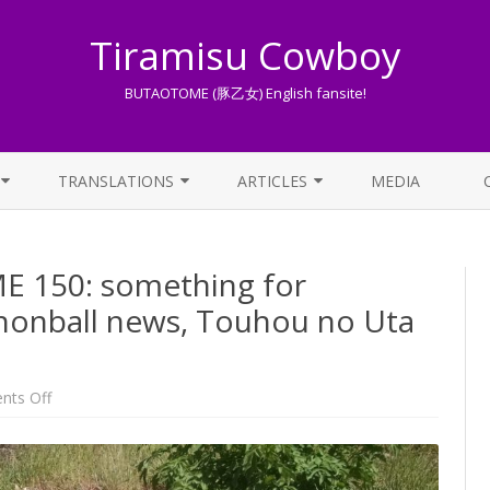
Tiramisu Cowboy
BUTAOTOME (豚乙女) English fansite!
Skip
to
TRANSLATIONS
ARTICLES
MEDIA
content
LYRICS TRANSLATIONS INDEX
LIST OF ARTICLES
150: something for
OTHER TRANSLATIONS
A BEGINNER’S GUIDE TO THE
WORLD OF BUTAOTOME
nonball news, Touhou no Uta
TRADUZIONI ITALIANE
PIXIV FANBOX
LYRICS AND ROMAJI GUIDE
on
ts Off
One
Week
STREAMING AVAILABILITY
BUTAOTOME
150:
something
for