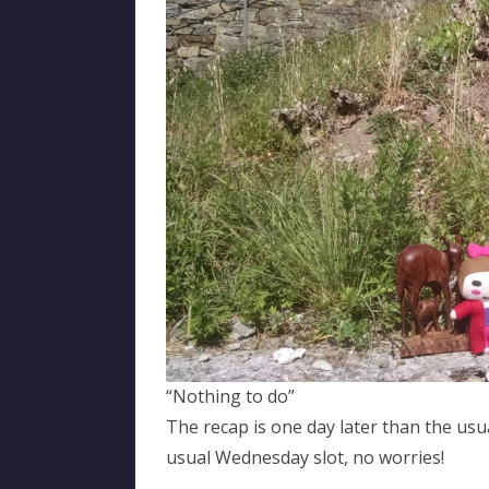
“Nothing to do”
The recap is one day later than the usua
usual Wednesday slot, no worries!