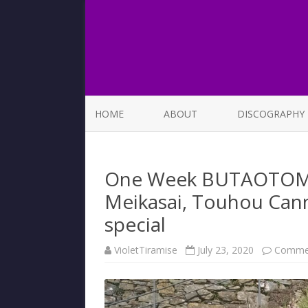
HOME
ABOUT
DISCOGRAPHY
LIST OF SONGS
One Week BUTAOTOME 
Meikasai, Touhou Can
special
VioletTiramise
July 23, 2020
Commen