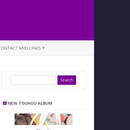
CONTACT AND LINKS
OFFICIAL BUTAOTOME FAQ
S
e
a
r
NEW TOUHOU ALBUM
c
h