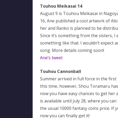
Touhou Meikasai 14
August 9 is Touhou Meikasai in Nagoya
16, Ane published a cool artwork of Al
her and Ranko is planned to be distribut
Since it’s something from the sisters, I e
something like that. I wouldn’t expect 
song. More details coming soon!
Ane’s tweet
Touhou Cannonball
Summer arrived in full force in the f
this time, however, Shou Toramaru has 
now you have easy chances to get her a
is available until July 28, where you c
the usual 10000 fantasy coins price. If
now you can finally get it!