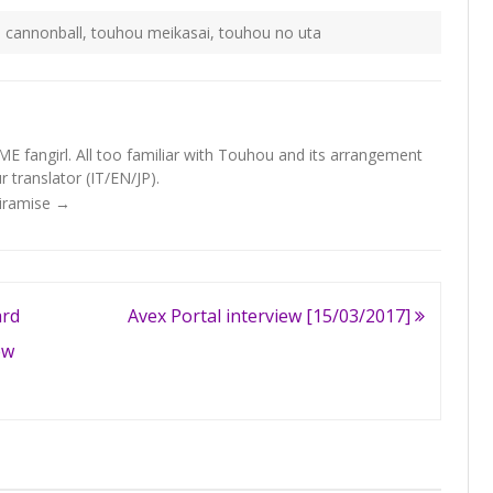
 cannonball
,
touhou meikasai
,
touhou no uta
fangirl. All too familiar with Touhou and its arrangement
 translator (IT/EN/JP).
Tiramise
→
rd
Avex Portal interview [15/03/2017]
ew