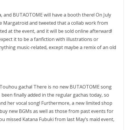
, and BUTAOTOME will have a booth there! On July
ice Margatroid and tweeted that a collab work from
ed at the event, and it will be sold online afterward!
xpect it to be a fanfiction with illustrations or
anything music-related, except maybe a remix of an old
irst Touhou gacha! There is no new BUTAOTOME song
been finally added in the regular gachas today, so
nd her vocal song! Furthermore, a new limited shop
an buy new BGMs as well as those from past events for
 you missed Katana Fubuki from last May’s maid event,