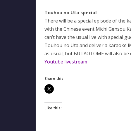
Touhou no Uta special
There will be a special episode of the 
with the Chinese event Michi Gensou
can’t have the usual live with special g
Touhou no Uta and deliver a karaoke l
as usual, but BUTAOTOME will also be o
Youtube livestream
Share this:
Like this: