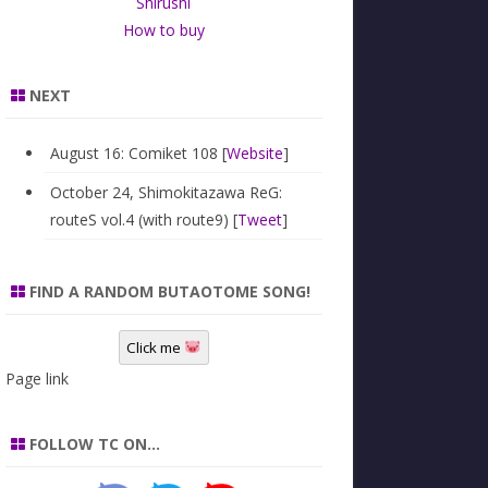
Shirushi
How to buy
NEXT
August 16: Comiket 108 [
Website
]
October 24, Shimokitazawa ReG:
routeS vol.4 (with route9) [
Tweet
]
FIND A RANDOM BUTAOTOME SONG!
Click me
Page link
FOLLOW TC ON…