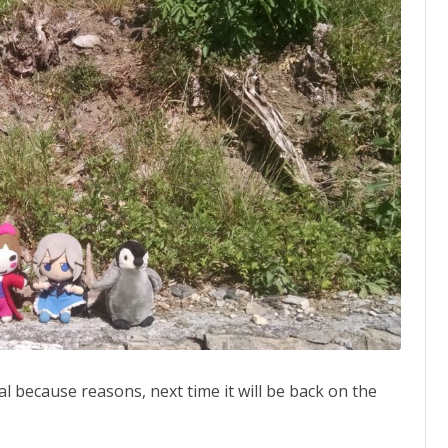
Meikasai,
Touhou
Cannonball
news,
Touhou
no
Uta
special
l because reasons, next time it will be back on the