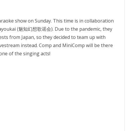
karaoke show on Sunday. This time is in collaboration
 Kayoukai (魅知幻想歌谣会). Due to the pandemic, they
uests from Japan, so they decided to team up with
ivestream instead. Comp and MiniComp will be there
ne of the singing acts!