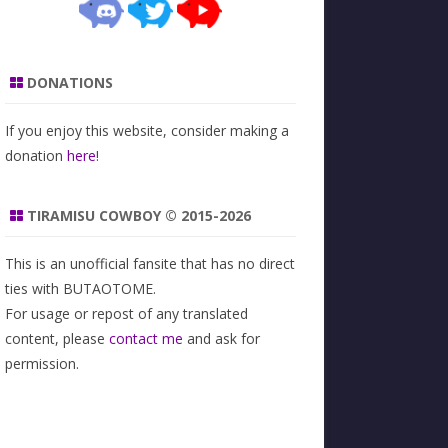
DONATIONS
If you enjoy this website, consider making a
donation
here
!
TIRAMISU COWBOY © 2015-2026
This is an unofficial fansite that has no direct
ties with BUTAOTOME.
For usage or repost of any translated
content, please
contact me
and ask for
permission.