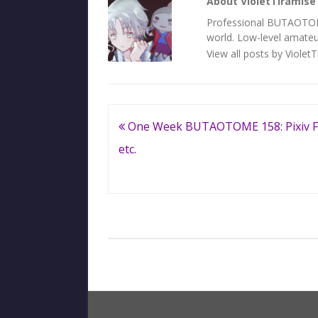
About VioletTiramise
Professional BUTAOTOME 
world. Low-level amateur
View all posts by Violet
Post
One Week BUTAOTOME 158: Pixiv F
navigation
etc.