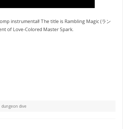
 Comp instrumental! The title is Rambling Magic (ラン
 of Love-Colored Master Spark.
 dungeon dive