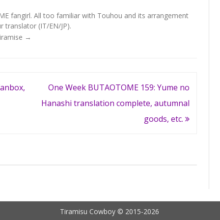
fangirl. All too familiar with Touhou and its arrangement
 translator (IT/EN/JP).
Tiramise
→
anbox,
One Week BUTAOTOME 159: Yume no
Hanashi translation complete, autumnal
goods, etc.
Tiramisu Cowboy © 2015-2026