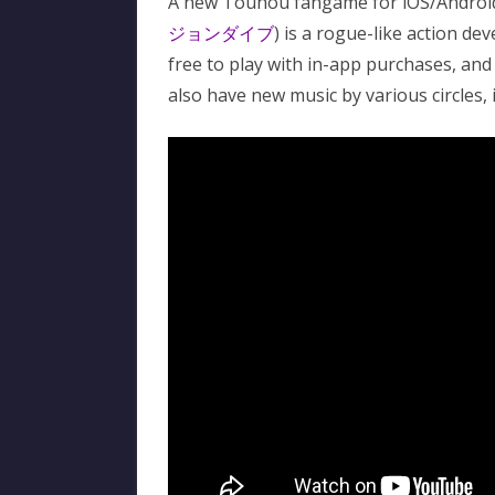
A new Touhou fangame for iOS/Android
ジョンダイブ
) is a rogue-like action d
free to play with in-app purchases, and 
also have new music by various circles