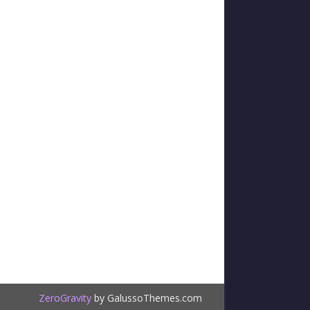
ZeroGravity
by GalussoThemes.com