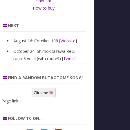
Shirushi
How to buy
NEXT
August 16: Comiket 108 [
Website
]
October 24, Shimokitazawa ReG:
routeS vol.4 (with route9) [
Tweet
]
FIND A RANDOM BUTAOTOME SONG!
Click me
Page link
FOLLOW TC ON…