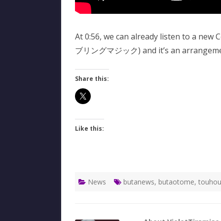
At 0:56, we can already listen to a new
ブリングマジック) and it’s an arrangement
Share this:
Like this:
News
butanews
,
butaotome
,
touhou