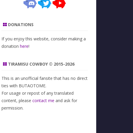
DONATIONS
If you enjoy this website, consider making a
donation
here
!
TIRAMISU COWBOY © 2015-2026
This is an unofficial fansite that has no direct
ties with BUTAOTOME.
For usage or repost of any translated
content, please
contact me
and ask for
permission.