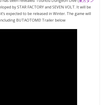
 has been revealed. Touhou Dungeon Dive (
東方ダン
eveloped by STAR FACTORY and SEVEN VOLT. It will be
it’s expected to be released in Winter. The game will
, including BUTAOTOME! Trailer below