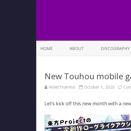
HOME
ABOUT
DISCOGRAPHY
LIST OF SONGS
New Touhou mobile g
VioletTiramise
October 1, 2020
Com
Let’s kick off this new month with a n