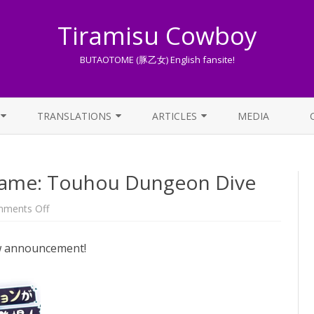
Tiramisu Cowboy
BUTAOTOME (豚乙女) English fansite!
Skip
to
TRANSLATIONS
ARTICLES
MEDIA
content
LYRICS TRANSLATIONS INDEX
LIST OF ARTICLES
ame: Touhou Dungeon Dive
OTHER TRANSLATIONS
A BEGINNER’S GUIDE TO THE
WORLD OF BUTAOTOME
TRADUZIONI ITALIANE
on
ments Off
New
PIXIV FANBOX
Touhou
mobile
ew announcement!
game:
LYRICS AND ROMAJI GUIDE
Touhou
Dungeon
Dive
STREAMING AVAILABILITY