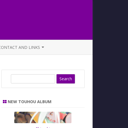
CONTACT AND LINKS
OFFICIAL BUTAOTOME FAQ
S
e
a
r
NEW TOUHOU ALBUM
c
h