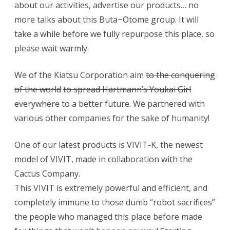
about our activities, advertise our products… no
more talks about this Buta~Otome group. It will
take a while before we fully repurpose this place, so
please wait warmly.
We of the Kiatsu Corporation aim
to the conquering
of the world
to spread Hartmann’s Youkai Girl
everywhere
to a better future. We partnered with
various other companies for the sake of humanity!
One of our latest products is VIVIT-K, the newest
model of VIVIT, made in collaboration with the
Cactus Company.
This VIVIT is extremely powerful and efficient, and
completely immune to those dumb “robot sacrifices”
the people who managed this place before made