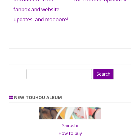
fanbox and website
updates, and moooore!
S
e
a
r
NEW TOUHOU ALBUM
c
h
Shirushi
How to buy