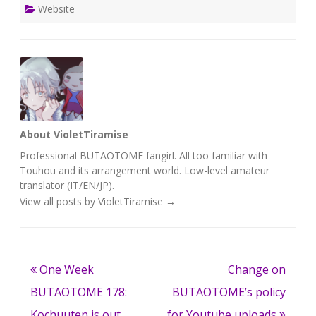
Website
About VioletTiramise
Professional BUTAOTOME fangirl. All too familiar with
Touhou and its arrangement world. Low-level amateur
translator (IT/EN/JP).
View all posts by VioletTiramise
→
Post
One Week
Change on
navigation
BUTAOTOME 178:
BUTAOTOME’s policy
Kochuuten is out,
for Youtube uploads