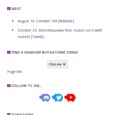
NEXT
August 16: Comiket 108 [
Website
]
October 24, Shimokitazawa ReG: routeS vol.4 (with
route9) [
Tweet
]
FIND A RANDOM BUTAOTOME SONG!
Click me
Page link
FOLLOW TC ON…
DONATIONS