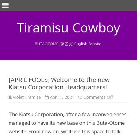
Tiramisu Cowboy
BUTAOTOME (豚乙女) English fansite!
Skip
to
content
[APRIL FOOLS] Welcome to the new
Kiatsu Corporation Headquarters!
on
VioletTiramise
April 1, 2021
Comments Off
[APRIL
FOOLS]
Welcome
The Kiatsu Corporation, after a few inconveniences,
to
the
managed to have its new base on this Buta-Otome
new
Kiatsu
website. From now on, we’ll use this space to talk
Corporation
Headquarter