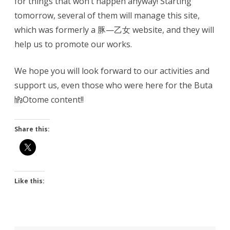
for things that won’t happen anyway! Starting
tomorrow, several of them will manage this site,
which was formerly a 豚—乙女 website, and they will
help us to promote our works.
We hope you will look forward to our activities and
support us, even those who were here for the Buta
㍱Otome content!!
Share this:
Like this: