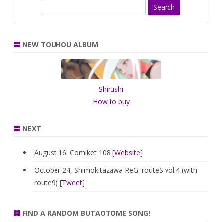
S
e
a
r
NEW TOUHOU ALBUM
c
h
Shirushi
How to buy
NEXT
August 16: Comiket 108 [
Website
]
October 24, Shimokitazawa ReG: routeS vol.4 (with
route9) [
Tweet
]
FIND A RANDOM BUTAOTOME SONG!