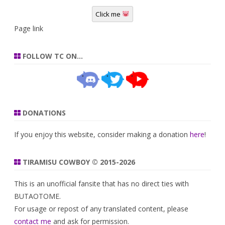
Click me
Page link
FOLLOW TC ON…
DONATIONS
If you enjoy this website, consider making a donation
here
!
TIRAMISU COWBOY © 2015-2026
This is an unofficial fansite that has no direct ties with
BUTAOTOME.
For usage or repost of any translated content, please
contact me
and ask for permission.