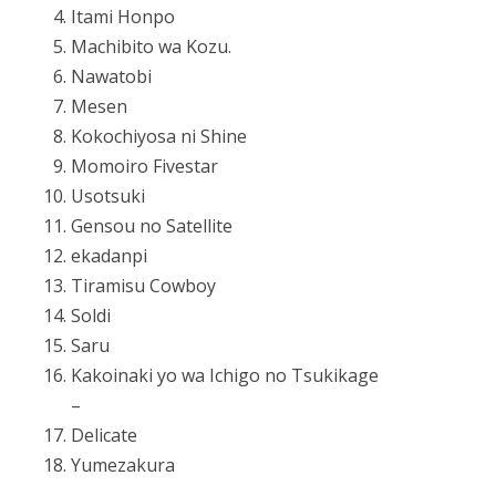
Itami Honpo
Machibito wa Kozu.
Nawatobi
Mesen
Kokochiyosa ni Shine
Momoiro Fivestar
Usotsuki
Gensou no Satellite
ekadanpi
Tiramisu Cowboy
Soldi
Saru
Kakoinaki yo wa Ichigo no Tsukikage
–
Delicate
Yumezakura