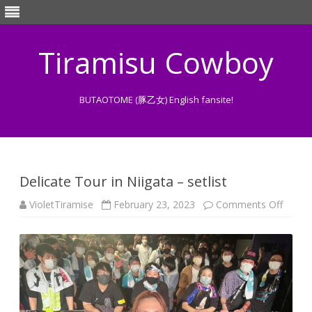
Tiramisu Cowboy
BUTAOTOME (豚乙女) English fansite!
Skip
to
content
Delicate Tour in Niigata – setlist
on
VioletTiramise
February 23, 2023
Comments Off
Delica
Tour
in
Niigat
–
setlist