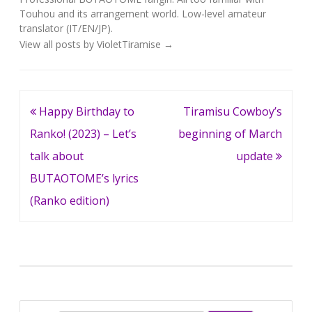
Touhou and its arrangement world. Low-level amateur
translator (IT/EN/JP).
View all posts by VioletTiramise
→
Post
Happy Birthday to
Tiramisu Cowboy’s
navigation
Ranko! (2023) – Let’s
beginning of March
talk about
update
BUTAOTOME’s lyrics
(Ranko edition)