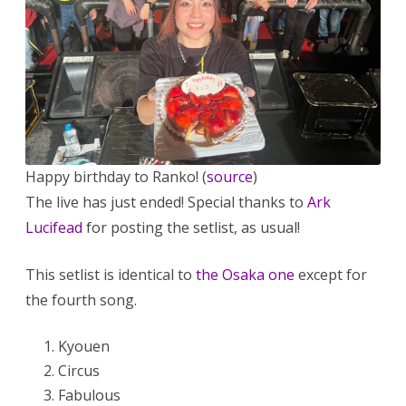
Happy birthday to Ranko! (
source
)
The live has just ended! Special thanks to
Ark
Lucifead
for posting the setlist, as usual!
This setlist is identical to
the Osaka one
except for
the fourth song.
Kyouen
Circus
Fabulous