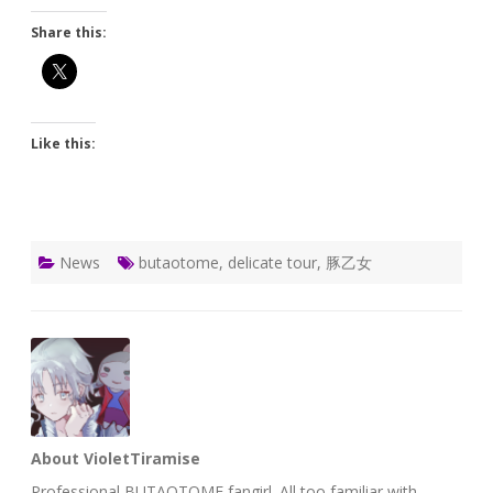
Share this:
Like this:
News
butaotome
,
delicate tour
,
豚乙女
About VioletTiramise
Professional BUTAOTOME fangirl. All too familiar with