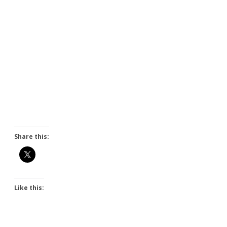
Share this:
Like this: