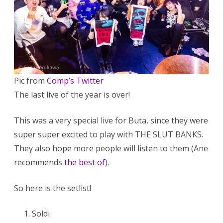
Pic from
Comp’s Twitter
The last live of the year is over!
This was a very special live for Buta, since they were
super super excited to play with THE SLUT BANKS.
They also hope more people will listen to them (Ane
recommends
the best of
).
So here is the setlist!
Soldi