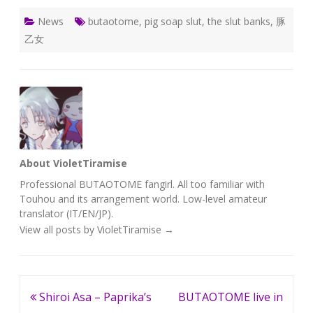
News
butaotome
,
pig soap slut
,
the slut banks
,
豚
乙女
About VioletTiramise
Professional BUTAOTOME fangirl. All too familiar with
Touhou and its arrangement world. Low-level amateur
translator (IT/EN/JP).
View all posts by VioletTiramise
→
Post
Shiroi Asa – Paprika’s
BUTAOTOME live in