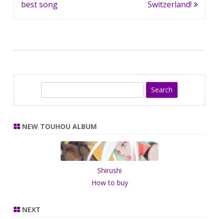
navigation
best song
Switzerland!
S
e
a
r
NEW TOUHOU ALBUM
c
h
Shirushi
How to buy
NEXT