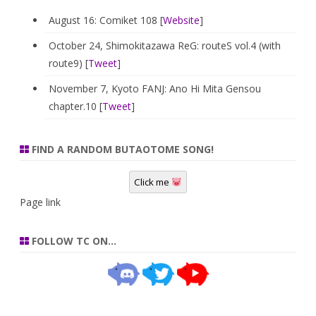
August 16: Comiket 108 [
Website
]
October 24, Shimokitazawa ReG: routeS vol.4 (with
route9) [
Tweet
]
November 7, Kyoto FANJ: Ano Hi Mita Gensou
chapter.10 [
Tweet
]
FIND A RANDOM BUTAOTOME SONG!
Click me
Page link
FOLLOW TC ON…