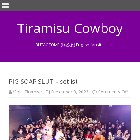
Tiramisu Cowboy
BUTAOTOME (豚乙女) English fansite!
Skip
to
content
PIG SOAP SLUT – setlist
on
VioletTiramise
December 9, 2023
Comments Off
PIG
SOAP
SLUT
–
setlist