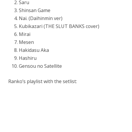
Saru
Shinsan Game
Nai. (Daihinmin ver)
Kubikazari (THE SLUT BANKS cover)
Mirai
Mesen
Hakidasu Aka
Hashiru
Gensou no Satellite
Ranko’s playlist with the setlist: