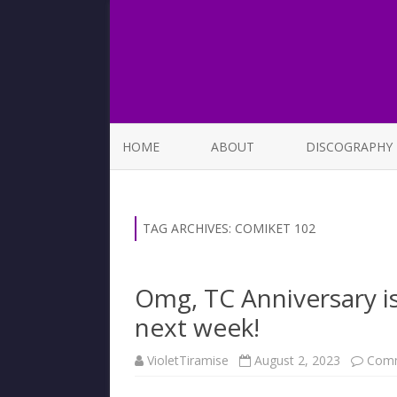
HOME
ABOUT
DISCOGRAPHY
LIST OF SONGS
TAG ARCHIVES:
COMIKET 102
Omg, TC Anniversary i
next week!
VioletTiramise
August 2, 2023
Comm