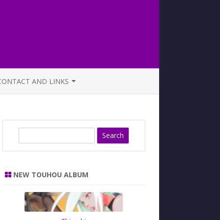
CONTACT AND LINKS
OFFICIAL BUTAOTOME FAQ
S
e
a
r
NEW TOUHOU ALBUM
c
h