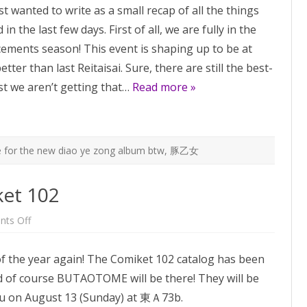
st wanted to write as a small recap of all the things
is
this
n the last few days. First of all, we are fully in the
weekend!
Omg,
ments season! This event is shaping up to be at
C102
is
better than last Reitaisai. Sure, there are still the best-
next
week!
ast we aren’t getting that…
Read more »
 for the new diao ye zong album btw
,
豚乙女
et 102
on
ts Off
BUTAOTOME
at
Comiket
 of the year again! The Comiket 102 catalog has been
102
d of course BUTAOTOME will be there! They will be
ou on August 13 (Sunday) at 東Ａ73b.