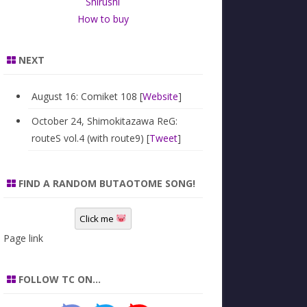
Shirushi
How to buy
NEXT
August 16: Comiket 108 [
Website
]
October 24, Shimokitazawa ReG:
routeS vol.4 (with route9) [
Tweet
]
FIND A RANDOM BUTAOTOME SONG!
Click me
Page link
FOLLOW TC ON…