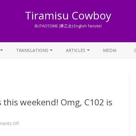
Tiramisu Cowboy
BUTAOTOME (豚乙女) English fansite!
Skip
to
TRANSLATIONS
ARTICLES
MEDIA
content
LYRICS TRANSLATIONS INDEX
LIST OF ARTICLES
OTHER TRANSLATIONS
A BEGINNER’S GUIDE TO THE
WORLD OF BUTAOTOME
TRADUZIONI ITALIANE
PIXIV FANBOX
s this weekend! Omg, C102 is
LYRICS AND ROMAJI GUIDE
STREAMING AVAILABILITY
on
ents Off
Omg,
TC
Anniversary