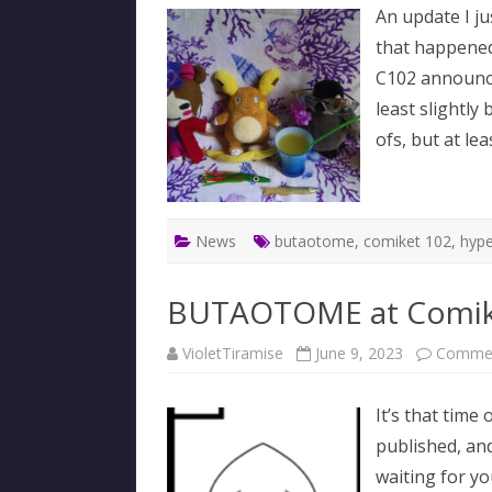
An update I ju
that happened i
C102 announce
least slightly 
ofs, but at le
News
butaotome
,
comiket 102
,
hype
BUTAOTOME at Comik
VioletTiramise
June 9, 2023
Commen
It’s that time
published, an
waiting for y