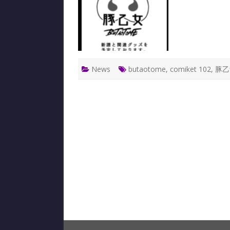
News
butaotome
,
comiket 102
,
豚乙