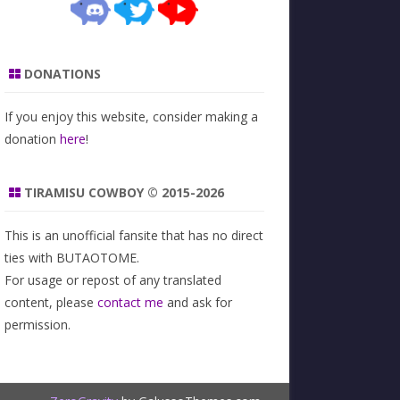
DONATIONS
If you enjoy this website, consider making a
donation
here
!
TIRAMISU COWBOY © 2015-2026
This is an unofficial fansite that has no direct
ties with BUTAOTOME.
For usage or repost of any translated
content, please
contact me
and ask for
permission.