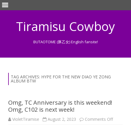
Tiramisu Cowboy
BUTAOTOME (豚乙女) English fansite!
Skip
to
content
TAG ARCHIVES:
HYPE FOR THE NEW DIAO YE ZONG
ALBUM BTW
Omg, TC Anniversary is this weekend!
Omg, C102 is next week!
on
VioletTiramise
August 2, 2023
Comments Off
Omg,
TC