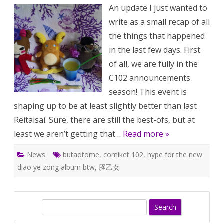
Anniversa
An update I just wanted to
is
this
write as a small recap of all
weekend!
Omg,
the things that happened
C102
is
in the last few days. First
next
week!
of all, we are fully in the
C102 announcements
season! This event is
shaping up to be at least slightly better than last
Reitaisai. Sure, there are still the best-ofs, but at
least we aren’t getting that…
Read more »
News
butaotome
,
comiket 102
,
hype for the new
diao ye zong album btw
,
豚乙女
S
e