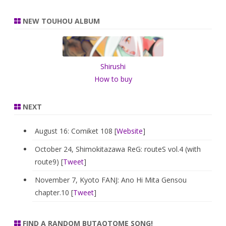
a
r
NEW TOUHOU ALBUM
c
h
Shirushi
How to buy
NEXT
August 16: Comiket 108 [
Website
]
October 24, Shimokitazawa ReG: routeS vol.4 (with
route9) [
Tweet
]
November 7, Kyoto FANJ: Ano Hi Mita Gensou
chapter.10 [
Tweet
]
FIND A RANDOM BUTAOTOME SONG!