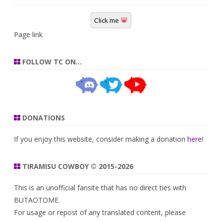
Click me
Page link
FOLLOW TC ON…
DONATIONS
If you enjoy this website, consider making a donation
here
!
TIRAMISU COWBOY © 2015-2026
This is an unofficial fansite that has no direct ties with
BUTAOTOME.
For usage or repost of any translated content, please