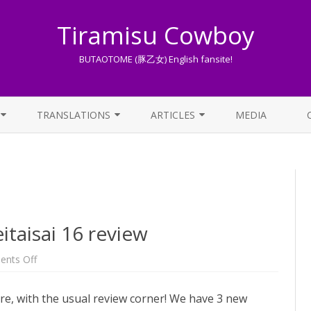
Tiramisu Cowboy
BUTAOTOME (豚乙女) English fansite!
Skip
to
TRANSLATIONS
ARTICLES
MEDIA
content
LYRICS TRANSLATIONS INDEX
LIST OF ARTICLES
OTHER TRANSLATIONS
A BEGINNER’S GUIDE TO THE
WORLD OF BUTAOTOME
TRADUZIONI ITALIANE
PIXIV FANBOX
aisai 16 review
LYRICS AND ROMAJI GUIDE
on
nts Off
[OLD]
BUTAOTOME
STREAMING AVAILABILITY
Reitaisai
re, with the usual review corner! We have 3 new
16
review