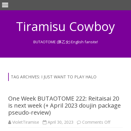
Tiramisu Cowboy
BUTAOTOME (豚乙女) English fansite!
Skip
to
content
TAG ARCHIVES:
I JUST WANT TO PLAY HALO
One Week BUTAOTOME 222: Reitaisai 20
is next week (+ April 2023 doujin package
pseudo-review)
on
VioletTiramise
April 30, 2023
Comments Off
One
Week