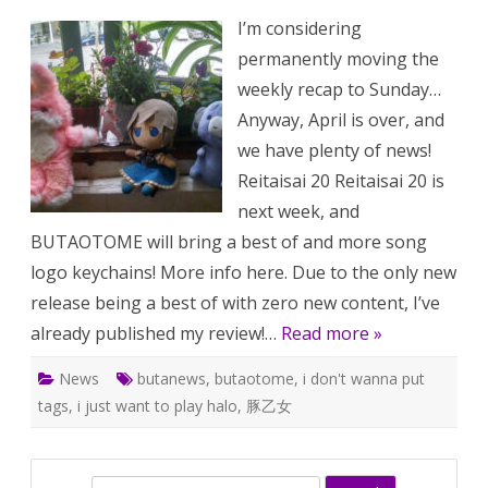
BUTAOTO
I’m considering
222:
Reitaisai
permanently moving the
20
is
weekly recap to Sunday…
next
week
Anyway, April is over, and
(+
April
we have plenty of news!
2023
doujin
Reitaisai 20 Reitaisai 20 is
package
pseudo-
next week, and
review)
BUTAOTOME will bring a best of and more song
logo keychains! More info here. Due to the only new
release being a best of with zero new content, I’ve
already published my review!…
Read more »
News
butanews
,
butaotome
,
i don't wanna put
tags
,
i just want to play halo
,
豚乙女