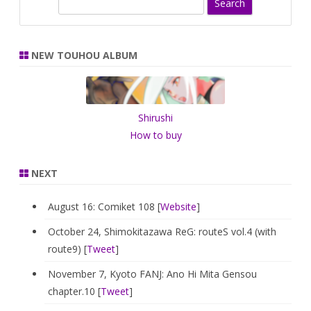
S
e
a
r
NEW TOUHOU ALBUM
c
h
Shirushi
How to buy
NEXT
August 16: Comiket 108 [
Website
]
October 24, Shimokitazawa ReG: routeS vol.4 (with
route9) [
Tweet
]
November 7, Kyoto FANJ: Ano Hi Mita Gensou
chapter.10 [
Tweet
]