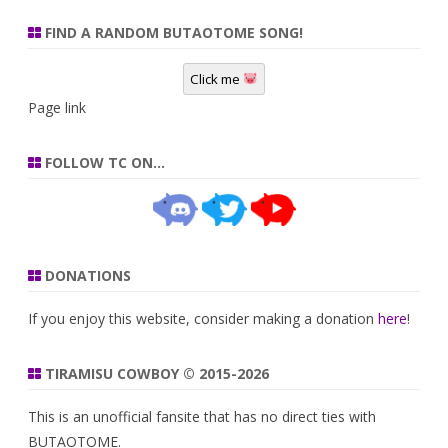
FIND A RANDOM BUTAOTOME SONG!
Click me
Page link
FOLLOW TC ON…
DONATIONS
If you enjoy this website, consider making a donation
here
!
TIRAMISU COWBOY © 2015-2026
This is an unofficial fansite that has no direct ties with
BUTAOTOME.