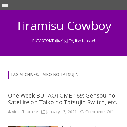
Tiramisu Cowboy
BUTAOTOME (豚乙女) English fansite!
Skip
to
content
TAG ARCHIVES:
TAIKO NO TATSUJIN
One Week BUTAOTOME 169: Gensou no
Satellite on Taiko no Tatsujin Switch, etc.
on
VioletTiramise
January 13, 2021
Comments Off
One
Week
BUTAO