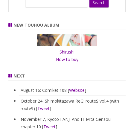
S
e
a
r
NEW TOUHOU ALBUM
c
h
Shirushi
How to buy
NEXT
August 16: Comiket 108 [
Website
]
October 24, Shimokitazawa ReG: routeS vol.4 (with
route9) [
Tweet
]
November 7, Kyoto FANJ: Ano Hi Mita Gensou
chapter.10 [
Tweet
]