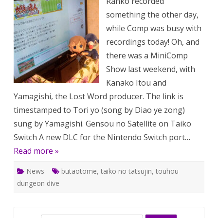
Ranko recorded
169:
Gensou
something the other day,
no
Satellite
while Comp was busy with
on
Taiko
recordings today! Oh, and
no
Tatsujin
there was a MiniComp
Switch,
etc.
Show last weekend, with
Kanako Itou and
Yamagishi, the Lost Word producer. The link is
timestamped to Tori yo (song by Diao ye zong)
sung by Yamagishi. Gensou no Satellite on Taiko
Switch A new DLC for the Nintendo Switch port…
Read more »
News
butaotome
,
taiko no tatsujin
,
touhou
dungeon dive