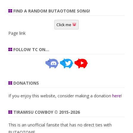
FIND A RANDOM BUTAOTOME SONG!
Click me
Page link
FOLLOW TC ON…
DONATIONS
If you enjoy this website, consider making a donation
here
!
TIRAMISU COWBOY © 2015-2026
This is an unofficial fansite that has no direct ties with
BUTAOTOME.