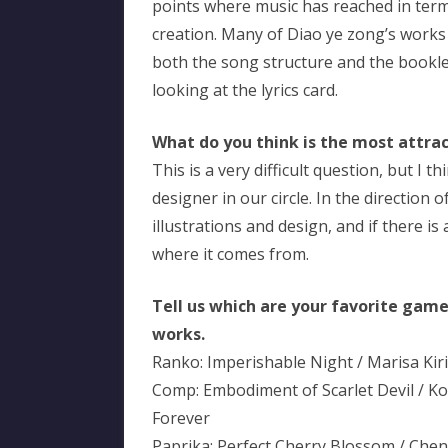
points where music has reached in term
creation. Many of Diao ye zong’s works 
both the song structure and the booklet, 
looking at the lyrics card.
What do you think is the most attract
This is a very difficult question, but I th
designer in our circle. In the direction 
illustrations and design, and if there i
where it comes from.
Tell us which are your favorite gam
works.
Ranko: Imperishable Night / Marisa Kir
Comp: Embodiment of Scarlet Devil / K
Forever
Paprika: Perfect Cherry Blossom / Chen