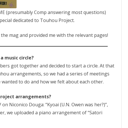
OME (presumably Comp answering most questions)
ecial dedicated to Touhou Project.
 the mag and provided me with the relevant pages!
 a music circle?
rs got together and decided to start a circle. At that
ouhou arrangements, so we had a series of meetings
e wanted to do and how we felt about each other.
Project arrangements?
 on Niconico Douga: “Kyoai (U.N. Owen was her?)”,
ater, we uploaded a piano arrangement of “Satori