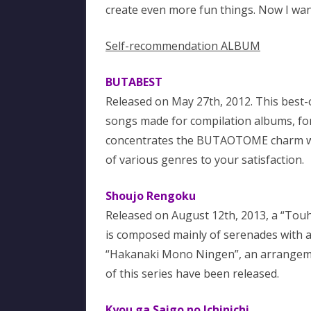
create even more fun things. Now I want
Self-recommendation ALBUM
BUTABEST
Released on May 27th, 2012. This best-
songs made for compilation albums, for 
concentrates the BUTAOTOME charm with
of various genres to your satisfaction.
Shoujo Rengoku
Released on August 12th, 2013, a “Touhou
is composed mainly of serenades with a 
“Hakanaki Mono Ningen”, an arrangemen
of this series have been released.
Kyou ga Saigo no Ichinichi