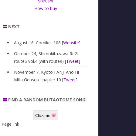
Shirushi
How to buy
NEXT
August 16: Comiket 108 [
Website
]
October 24, Shimokitazawa ReG:
routeS vol.4 (with route9) [
Tweet
]
November 7, Kyoto FANJ: Ano Hi
Mita Gensou chapter.10 [
Tweet
]
FIND A RANDOM BUTAOTOME SONG!
Click me
Page link