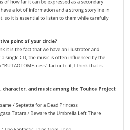
s of how far it can be expressed as a secondary
have a lot of information and a strong storyline in
so it is essential to listen to them while carefully
ive point of your circle?
ink it is the fact that we have an illustrator and
of a single CD, the music is often influenced by the
s a “BUTAOTOME-ness” factor to it, I think that is
e, character, and music among the Touhou Project
isame / Septette for a Dead Princess
ogasa Tatara / Beware the Umbrella Left There
 / The Fantastic Tales from Tono