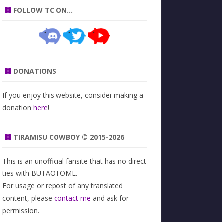
FOLLOW TC ON…
DONATIONS
If you enjoy this website, consider making a
donation
here
!
TIRAMISU COWBOY © 2015-2026
This is an unofficial fansite that has no direct
ties with BUTAOTOME.
For usage or repost of any translated
content, please
contact me
and ask for
permission.