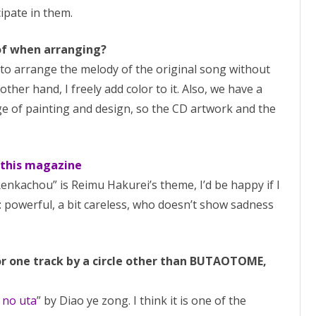
ipate in them.
 of when arranging?
ry to arrange the melody of the original song without
other hand, I freely add color to it. Also, we have a
e of painting and design, so the CD artwork and the
 this magazine
Renkachou” is Reimu Hakurei’s theme, I’d be happy if I
 powerful, a bit careless, who doesn’t show sadness
or one track by a circle other than BUTAOTOME,
i no uta
” by Diao ye zong. I think it is one of the