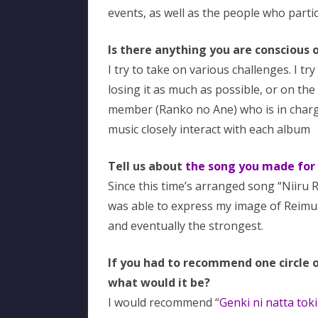
events, as well as the people who partic
Is there anything you are conscious
I try to take on various challenges. I t
losing it as much as possible, or on the 
member (Ranko no Ane) who is in charg
music closely interact with each album
Tell us about
the song you made for
Since this time’s arranged song “Niiru 
was able to express my image of Reimu:
and eventually the strongest.
If you had to recommend one circle 
what would it be?
I would recommend “
Genki ni natta tok