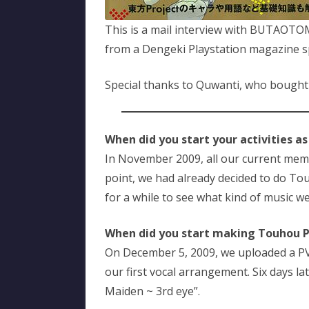
This is a mail interview with BUTAOT
from a Dengeki Playstation magazine sp
Special thanks to Quwanti, who bought
When did you start your activities as
In November 2009, all our current membe
point, we had already decided to do T
for a while to see what kind of music w
When did you start making Touhou 
On December 5, 2009, we uploaded a PV
our first vocal arrangement. Six days l
Maiden ~ 3rd eye”.