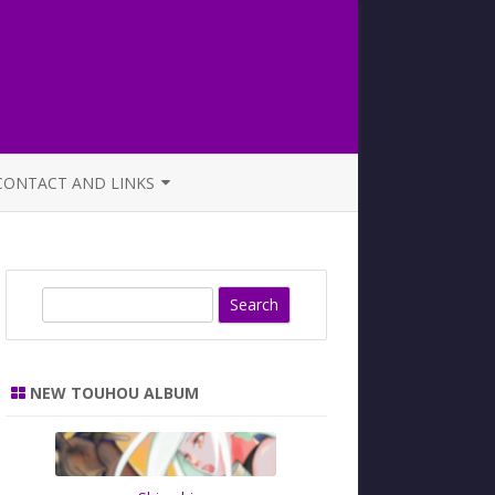
CONTACT AND LINKS
OFFICIAL BUTAOTOME FAQ
S
e
a
r
NEW TOUHOU ALBUM
c
h