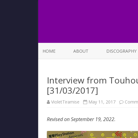
HOME
ABOUT
DISCOGRAPHY
LIST OF SONGS
Interview from Touhou
[31/03/2017]
VioletTiramise
May 11, 2017
Comme
Revised on September 19, 2022.