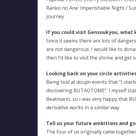
Ranko no Ane: Imperishable Night / S
Journey
If you could visit Gensoukyou, what 
Since it seems there are lots of dangers
are not dangerous. I would like to don
then I’d like to visit the shrine and get
Looking back on your circle activiti
Being told at doujin events that “I sta
discovering BUTAOTOME”. I myself sta
Beatmario, so I was very happy that 
derivative works in a similar way
Tell us your future ambitions and go
The four of us originally came together