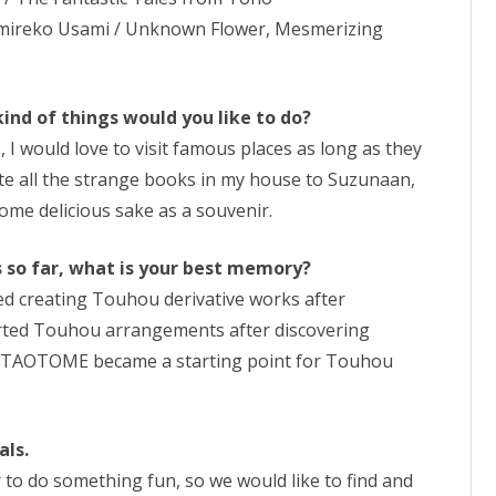
umireko Usami / Unknown Flower, Mesmerizing
kind of things would you like to do?
, I would love to visit famous places as long as they
ate all the strange books in my house to Suzunaan,
 some delicious sake as a souvenir.
es so far, what is your best memory?
rted creating Touhou derivative works after
rted Touhou arrangements after discovering
BUTAOTOME became a starting point for Touhou
als.
 to do something fun, so we would like to find and