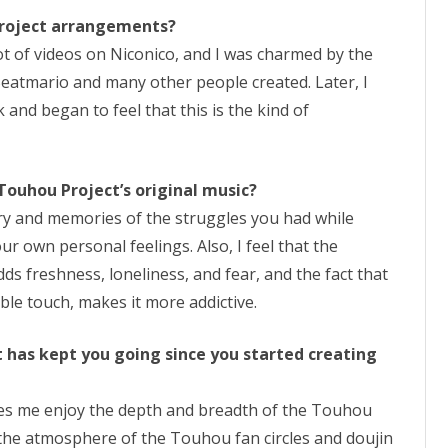
Project arrangements?
ot of videos on Niconico, and I was charmed by the
eatmario and many other people created. Later, I
 and began to feel that this is the kind of
 Touhou Project’s original music?
cenery and memories of the struggles you had while
ur own personal feelings. Also, I feel that the
ds freshness, loneliness, and fear, and the fact that
able touch, makes it more addictive.
 has kept you going since you started creating
s me enjoy the depth and breadth of the Touhou
ove the atmosphere of the Touhou fan circles and doujin