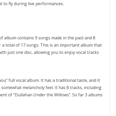
 to fly during live performances.
of album contains 9 songs made in the past and 8
a total of 17 songs. This is an important album that
 just one disc, allowing you to enjoy vocal tracks
” full vocal album. It has a traditional taste, and it
somewhat melancholy feel. It has 8 tracks, including
t of “Dullahan Under the Willows”. So far 3 albums