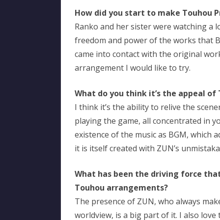
How did you start to make Touhou 
Ranko and her sister were watching a l
freedom and power of the works that B
came into contact with the original work
arrangement I would like to try.
What do you think it’s the appeal of
I think it’s the ability to relive the s
playing the game, all concentrated in yo
existence of the music as BGM, which ad
it is itself created with ZUN’s unmistak
What has been the driving force that
Touhou arrangements?
The presence of ZUN, who always make
worldview, is a big part of it. I also l