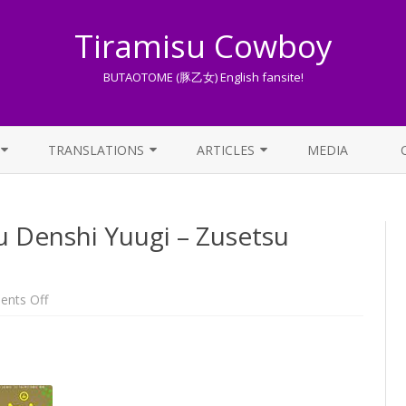
Tiramisu Cowboy
BUTAOTOME (豚乙女) English fansite!
Skip
to
TRANSLATIONS
ARTICLES
MEDIA
content
LYRICS TRANSLATIONS INDEX
LIST OF ARTICLES
 Denshi Yuugi – Zusetsu
OTHER TRANSLATIONS
A BEGINNER’S GUIDE TO THE
WORLD OF BUTAOTOME
TRADUZIONI ITALIANE
PIXIV FANBOX
on
nts Off
Interview
from
LYRICS AND ROMAJI GUIDE
Touhou
Denshi
Yuugi
STREAMING AVAILABILITY
–
Zusetsu
[31/03/2017]