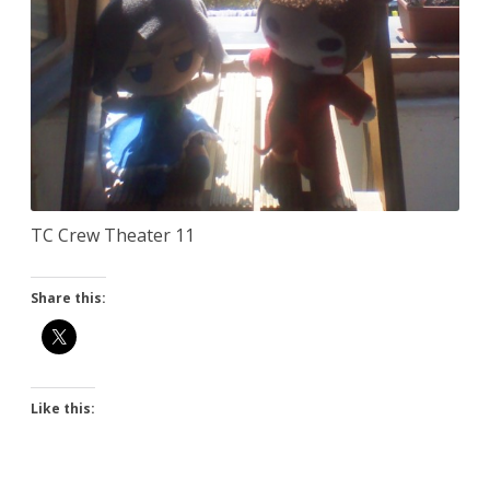
TC Crew Theater 11
Share this:
Like this: