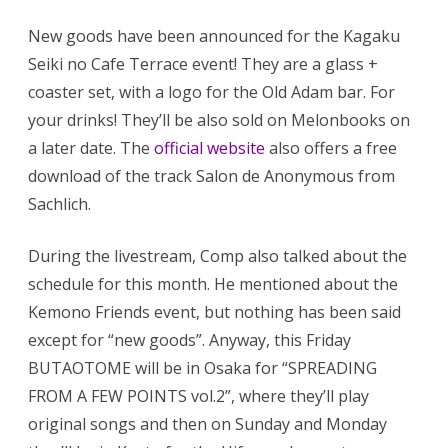
New goods have been announced for the Kagaku
Seiki no Cafe Terrace event! They are a glass +
coaster set, with a logo for the Old Adam bar. For
your drinks! They’ll be also sold on Melonbooks on
a later date. The
official website
also offers a free
download of the track Salon de Anonymous from
Sachlich.
During the livestream, Comp also talked about the
schedule for this month. He mentioned about the
Kemono Friends event, but nothing has been said
except for “new goods”. Anyway, this Friday
BUTAOTOME will be in Osaka for “SPREADING
FROM A FEW POINTS vol.2”, where they’ll play
original songs and then on Sunday and Monday