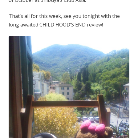
of October at Shibuya’s Club Asia.
That’s all for this week, see you tonight with the
long awaited CHILD HOOD’S END review!