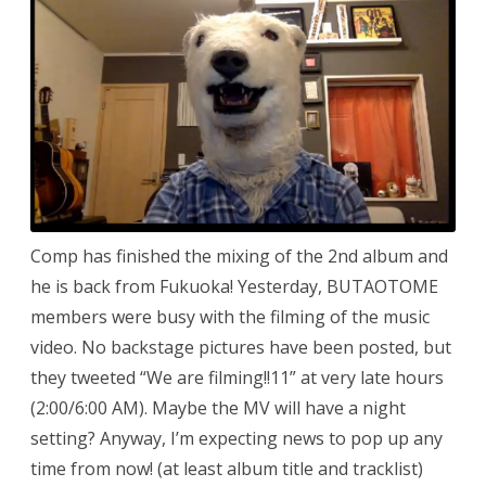
Comp has finished the mixing of the 2nd album and
he is back from Fukuoka! Yesterday, BUTAOTOME
members were busy with the filming of the music
video. No backstage pictures have been posted, but
they tweeted “We are filming!!11” at very late hours
(2:00/6:00 AM). Maybe the MV will have a night
setting? Anyway, I’m expecting news to pop up any
time from now! (at least album title and tracklist)