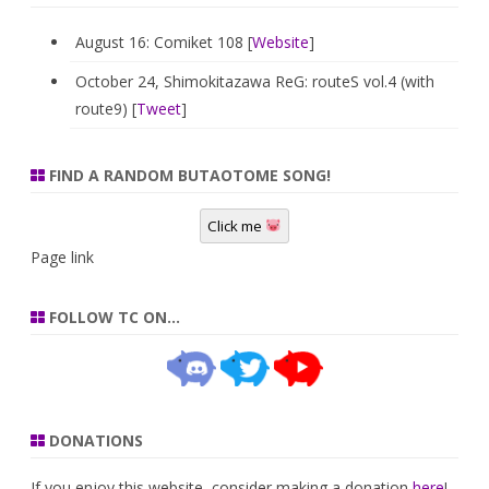
August 16: Comiket 108 [
Website
]
October 24, Shimokitazawa ReG: routeS vol.4 (with
route9) [
Tweet
]
FIND A RANDOM BUTAOTOME SONG!
Click me
Page link
FOLLOW TC ON…
DONATIONS
If you enjoy this website, consider making a donation
here
!