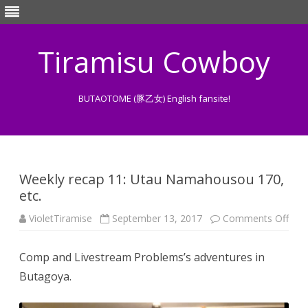
Tiramisu Cowboy
BUTAOTOME (豚乙女) English fansite!
Skip
to
content
Weekly recap 11: Utau Namahousou 170,
etc.
on
VioletTiramise
September 13, 2017
Comments Off
Wee
reca
11:
Comp and Livestream Problems’s adventures in
Uta
Nam
Butagoya.
170,
etc.