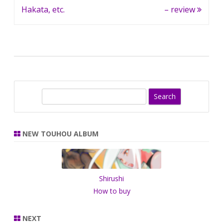
Hakata, etc.
– review
S
e
a
r
NEW TOUHOU ALBUM
c
h
Shirushi
How to buy
NEXT