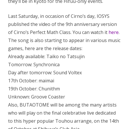
they’ll be in Kyoto for the Hifuu-only events.
Last Saturday, in occasion of Cirno’s day, IOSYS
published the video of the 9th anniversary version
of Cirno’s Perfect Math Class. You can watch it
here
.
The song is also starting to appear in various music
games, here are the release dates:
Already available: Taiko no Tatsujin
Tomorrow: Synchronica
Day after tomorrow: Sound Voltex
17th October: maimai
19th October: Chunithm
Unknown: Groove Coaster
Also, BUTAOTOME will be among the many artists
who will play on the final celebrative live dedicated
to this hyper popular Touhou arrange, on the 14th