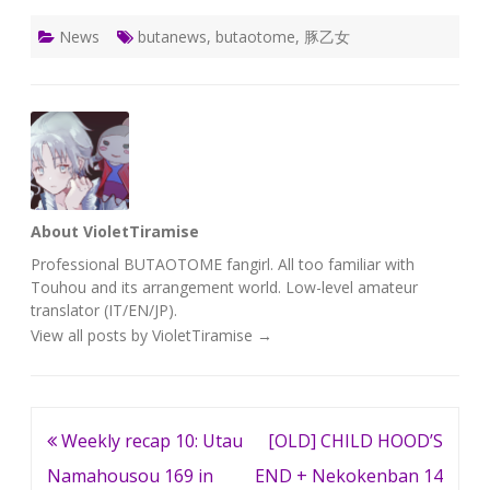
News
butanews
,
butaotome
,
豚乙女
About VioletTiramise
Professional BUTAOTOME fangirl. All too familiar with
Touhou and its arrangement world. Low-level amateur
translator (IT/EN/JP).
View all posts by VioletTiramise
→
Post
Weekly recap 10: Utau
[OLD] CHILD HOOD’S
navigation
Namahousou 169 in
END + Nekokenban 14