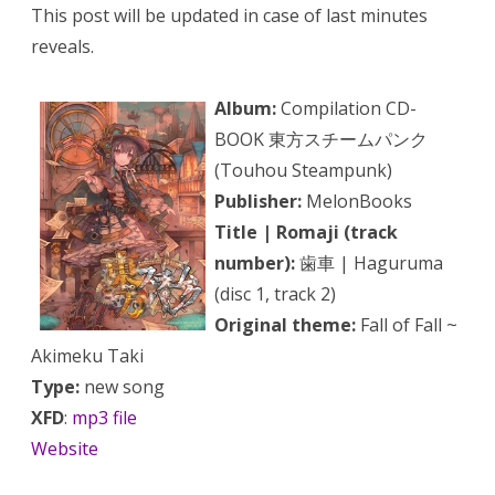
This post will be updated in case of last minutes
reveals.
Album:
Compilation CD-
BOOK 東方スチームパンク
(Touhou Steampunk)
Publisher:
MelonBooks
Title | Romaji (track
number):
歯車 | Haguruma
(disc 1, track 2)
Original theme:
Fall of Fall ~
Akimeku Taki
Type:
new song
XFD
:
mp3 file
Website