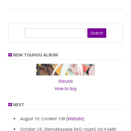
S
e
a
r
NEW TOUHOU ALBUM
c
h
Shirushi
How to buy
NEXT
August 16: Comiket 108 [
Website
]
October 24, Shimokitazawa ReG: routeS vol.4 (with