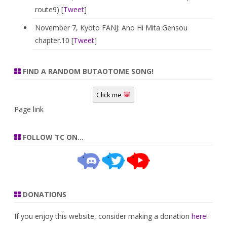
route9) [
Tweet
]
November 7, Kyoto FANJ: Ano Hi Mita Gensou
chapter.10 [
Tweet
]
FIND A RANDOM BUTAOTOME SONG!
Click me
Page link
FOLLOW TC ON…
DONATIONS
If you enjoy this website, consider making a donation
here
!