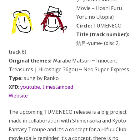
Movie – Hoshi Furu
Yoru no Utopia)
Circle:
TUMENECO
Title (track number):
結目-yume- (disc 2,
track 6)
Original themes:
Warabe Matsuri ~ Innocent
Treasures | Hiroshige 36gou ~ Neo Super-Express
Type:
sung by Ranko
XFD
:
youtube, timestamped
Website
The upcoming TUMENECO release is a big project
made in collaboration with Shimensoka and Kyoto
Fantasy Troupe and it’s a concept for a Hifuu Club
movie (daily reminder
it’s a concept
, there is no