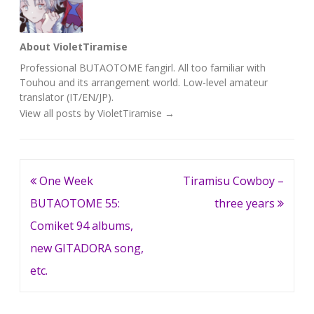
About VioletTiramise
Professional BUTAOTOME fangirl. All too familiar with
Touhou and its arrangement world. Low-level amateur
translator (IT/EN/JP).
View all posts by VioletTiramise
→
Post
One Week
Tiramisu Cowboy –
navigation
BUTAOTOME 55:
three years
Comiket 94 albums,
new GITADORA song,
etc.