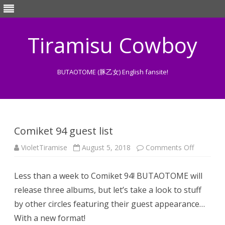
Tiramisu Cowboy
BUTAOTOME (豚乙女) English fansite!
Skip
to
content
Comiket 94 guest list
on
VioletTiramise
August 5, 2018
Comments Off
Comiket
94
guest
Less than a week to Comiket 94! BUTAOTOME will
list
release three albums, but let’s take a look to stuff
by other circles featuring their guest appearance…
With a new format!