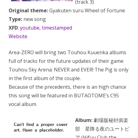
(track 3)
Original theme:
Gyakuten suru Wheel of Fortune
Type:
new song
XFD
:
youtube, timestamped
Website
Area-ZERO will bring two Touhou Kuuenka albums
full of tracks for the future updates of their game
Touhou Sky Arena: NEVER and EVER! The Pig is only
in the first album of the couple.
Because of the precedents, there is an high chance
this song will be featured in BUTAOTOME’s C95
vocal album.
Album:
劇場版秘封俱楽
部 星降る夜のユートピ
ア (Hifuu Club the