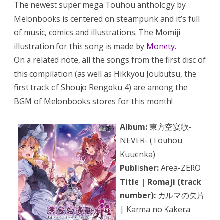
The newest super mega Touhou anthology by
Melonbooks is centered on steampunk and it’s full
of music, comics and illustrations. The Momiji
illustration for this song is made by
Monety
.
On a related note, all the songs from the first disc of
this compilation (as well as Hikkyou Joubutsu, the
first track of Shoujo Rengoku 4) are among the
BGM of Melonbooks stores for this month!
Album:
東方空宴歌-
NEVER- (Touhou
Kuuenka)
Publisher:
Area-ZERO
Title | Romaji (track
number):
カルマの欠片
| Karma no Kakera