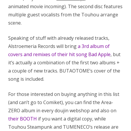
animated movie incoming). The second disc features
multiple guest vocalists from the Touhou arrange
scene.
Speaking of stuff with already released tracks,
Alstroemeria Records will bring
a 3rd album of
covers and remixes of their hit song Bad Apple
, but
it’s actually a combination of the first two albums +
a couple of new tracks. BUTAOTOME’s cover of the
song is included.
For those interested on buying anything in this list
(and can’t go to Comiket), you can find the Area-
ZERO album in every doujin webshop and also on
their BOOTH
if you want a digital copy, while
Touhou Steampunk and TUMENECO’s release are