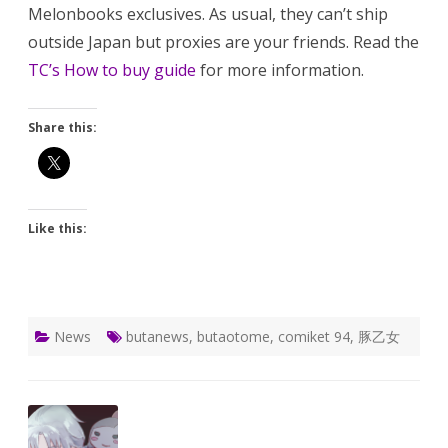
Melonbooks exclusives. As usual, they can’t ship
outside Japan but proxies are your friends. Read the
TC’s How to buy guide
for more information.
Share this:
Like this:
News
butanews
,
butaotome
,
comiket 94
,
豚乙女