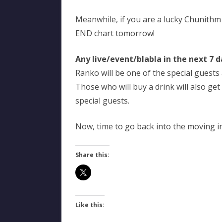
Meanwhile, if you are a lucky Chunithm
END chart tomorrow!
Any live/event/blabla in the next 7 d
Ranko will be one of the special guests
Those who will buy a drink will also get
special guests.
Now, time to go back into the moving i
Share this:
Like this: