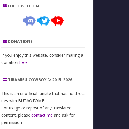
FOLLOW TC ON…
DONATIONS
If you enjoy this website, consider making a
donation
here
!
TIRAMISU COWBOY © 2015-2026
This is an unofficial fansite that has no direct
ties with BUTAOTOME.
For usage or repost of any translated
content, please
contact me
and ask for
permission.