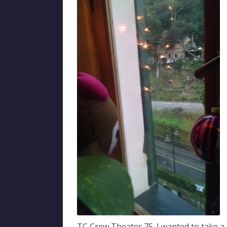
TC Crew Theater 75. I wanted to take a d