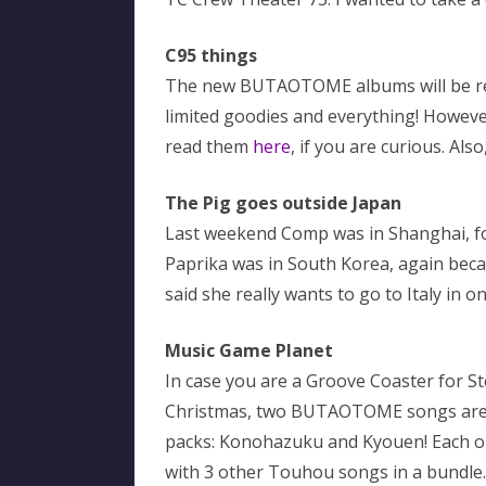
C95 things
The new BUTAOTOME albums will be rev
limited goodies and everything! Howeve
read them
here
, if you are curious. Also
The Pig goes outside Japan
Last weekend Comp was in Shanghai, fo
Paprika was in South Korea, again beca
said she really wants to go to Italy in o
Music Game Planet
In case you are a Groove Coaster for 
Christmas, two BUTAOTOME songs are 
packs: Konohazuku and Kyouen! Each on
with 3 other Touhou songs in a bundle.