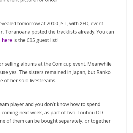
ealed tomorrow at 20:00 JST, with XFD, event-
r, Toranoana posted the tracklists already. You can
,
here
is the C95 guest list!
r selling albums at the Comicup event. Meanwhile
use yes. The sisters remained in Japan, but Ranko
ne of her solo livestreams.
Steam player and you don’t know how to spend
coming next week, as part of two Touhou DLC
e of them can be bought separately, or together