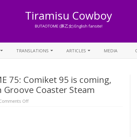
Tiramisu Cowboy
BUTAOTOME (豚乙女) English fansite!
Skip
to
TRANSLATIONS
ARTICLES
MEDIA
content
LYRICS TRANSLATIONS INDEX
LIST OF ARTICLES
75: Comiket 95 is coming,
OTHER TRANSLATIONS
A BEGINNER’S GUIDE TO THE
WORLD OF BUTAOTOME
 Groove Coaster Steam
TRADUZIONI ITALIANE
PIXIV FANBOX
on
Comments Off
One
Week
LYRICS AND ROMAJI GUIDE
BUTAOTOME
75:
Comiket
STREAMING AVAILABILITY
95
is
coming,