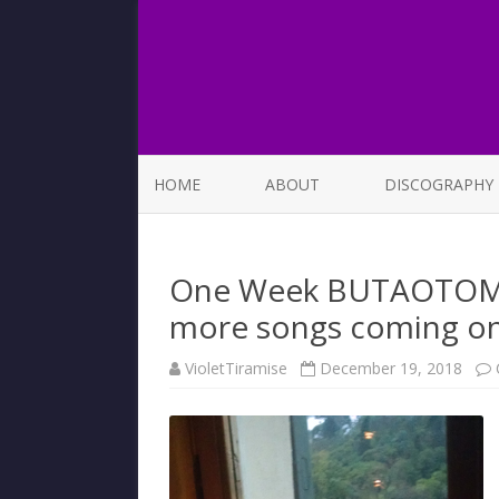
HOME
ABOUT
DISCOGRAPHY
LIST OF SONGS
One Week BUTAOTOME 
more songs coming on
VioletTiramise
December 19, 2018