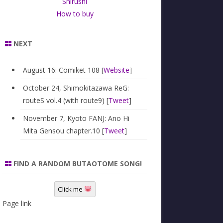
Shirushi
How to buy
NEXT
August 16: Comiket 108 [
Website
]
October 24, Shimokitazawa ReG:
routeS vol.4 (with route9) [
Tweet
]
November 7, Kyoto FANJ: Ano Hi
Mita Gensou chapter.10 [
Tweet
]
FIND A RANDOM BUTAOTOME SONG!
Click me
Page link