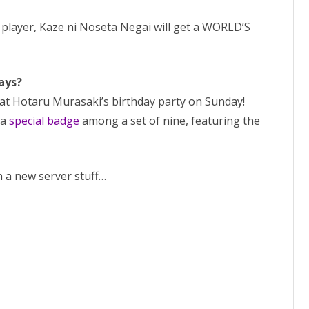
 player, Kaze ni Noseta Negai will get a WORLD’S
ays?
 at Hotaru Murasaki’s birthday party on Sunday!
 a
special badge
among a set of nine, featuring the
n a new server stuff…