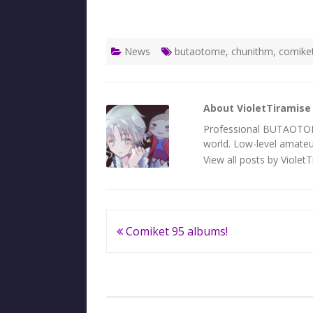
News
butaotome
,
chunithm
,
comike
About VioletTiramise
Professional BUTAOTOME 
world. Low-level amateur
View all posts by Violet
Post
Comiket 95 albums!
navigation