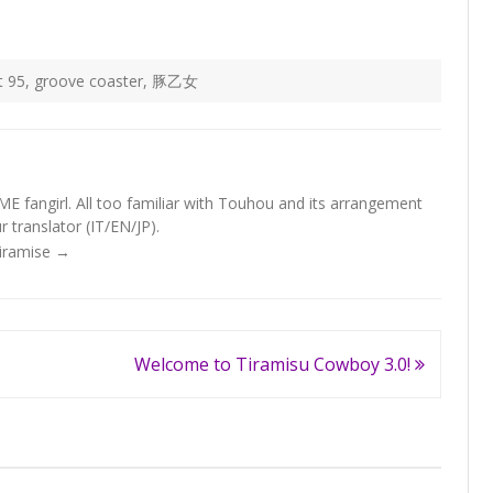
t 95
,
groove coaster
,
豚乙女
fangirl. All too familiar with Touhou and its arrangement
 translator (IT/EN/JP).
Tiramise
→
Welcome to Tiramisu Cowboy 3.0!