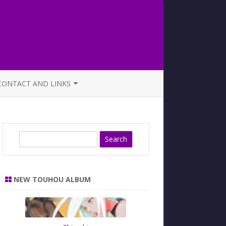
CONTACT AND LINKS
OFFICIAL BUTAOTOME FAQ
S
e
a
r
NEW TOUHOU ALBUM
c
h