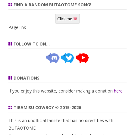
FIND A RANDOM BUTAOTOME SONG!
Click me
Page link
FOLLOW TC ON…
DONATIONS
If you enjoy this website, consider making a donation
here
!
TIRAMISU COWBOY © 2015-2026
This is an unofficial fansite that has no direct ties with
BUTAOTOME.