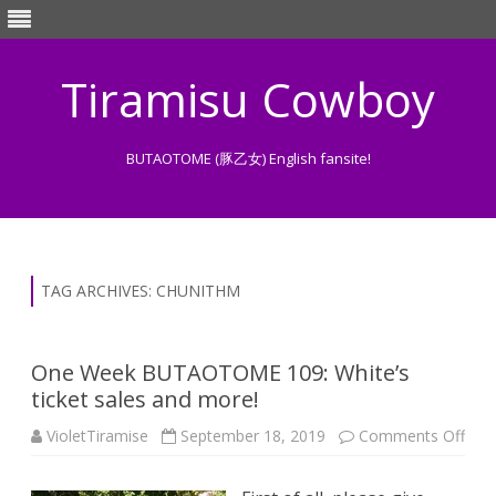
Tiramisu Cowboy
BUTAOTOME (豚乙女) English fansite!
Skip
to
content
TAG ARCHIVES:
CHUNITHM
One Week BUTAOTOME 109: White’s
ticket sales and more!
on
VioletTiramise
September 18, 2019
Comments Off
One
Wee
BU