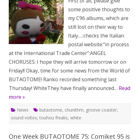
First of all, please give
109:
Whit
some positive thoughts to
tick
sale
my C96 albums, which are
and
mor
still lost on their way to
Italy.…:checks the Italian
postal website:“in process
at the International Trade Center”:ANGEL
CHORUSES: I hope they will arrive tomorrow or on
Friday!! Okay, time for some news from the World of
BUTAOTOME! Ranko recorded something last
Thursday! WhiteThey have finally announced…
Read
more »
News
butaotome
,
chunithm
,
groove coaster
,
sound voltex
,
touhou freaks
,
white
One Week BUTAOTOME 75: Comiket 95 is