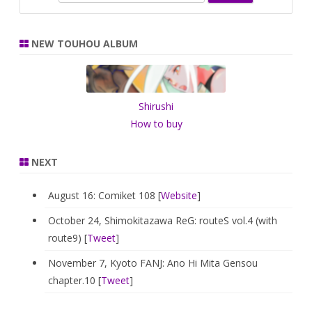
e
a
r
NEW TOUHOU ALBUM
c
h
Shirushi
How to buy
NEXT
August 16: Comiket 108 [
Website
]
October 24, Shimokitazawa ReG: routeS vol.4 (with
route9) [
Tweet
]
November 7, Kyoto FANJ: Ano Hi Mita Gensou
chapter.10 [
Tweet
]