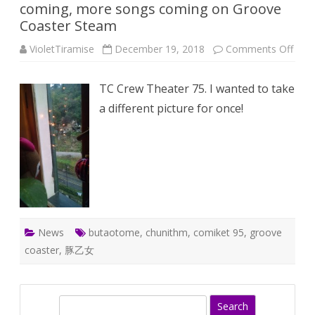
coming, more songs coming on Groove
Coaster Steam
on
VioletTiramise
December 19, 2018
Comments Off
One
Wee
BUT
TC Crew Theater 75. I wanted to take
75:
Comi
a different picture for once!
95
is
comi
mor
song
comi
on
Groo
Coas
Ste
News
butaotome
,
chunithm
,
comiket 95
,
groove
coaster
,
豚乙女
S