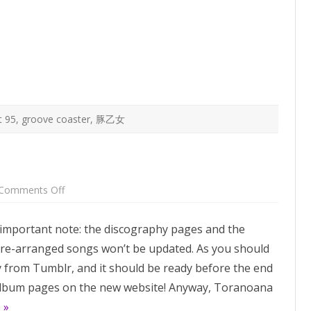
is
coming,
more
songs
coming
on
Groove
Coaster
Steam
t 95
,
groove coaster
,
豚乙女
on
Comments Off
Comiket
95
albums!
an important note: the discography pages and the
 re-arranged songs won’t be updated. As you should
from Tumblr, and it should be ready before the end
w album pages on the new website! Anyway, Toranoana
 »