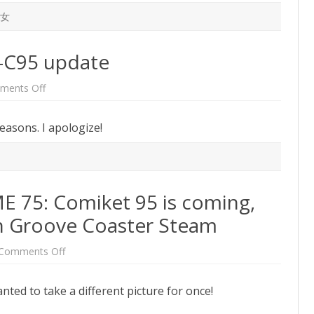
女
t-C95 update
on
ments Off
First
2019
post!
reasons. I apologize!
A
post-
C95
update
75: Comiket 95 is coming,
 Groove Coaster Steam
on
Comments Off
One
Week
BUTAOTOME
nted to take a different picture for once!
75:
Comiket
95