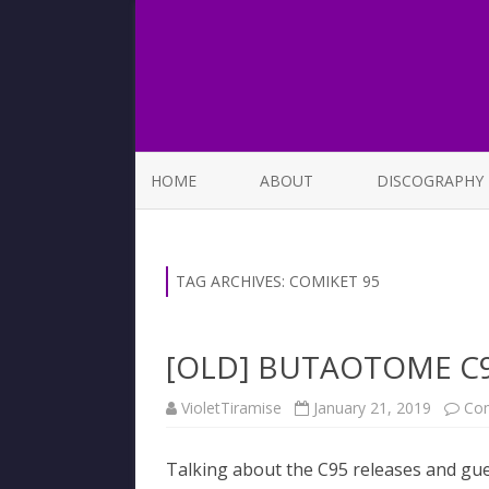
HOME
ABOUT
DISCOGRAPHY
LIST OF SONGS
TAG ARCHIVES:
COMIKET 95
[OLD] BUTAOTOME C9
VioletTiramise
January 21, 2019
Co
Talking about the C95 releases and gu