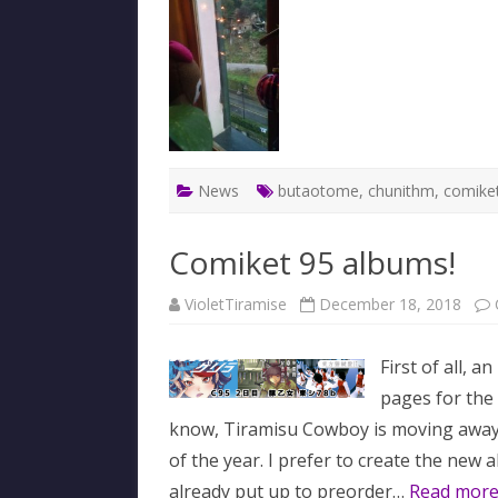
News
butaotome
,
chunithm
,
comike
Comiket 95 albums!
VioletTiramise
December 18, 2018
First of all, 
pages for the
know, Tiramisu Cowboy is moving away 
of the year. I prefer to create the ne
already put up to preorder…
Read more