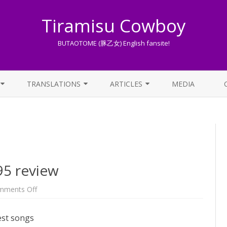
Tiramisu Cowboy
BUTAOTOME (豚乙女) English fansite!
Skip
to
TRANSLATIONS
ARTICLES
MEDIA
content
LYRICS TRANSLATIONS INDEX
LIST OF ARTICLES
OTHER TRANSLATIONS
A BEGINNER’S GUIDE TO THE
WORLD OF BUTAOTOME
TRADUZIONI ITALIANE
PIXIV FANBOX
5 review
LYRICS AND ROMAJI GUIDE
on
mments Off
[OLD]
BUTAOTOME
STREAMING AVAILABILITY
C95
est songs
review