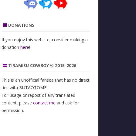
DONATIONS
If you enjoy this website, consider making a
donation
here
!
TIRAMISU COWBOY © 2015-2026
This is an unofficial fansite that has no direct
ties with BUTAOTOME.
For usage or repost of any translated
content, please
contact me
and ask for
permission.