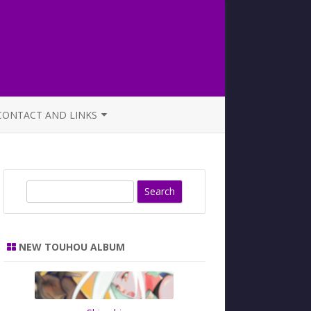
CONTACT AND LINKS
OFFICIAL BUTAOTOME FAQ
S
e
a
r
NEW TOUHOU ALBUM
c
h