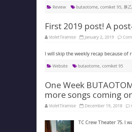
Review
butaotome
,
comiket 95
,
豚乙
First 2019 post! A pos
VioletTiramise
January 2, 2019
Com
I will skip the weekly recap because of 
Website
butaotome
,
comiket 95
One Week BUTAOTOME 
more songs coming on
VioletTiramise
December 19, 2018
TC Crew Theater 75. I wa