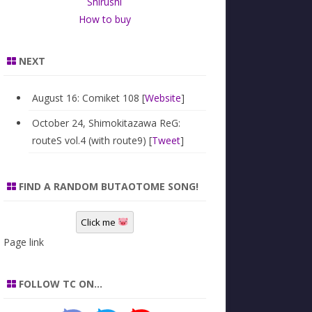
Shirushi
How to buy
NEXT
August 16: Comiket 108 [
Website
]
October 24, Shimokitazawa ReG:
routeS vol.4 (with route9) [
Tweet
]
FIND A RANDOM BUTAOTOME SONG!
Click me
Page link
FOLLOW TC ON…