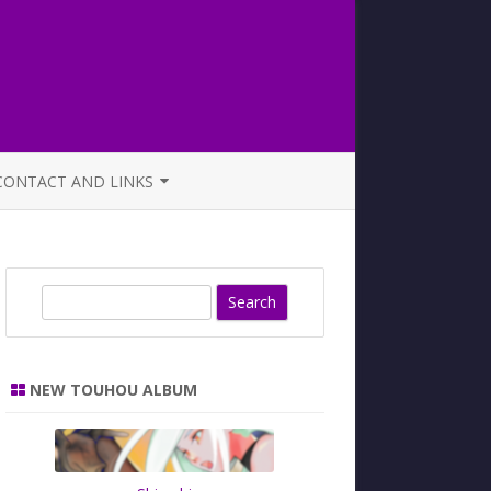
CONTACT AND LINKS
OFFICIAL BUTAOTOME FAQ
S
e
a
r
NEW TOUHOU ALBUM
c
h