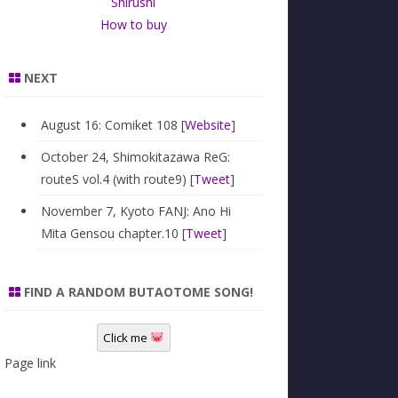
Shirushi
How to buy
NEXT
August 16: Comiket 108 [
Website
]
October 24, Shimokitazawa ReG:
routeS vol.4 (with route9) [
Tweet
]
November 7, Kyoto FANJ: Ano Hi
Mita Gensou chapter.10 [
Tweet
]
FIND A RANDOM BUTAOTOME SONG!
Click me
Page link