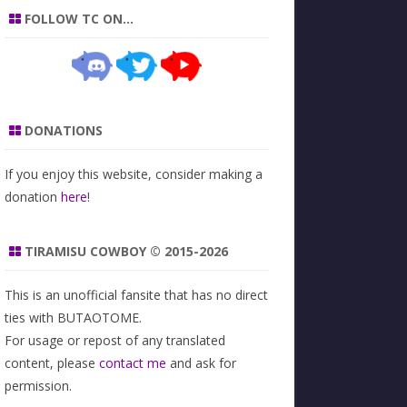
FOLLOW TC ON…
DONATIONS
If you enjoy this website, consider making a
donation
here
!
TIRAMISU COWBOY © 2015-2026
This is an unofficial fansite that has no direct
ties with BUTAOTOME.
For usage or repost of any translated
content, please
contact me
and ask for
permission.