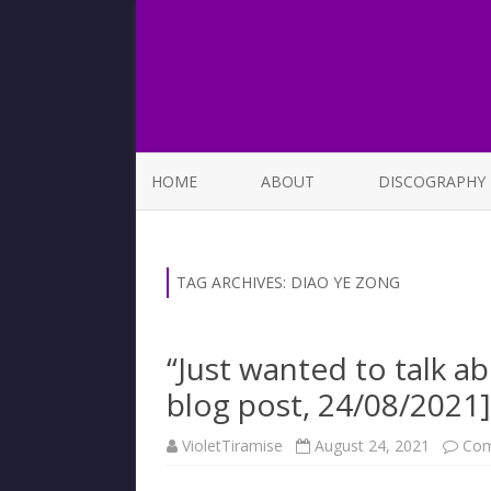
HOME
ABOUT
DISCOGRAPHY
LIST OF SONGS
TAG ARCHIVES:
DIAO YE ZONG
“Just wanted to talk 
blog post, 24/08/2021]
VioletTiramise
August 24, 2021
Com