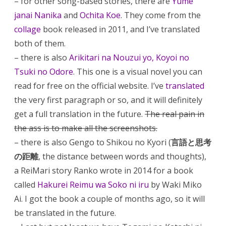
– for other song-based stories, there are
Yume
janai Nanika
and
Ochita Koe
. They come from the
collage
book released in 2011, and I’ve translated
both of them.
– there is also
Arikitari na Nouzui yo, Koyoi no
Tsuki no Odore
. This one is a visual novel you can
read for free on the official website. I’ve
translated
the very first paragraph or so, and it will definitely
get a full translation in the future.
The real pain in
the ass is to make all the screenshots.
– there is also Gengo to Shikou no Kyori (
言語と思考
の距離
, the distance between words and thoughts),
a ReiMari story Ranko wrote in 2014 for a book
called
Hakurei Reimu wa Soko ni iru
by Waki Miko
Ai. I got the book a couple of months ago, so it will
be translated in the future.