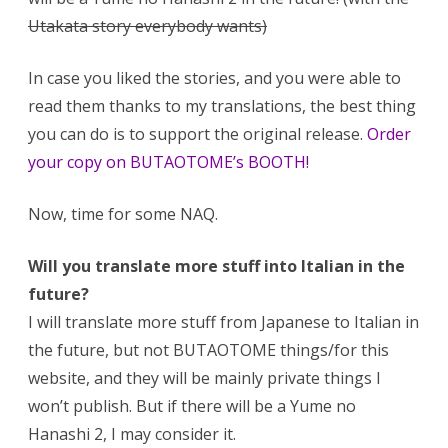
Utakata story everybody wants)
In case you liked the stories, and you were able to
read them thanks to my translations, the best thing
you can do is to support the original release.
Order
your copy on BUTAOTOME’s BOOTH!
Now, time for some NAQ.
Will you translate more stuff into Italian in the
future?
I will translate more stuff from Japanese to Italian in
the future, but not BUTAOTOME things/for this
website, and they will be mainly private things I
won’t publish. But if there will be a Yume no
Hanashi 2, I may consider it.