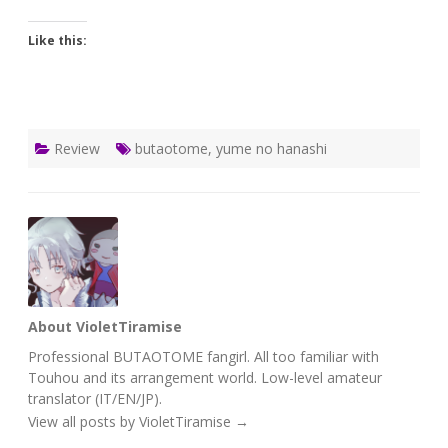
Like this:
Review
butaotome
,
yume no hanashi
About VioletTiramise
Professional BUTAOTOME fangirl. All too familiar with
Touhou and its arrangement world. Low-level amateur
translator (IT/EN/JP).
View all posts by VioletTiramise
→