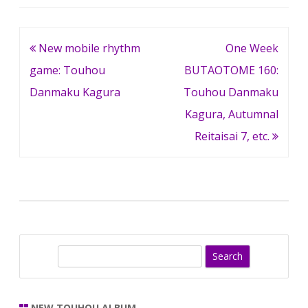
Post
New mobile rhythm
One Week
navigation
game: Touhou
BUTAOTOME 160:
Danmaku Kagura
Touhou Danmaku
Kagura, Autumnal
Reitaisai 7, etc.
S
e
a
r
NEW TOUHOU ALBUM