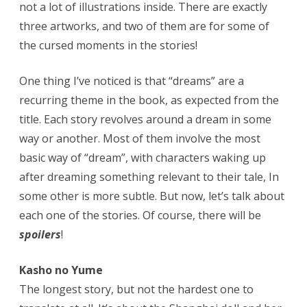
not a lot of illustrations inside. There are exactly
three artworks, and two of them are for some of
the cursed moments in the stories!
One thing I’ve noticed is that “dreams” are a
recurring theme in the book, as expected from the
title. Each story revolves around a dream in some
way or another. Most of them involve the most
basic way of “dream”, with characters waking up
after dreaming something relevant to their tale, In
some other is more subtle. But now, let’s talk about
each one of the stories. Of course, there will be
spoilers
!
Kasho no Yume
The longest story, but not the hardest one to