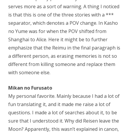
serves more as a sort of warning. A thing I noticed
is that this is one of the three stories with a ***
separator, which denotes a POV change. In Kasho
no Yume was for when the POV shifted from
Shanghai to Alice. Here it might be to further
emphasize that the Reimu in the final paragraph is
a different person, as erasing memories is not so
different from killing someone and replace them
with someone else.
Mikan no Furusato
My personal favorite. Mainly because I had a lot of
fun translating it, and it made me raise a lot of
questions. I made a lot of searches about it, to be
sure that I understood it. Why did Reisen leave the
Moon? Apparently, this wasn’t explained in canon,