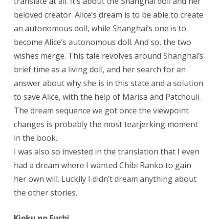
translate at all. It’s about the Shanghai doll and her
beloved creator. Alice’s dream is to be able to create
an autonomous doll, while Shanghai’s one is to
become Alice’s autonomous doll. And so, the two
wishes merge. This tale revolves around Shanghai’s
brief time as a living doll, and her search for an
answer about why she is in this state and a solution
to save Alice, with the help of Marisa and Patchouli.
The dream sequence we got once the viewpoint
changes is probably the most tearjerking moment
in the book.
I was also so invested in the translation that I even
had a dream where I wanted Chibi Ranko to gain
her own will. Luckily I didn’t dream anything about
the other stories.
Kioku no Fuchi