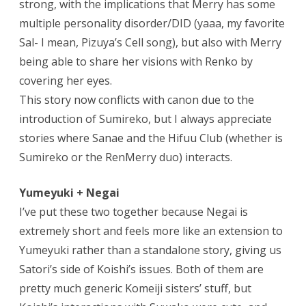
strong, with the implications that Merry has some
multiple personality disorder/DID (yaaa, my favorite
Sal- I mean, Pizuya’s Cell song), but also with Merry
being able to share her visions with Renko by
covering her eyes.
This story now conflicts with canon due to the
introduction of Sumireko, but I always appreciate
stories where Sanae and the Hifuu Club (whether is
Sumireko or the RenMerry duo) interacts.
Yumeyuki + Negai
I’ve put these two together because Negai is
extremely short and feels more like an extension to
Yumeyuki rather than a standalone story, giving us
Satori’s side of Koishi’s issues. Both of them are
pretty much generic Komeiji sisters’ stuff, but