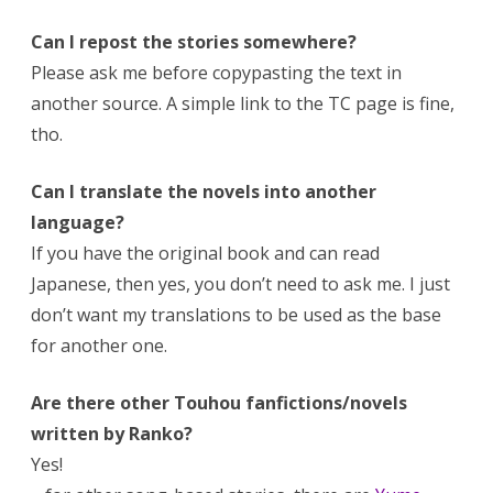
Can I repost the stories somewhere?
Please ask me before copypasting the text in
another source. A simple link to the TC page is fine,
tho.
Can I translate the novels into another
language?
If you have the original book and can read
Japanese, then yes, you don’t need to ask me. I just
don’t want my translations to be used as the base
for another one.
Are there other Touhou fanfictions/novels
written by Ranko?
Yes!