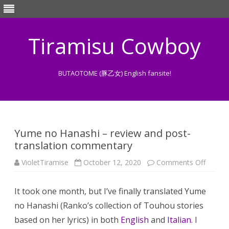
Tiramisu Cowboy
BUTAOTOME (豚乙女) English fansite!
Skip
to
content
Yume no Hanashi – review and post-
translation commentary
on
VioletTiramise
October 12, 2020
Comments Off
Yume
no
Hanash
It took one month, but I’ve finally translated Yume
–
review
no Hanashi (Ranko’s collection of Touhou stories
and
post-
based on her lyrics) in both
English
and
Italian
. I
transla
comme