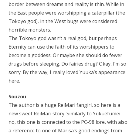
border between dreams and reality is thin. While in
the East people were worshipping a caterpillar (the
Tokoyo god), in the West bugs were considered
horrible monsters.
The Tokoyo god wasn’t a real god, but perhaps
Eternity can use the faith of its worshippers to
become a goddess. Or maybe she should do fewer
drugs before sleeping. Do fairies drug? Okay, I’m so
sorry. By the way, I really loved Yuuka’s appearance
here.
Souzou
The author is a huge ReiMari fangirl, so here is a
new sweet ReiMari story. Similarly to Yukuefumei
no, this one is connected to the PC-98 lore, with also
a reference to one of Marisa’s good endings from