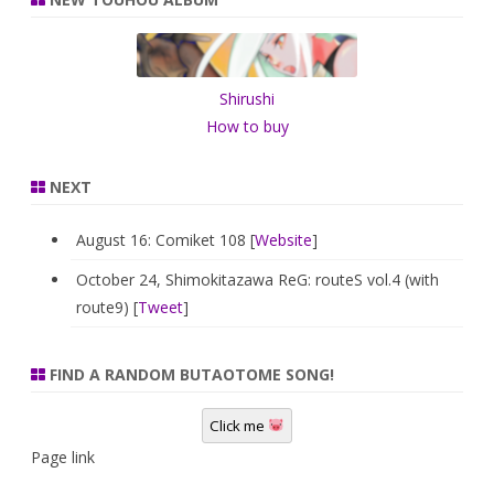
c
h
Shirushi
How to buy
NEXT
August 16: Comiket 108 [
Website
]
October 24, Shimokitazawa ReG: routeS vol.4 (with
route9) [
Tweet
]
FIND A RANDOM BUTAOTOME SONG!
Click me
Page link