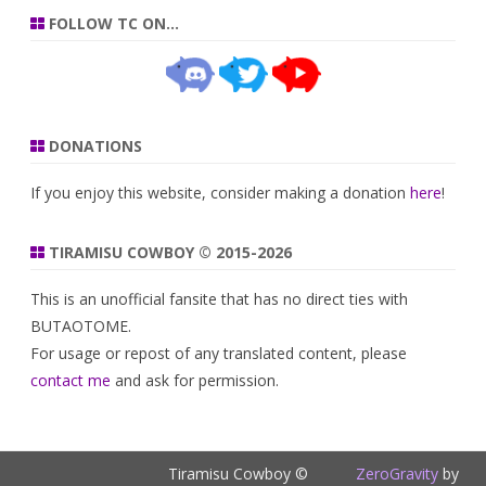
FOLLOW TC ON…
DONATIONS
If you enjoy this website, consider making a donation
here
!
TIRAMISU COWBOY © 2015-2026
This is an unofficial fansite that has no direct ties with
BUTAOTOME.
For usage or repost of any translated content, please
contact me
and ask for permission.
Tiramisu Cowboy ©
ZeroGravity
by