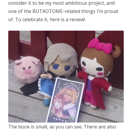
consider it to be my most ambitious project, and
one of the BUTAOTOME-related things I’m proud
of. To celebrate it, here is a review!
The book is small, as you can see. There are also