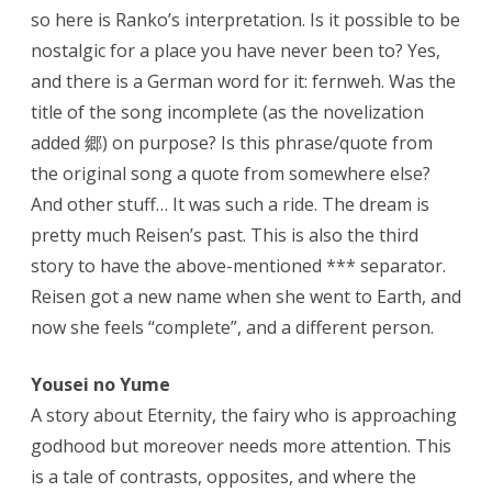
so here is Ranko’s interpretation. Is it possible to be
nostalgic for a place you have never been to? Yes,
and there is a German word for it: fernweh. Was the
title of the song incomplete (as the novelization
added 郷) on purpose? Is this phrase/quote from
the original song a quote from somewhere else?
And other stuff… It was such a ride. The dream is
pretty much Reisen’s past. This is also the third
story to have the above-mentioned *** separator.
Reisen got a new name when she went to Earth, and
now she feels “complete”, and a different person.
Yousei no Yume
A story about Eternity, the fairy who is approaching
godhood but moreover needs more attention. This
is a tale of contrasts, opposites, and where the