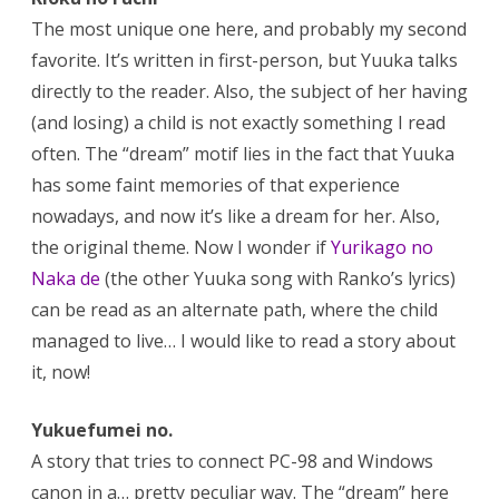
The most unique one here, and probably my second
favorite. It’s written in first-person, but Yuuka talks
directly to the reader. Also, the subject of her having
(and losing) a child is not exactly something I read
often. The “dream” motif lies in the fact that Yuuka
has some faint memories of that experience
nowadays, and now it’s like a dream for her. Also,
the original theme. Now I wonder if
Yurikago no
Naka de
(the other Yuuka song with Ranko’s lyrics)
can be read as an alternate path, where the child
managed to live… I would like to read a story about
it, now!
Yukuefumei no.
A story that tries to connect PC-98 and Windows
canon in a… pretty peculiar way. The “dream” here