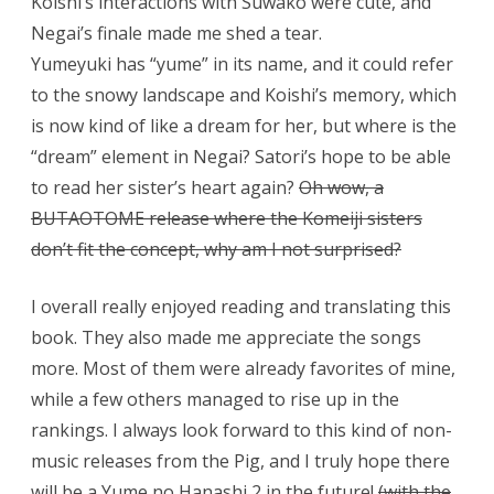
Koishi’s interactions with Suwako were cute, and
Negai’s finale made me shed a tear.
Yumeyuki has “yume” in its name, and it could refer
to the snowy landscape and Koishi’s memory, which
is now kind of like a dream for her, but where is the
“dream” element in Negai? Satori’s hope to be able
to read her sister’s heart again?
Oh wow, a
BUTAOTOME release where the Komeiji sisters
don’t fit the concept, why am I not surprised?
I overall really enjoyed reading and translating this
book. They also made me appreciate the songs
more. Most of them were already favorites of mine,
while a few others managed to rise up in the
rankings. I always look forward to this kind of non-
music releases from the Pig, and I truly hope there
will be a Yume no Hanashi 2 in the future!
(with the