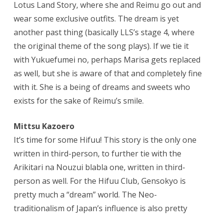
Lotus Land Story, where she and Reimu go out and
wear some exclusive outfits. The dream is yet
another past thing (basically LLS’s stage 4, where
the original theme of the song plays). If we tie it
with Yukuefumei no, perhaps Marisa gets replaced
as well, but she is aware of that and completely fine
with it. She is a being of dreams and sweets who
exists for the sake of Reimu’s smile.
Mittsu Kazoero
It’s time for some Hifuu! This story is the only one
written in third-person, to further tie with the
Arikitari na Nouzui blabla one, written in third-
person as well. For the Hifuu Club, Gensokyo is
pretty much a “dream” world. The Neo-
traditionalism of Japan’s influence is also pretty