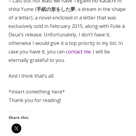
– Last but not least we have Tegami no Katachi ni
shita Yume (
手紙の形をした夢
, a dream in the shape
of a letter), a novel enclosed in a letter that was
exclusively sold in February 2015, along with Folie à
Deux’s release. Unfortunately, I don’t have it,
otherwise I would give it a top priority in my list. In
case you have it, you can
contact me
. I will be
eternally grateful to you.
And I think that’s all.
*insert something here*
Thank you for reading!
Share this: