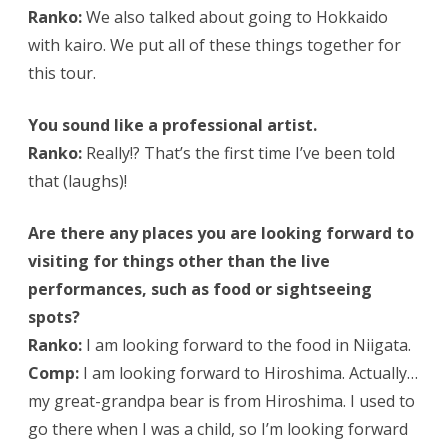
Ranko:
We also talked about going to Hokkaido
with kairo. We put all of these things together for
this tour.
You sound like a professional artist.
Ranko:
Really!? That’s the first time I’ve been told
that (laughs)!
Are there any places you are looking forward to
visiting for things other than the live
performances, such as food or sightseeing
spots?
Ranko:
I am looking forward to the food in Niigata.
Comp:
I am looking forward to Hiroshima. Actually…
my great-grandpa bear is from Hiroshima. I used to
go there when I was a child, so I’m looking forward