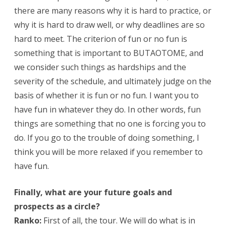
there are many reasons why it is hard to practice, or
why it is hard to draw well, or why deadlines are so
hard to meet. The criterion of fun or no fun is
something that is important to BUTAOTOME, and
we consider such things as hardships and the
severity of the schedule, and ultimately judge on the
basis of whether it is fun or no fun. I want you to
have fun in whatever they do. In other words, fun
things are something that no one is forcing you to
do. If you go to the trouble of doing something, I
think you will be more relaxed if you remember to
have fun.
Finally, what are your future goals and
prospects as a circle?
Ranko:
First of all, the tour. We will do what is in