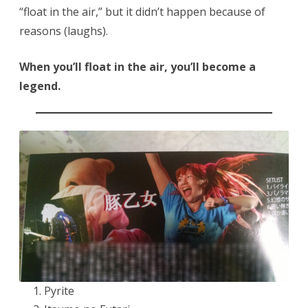
“float in the air,” but it didn’t happen because of
reasons (laughs).
When you’ll float in the air, you’ll become a
legend.
Pyrite