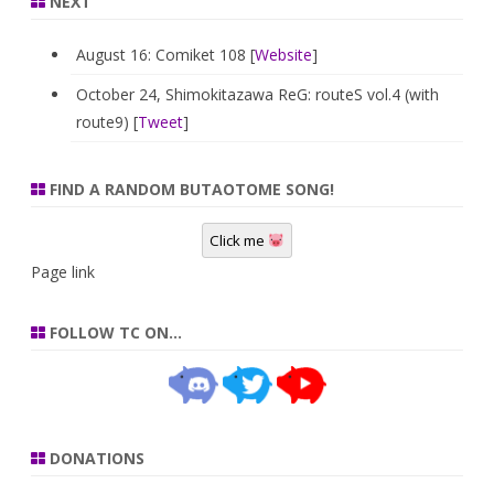
NEXT
August 16: Comiket 108 [
Website
]
October 24, Shimokitazawa ReG: routeS vol.4 (with
route9) [
Tweet
]
FIND A RANDOM BUTAOTOME SONG!
Click me
Page link
FOLLOW TC ON…
DONATIONS