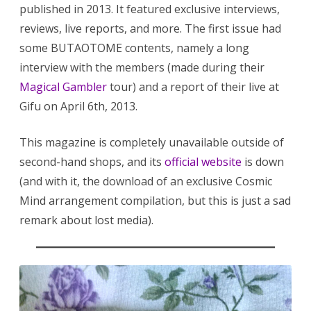
published in 2013. It featured exclusive interviews,
reviews, live reports, and more. The first issue had
some BUTAOTOME contents, namely a long
interview with the members (made during their
Magical Gambler
tour) and a report of their live at
Gifu on April 6th, 2013.
This magazine is completely unavailable outside of
second-hand shops, and its
official website
is down
(and with it, the download of an exclusive Cosmic
Mind arrangement compilation, but this is just a sad
remark about lost media).