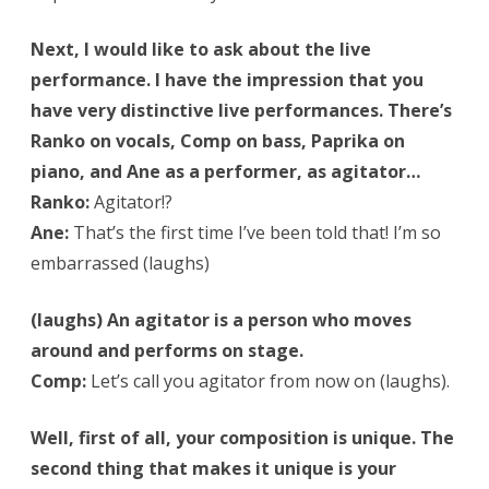
Next, I would like to ask about the live
performance. I have the impression that you
have very distinctive live performances. There’s
Ranko on vocals, Comp on bass, Paprika on
piano, and Ane as a performer, as agitator…
Ranko:
Agitator!?
Ane:
That’s the first time I’ve been told that! I’m so
embarrassed (laughs)
(laughs) An agitator is a person who moves
around and performs on stage.
Comp:
Let’s call you agitator from now on (laughs).
Well, first of all, your composition is unique. The
second thing that makes it unique is your