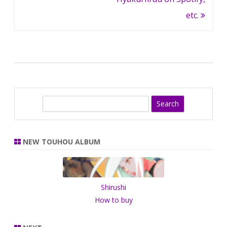
etc.
S
e
a
r
NEW TOUHOU ALBUM
c
h
Shirushi
How to buy