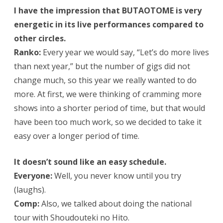
I have the impression that BUTAOTOME is very
energetic in its live performances compared to
other circles.
Ranko:
Every year we would say, “Let’s do more lives
than next year,” but the number of gigs did not
change much, so this year we really wanted to do
more. At first, we were thinking of cramming more
shows into a shorter period of time, but that would
have been too much work, so we decided to take it
easy over a longer period of time.
It doesn’t sound like an easy schedule.
Everyone:
Well, you never know until you try
(laughs).
Comp:
Also, we talked about doing the national
tour with Shoudouteki no Hito.