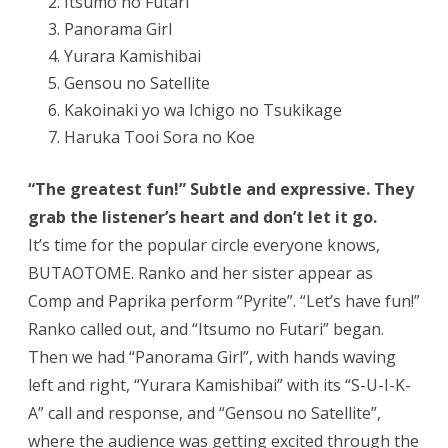
Itsumo no Futari
Panorama Girl
Yurara Kamishibai
Gensou no Satellite
Kakoinaki yo wa Ichigo no Tsukikage
Haruka Tooi Sora no Koe
“The greatest fun!” Subtle and expressive. They
grab the listener’s heart and don’t let it go.
It’s time for the popular circle everyone knows,
BUTAOTOME. Ranko and her sister appear as
Comp and Paprika perform “Pyrite”. “Let’s have fun!”
Ranko called out, and “Itsumo no Futari” began.
Then we had “Panorama Girl”, with hands waving
left and right, “Yurara Kamishibai” with its “S-U-I-K-
A” call and response, and “Gensou no Satellite”,
where the audience was getting excited through the