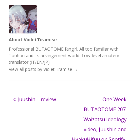
About VioletTiramise
Professional BUTAOTOME fangirl. All too familiar with
Touhou and its arrangement world. Low-level amateur
translator (IT/EN/JP).
View all posts by VioletTiramise
→
Post
Juushin – review
One Week
navigation
BUTAOTOME 207:
Waizatsu Ideology
video, Juushin and
HyakuHifuu on Spotify,