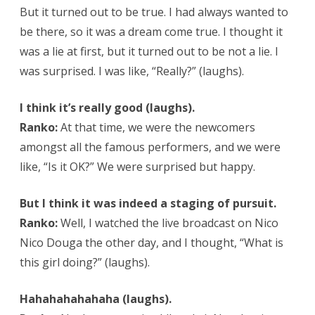
But it turned out to be true. I had always wanted to
be there, so it was a dream come true. I thought it
was a lie at first, but it turned out to be not a lie. I
was surprised. I was like, “Really?” (laughs).
I think it’s really good (laughs).
Ranko:
At that time, we were the newcomers
amongst all the famous performers, and we were
like, “Is it OK?” We were surprised but happy.
But I think it was indeed a staging of pursuit.
Ranko:
Well, I watched the live broadcast on Nico
Nico Douga the other day, and I thought, “What is
this girl doing?” (laughs).
Hahahahahahaha (laughs).