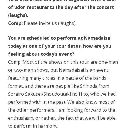
of udon restaurants the day after the concert
(laughs).
Comp:
Please invite us (laughs).
You are scheduled to perform at Namadaisai
today as one of your tour dates, how are you
feeling about today’s event?
Comp: Most of the shows on this tour are one-man
or two-man shows, but Namadaisai is an event
featuring many circles in a battle of the bands
format, and there are people like Shinoda from
Sorairo Sakusei/Shoudouteki no Hito, who we had
performed with in the past. We also know most of
the other performers. I am looking forward to the
enthusiasm, or rather, the fact that we will be able
to perform in harmony.