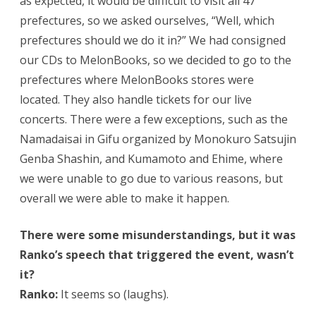
as expected, it would be difficult to visit all 47
prefectures, so we asked ourselves, “Well, which
prefectures should we do it in?” We had consigned
our CDs to MelonBooks, so we decided to go to the
prefectures where MelonBooks stores were
located. They also handle tickets for our live
concerts. There were a few exceptions, such as the
Namadaisai in Gifu organized by Monokuro Satsujin
Genba Shashin, and Kumamoto and Ehime, where
we were unable to go due to various reasons, but
overall we were able to make it happen.
There were some misunderstandings, but it was
Ranko’s speech that triggered the event, wasn’t
it?
Ranko:
It seems so (laughs).