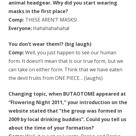
animal headgear. Why did you start wearing
masks in the first place?
Comp:
THESE AREN’T MASKS!
Everyone:
Hahahahahaha!
You don’t wear them!? (big laugh)
Comp:
Well, you just happen to see our human
form. It doesn’t mean that is our true form, but we
can take on either form. Think that we have eaten
the devil fruits from ONE PIECE… (laughs)
Changing topic, when BUTAOTOME appeared at
“Flowering Night 2011,” your introduction on the
website stated that “the group was formed in
2009 by local drinking buddies”. Could you tell us
about the time of your formation?