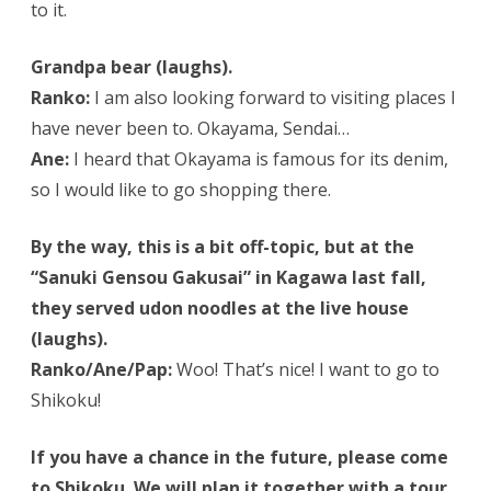
to it.
Grandpa bear (laughs).
Ranko:
I am also looking forward to visiting places I
have never been to. Okayama, Sendai…
Ane:
I heard that Okayama is famous for its denim,
so I would like to go shopping there.
By the way, this is a bit off-topic, but at the
“Sanuki Gensou Gakusai” in Kagawa last fall,
they served udon noodles at the live house
(laughs).
Ranko/Ane/Pap:
Woo! That’s nice! I want to go to
Shikoku!
If you have a chance in the future, please come
to Shikoku. We will plan it together with a tour