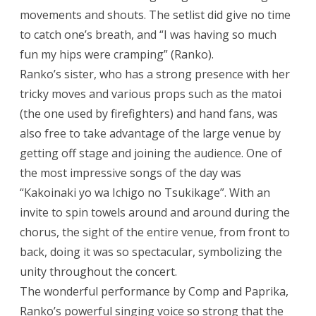
movements and shouts. The setlist did give no time
to catch one’s breath, and “I was having so much
fun my hips were cramping” (Ranko).
Ranko’s sister, who has a strong presence with her
tricky moves and various props such as the matoi
(the one used by firefighters) and hand fans, was
also free to take advantage of the large venue by
getting off stage and joining the audience. One of
the most impressive songs of the day was
“Kakoinaki yo wa Ichigo no Tsukikage”. With an
invite to spin towels around and around during the
chorus, the sight of the entire venue, from front to
back, doing it was so spectacular, symbolizing the
unity throughout the concert.
The wonderful performance by Comp and Paprika,
Ranko’s powerful singing voice so strong that the