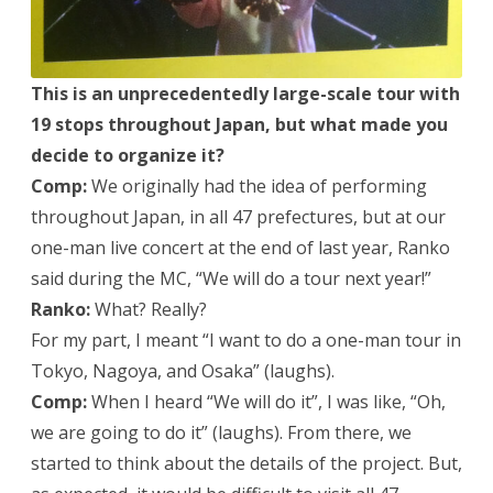
This is an unprecedentedly large-scale tour with
19 stops throughout Japan, but what made you
decide to organize it?
Comp:
We originally had the idea of performing
throughout Japan, in all 47 prefectures, but at our
one-man live concert at the end of last year, Ranko
said during the MC, “We will do a tour next year!”
Ranko:
What? Really?
For my part, I meant “I want to do a one-man tour in
Tokyo, Nagoya, and Osaka” (laughs).
Comp:
When I heard “We will do it”, I was like, “Oh,
we are going to do it” (laughs). From there, we
started to think about the details of the project. But,