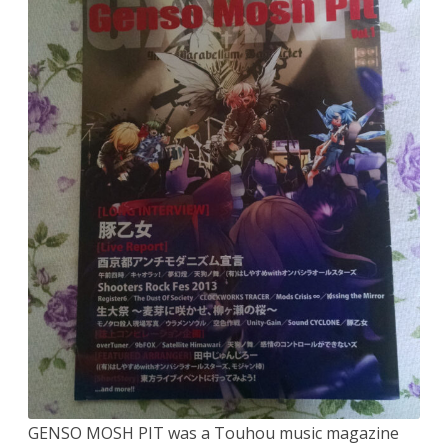
GENSO MOSH PIT was a Touhou music magazine