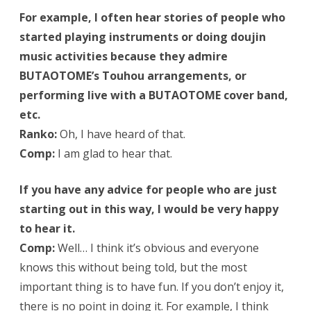
For example, I often hear stories of people who
started playing instruments or doing doujin
music activities because they admire
BUTAOTOME’s Touhou arrangements, or
performing live with a BUTAOTOME cover band,
etc.
Ranko:
Oh, I have heard of that.
Comp:
I am glad to hear that.
If you have any advice for people who are just
starting out in this way, I would be very happy
to hear it.
Comp:
Well… I think it’s obvious and everyone
knows this without being told, but the most
important thing is to have fun. If you don’t enjoy it,
there is no point in doing it. For example, I think