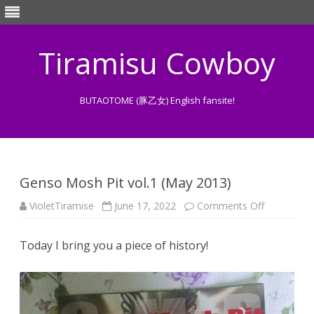
Tiramisu Cowboy
BUTAOTOME (豚乙女) English fansite!
Skip
to
content
Genso Mosh Pit vol.1 (May 2013)
on
VioletTiramise
June 17, 2022
Comments Off
Genso
Mosh
Pit
Today I bring you a piece of history!
vol.1
(May
2013)