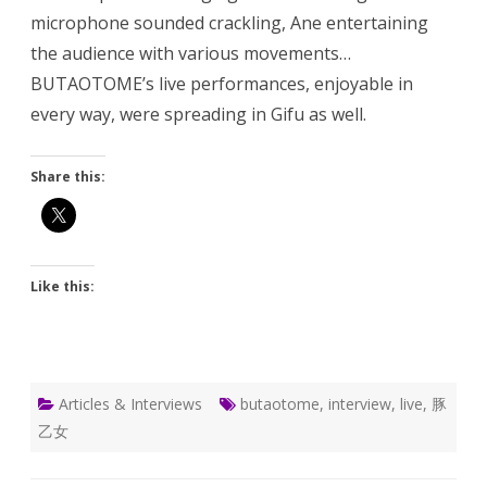
microphone sounded crackling, Ane entertaining
the audience with various movements…
BUTAOTOME’s live performances, enjoyable in
every way, were spreading in Gifu as well.
Share this:
Like this:
Articles & Interviews
butaotome
,
interview
,
live
,
豚
乙女