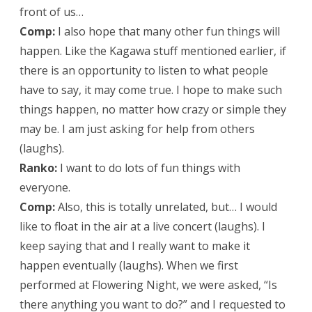
front of us…
Comp:
I also hope that many other fun things will
happen. Like the Kagawa stuff mentioned earlier, if
there is an opportunity to listen to what people
have to say, it may come true. I hope to make such
things happen, no matter how crazy or simple they
may be. I am just asking for help from others
(laughs).
Ranko:
I want to do lots of fun things with
everyone.
Comp:
Also, this is totally unrelated, but… I would
like to float in the air at a live concert (laughs). I
keep saying that and I really want to make it
happen eventually (laughs). When we first
performed at Flowering Night, we were asked, “Is
there anything you want to do?” and I requested to