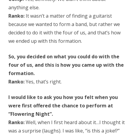
anything else.
Ranko:
It wasn’t a matter of finding a guitarist
because we wanted to form a band, but rather we
decided to do it with the four of us, and that’s how
we ended up with this formation.
So, you decided on what you could do with the
four of us, and this is how you came up with the
formation.
Ranko:
Yes, that’s right.
I would like to ask you how you felt when you
were first offered the chance to perform at
“Flowering Night”.
Ranko:
Well, when I first heard about it…I thought it
was a surprise (laughs). I was like, “is this a joke!?”