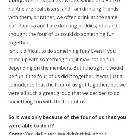
Comp:
Well, it is just as I wrote. Ranko and Ranko
no Ane are real sisters, and I am drinking friends
with them, or rather, we often drink at the same
bar. Paprika and I are drinking buddies, too, and I
thought the four of us could do something fun
together.
Isn’t it difficult to do something fun? Even if you
come up with something fun, it may not be fun
depending on the members. But I thought it would
be fun if the four of us did it together. It was just a
coincidence that the four of us got together, but we
were all such a great group that we decided to do
something fun with the four of us.
So it was only because of the four of us that you
were able to do it?
Comp:
Yes, definitely. We didn’t think about