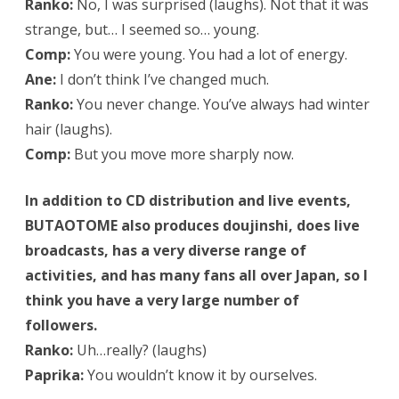
Ranko:
No, I was surprised (laughs). Not that it was
strange, but… I seemed so… young.
Comp:
You were young. You had a lot of energy.
Ane:
I don’t think I’ve changed much.
Ranko:
You never change. You’ve always had winter
hair (laughs).
Comp:
But you move more sharply now.
In addition to CD distribution and live events,
BUTAOTOME also produces doujinshi, does live
broadcasts, has a very diverse range of
activities, and has many fans all over Japan, so I
think you have a very large number of
followers.
Ranko:
Uh…really? (laughs)
Paprika:
You wouldn’t know it by ourselves.