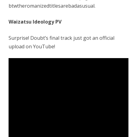
btwtheromanizedtitlesarebadasusual.
Waizatsu Ideology PV
Surprise! Doubt’s final track just got an official
upload on YouTube!