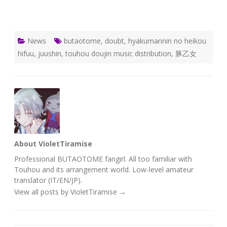
News
butaotome
,
doubt
,
hyakumannin no heikou
hifuu
,
juushin
,
touhou doujin music distribution
,
豚乙女
About VioletTiramise
Professional BUTAOTOME fangirl. All too familiar with
Touhou and its arrangement world. Low-level amateur
translator (IT/EN/JP).
View all posts by VioletTiramise
→