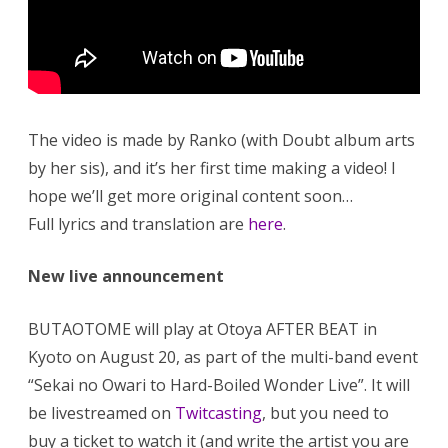
The video is made by Ranko (with Doubt album arts
by her sis), and it’s her first time making a video! I
hope we’ll get more original content soon…
Full lyrics and translation are
here
.
New live announcement
BUTAOTOME will play at Otoya AFTER BEAT in
Kyoto on August 20, as part of the multi-band event
“Sekai no Owari to Hard-Boiled Wonder Live”. It will
be livestreamed on
Twitcasting
, but you need to
buy a ticket to watch it (and write the artist you are