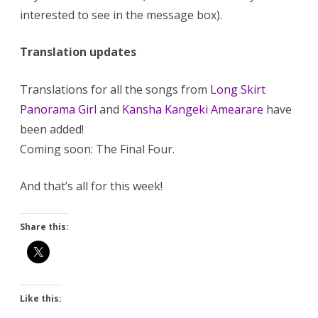
interested to see in the message box).
Translation updates
Translations for all the songs from
Long Skirt
Panorama Girl
and
Kansha Kangeki Amearare
have
been added!
Coming soon: The Final Four.
And that’s all for this week!
Share this:
Like this: