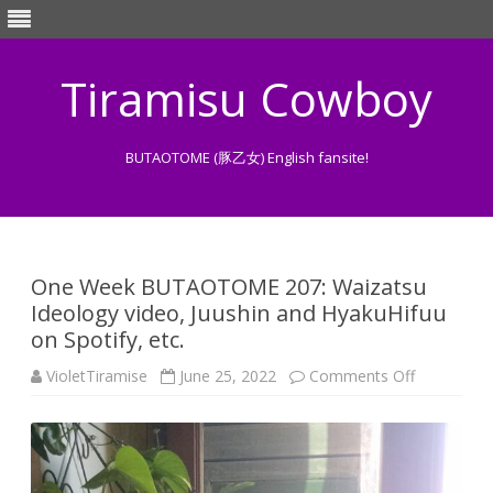
Tiramisu Cowboy
BUTAOTOME (豚乙女) English fansite!
Skip
to
content
One Week BUTAOTOME 207: Waizatsu
Ideology video, Juushin and HyakuHifuu
on Spotify, etc.
on
VioletTiramise
June 25, 2022
Comments Off
One
Week
BUTAOTO
207:
Waizatsu
Ideology
video,