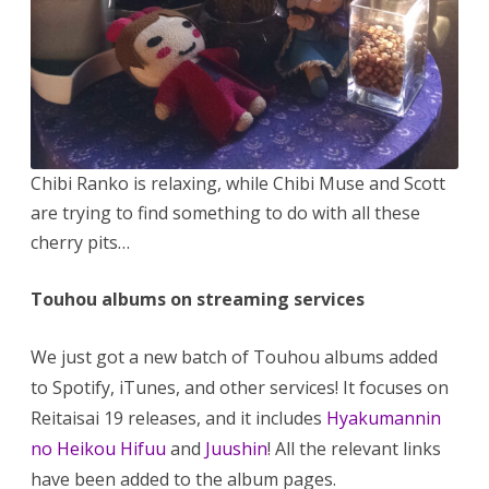
Chibi Ranko is relaxing, while Chibi Muse and Scott
are trying to find something to do with all these
cherry pits…
Touhou albums on streaming services
We just got a new batch of Touhou albums added
to Spotify, iTunes, and other services! It focuses on
Reitaisai 19 releases, and it includes
Hyakumannin
no Heikou Hifuu
and
Juushin
! All the relevant links
have been added to the album pages.