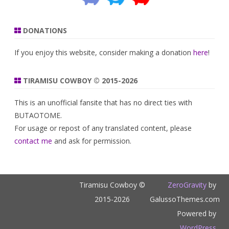
DONATIONS
If you enjoy this website, consider making a donation
here
!
TIRAMISU COWBOY © 2015-2026
This is an unofficial fansite that has no direct ties with
BUTAOTOME.
For usage or repost of any translated content, please
contact me
and ask for permission.
Tiramisu Cowboy ©
ZeroGravity
by
2015-2026
GalussoThemes.com
Powered by
WordPress