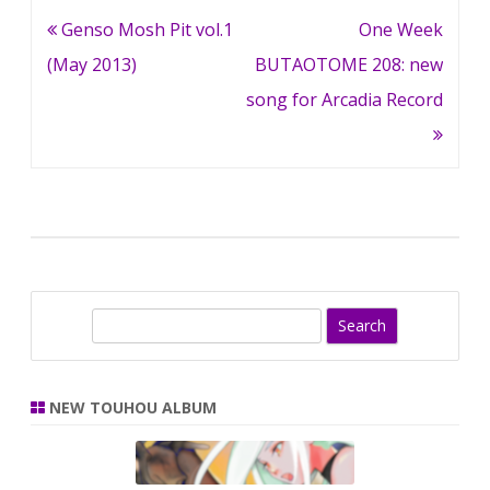
Post
Genso Mosh Pit vol.1
One Week
navigation
(May 2013)
BUTAOTOME 208: new
song for Arcadia Record
S
e
a
r
NEW TOUHOU ALBUM
c
h