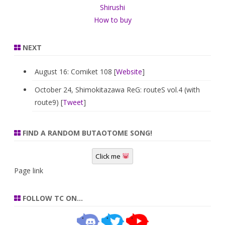
Shirushi
How to buy
NEXT
August 16: Comiket 108 [
Website
]
October 24, Shimokitazawa ReG: routeS vol.4 (with
route9) [
Tweet
]
FIND A RANDOM BUTAOTOME SONG!
Click me
Page link
FOLLOW TC ON…