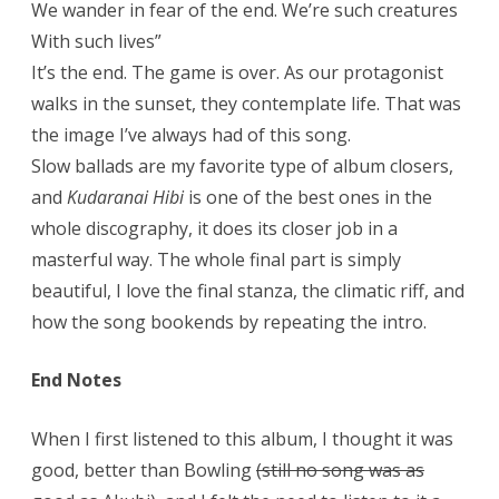
We wander in fear of the end. We’re such creatures
With such lives”
It’s the end. The game is over. As our protagonist
walks in the sunset, they contemplate life. That was
the image I’ve always had of this song.
Slow ballads are my favorite type of album closers,
and
Kudaranai Hibi
is one of the best ones in the
whole discography, it does its closer job in a
masterful way. The whole final part is simply
beautiful, I love the final stanza, the climatic riff, and
how the song bookends by repeating the intro.
End Notes
When I first listened to this album, I thought it was
good, better than Bowling
(still no song was as