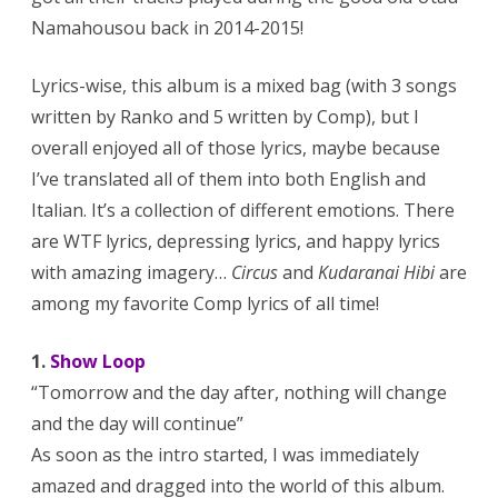
Namahousou back in 2014-2015!
Lyrics-wise, this album is a mixed bag (with 3 songs
written by Ranko and 5 written by Comp), but I
overall enjoyed all of those lyrics, maybe because
I’ve translated all of them into both English and
Italian. It’s a collection of different emotions. There
are WTF lyrics, depressing lyrics, and happy lyrics
with amazing imagery…
Circus
and
Kudaranai Hibi
are
among my favorite Comp lyrics of all time!
1.
Show Loop
“Tomorrow and the day after, nothing will change
and the day will continue”
As soon as the intro started, I was immediately
amazed and dragged into the world of this album.