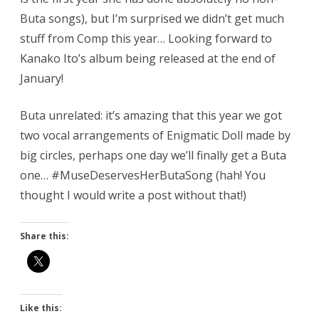
Buta songs), but I’m surprised we didn’t get much
stuff from Comp this year… Looking forward to
Kanako Ito’s album being released at the end of
January!
Buta unrelated: it’s amazing that this year we got
two vocal arrangements of Enigmatic Doll made by
big circles, perhaps one day we’ll finally get a Buta
one… #MuseDeservesHerButaSong (hah! You
thought I would write a post without that!)
Share this:
Like this: