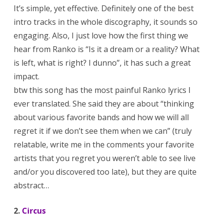
It’s simple, yet effective. Definitely one of the best
intro tracks in the whole discography, it sounds so
engaging. Also, I just love how the first thing we
hear from Ranko is “Is it a dream or a reality? What
is left, what is right? I dunno”, it has such a great
impact.
btw this song has the most painful Ranko lyrics I
ever translated. She said they are about “thinking
about various favorite bands and how we will all
regret it if we don’t see them when we can” (truly
relatable, write me in the comments your favorite
artists that you regret you weren’t able to see live
and/or you discovered too late), but they are quite
abstract…
2.
Circus