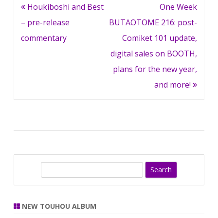
Post
Houkiboshi and Best
One Week
navigation
– pre-release
BUTAOTOME 216: post-
commentary
Comiket 101 update,
digital sales on BOOTH,
plans for the new year,
and more!
S
e
a
r
NEW TOUHOU ALBUM
c