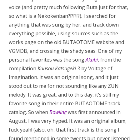
voice (and pretty much following Buta just for that,
so what is a Nekokenban?!?!?!?). I searched for
anything that was sung by her, and track down
everything possible, using sources such as the
works page on the old BUTAOTOME website and
VGMDB
, and crossing the shady seas
. One of my
personal favorites was the song
Akubi
, from the
compilation
Kuusou Katsugeki 3
by Voltage of
Imagination. It was an original song, and it just
stood out to me for not sounding like any ZUN
melody. It was great, and to this day, it’s still my
favorite song in their entire BUTAOTOME track
catalog. So when
Bowling
was first announced in
August, I was very hyped. It was an original album,
fuck yeah! (also, oh, that first track is the song I
found mentioned in some tweets but never listened