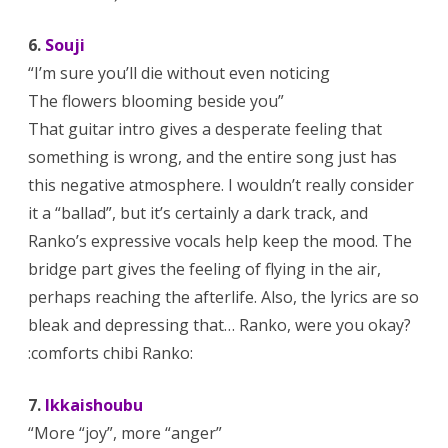
6.
Souji
“I’m sure you’ll die without even noticing
The flowers blooming beside you”
That guitar intro gives a desperate feeling that
something is wrong, and the entire song just has
this negative atmosphere. I wouldn’t really consider
it a “ballad”, but it’s certainly a dark track, and
Ranko’s expressive vocals help keep the mood. The
bridge part gives the feeling of flying in the air,
perhaps reaching the afterlife. Also, the lyrics are so
bleak and depressing that… Ranko, were you okay?
:comforts chibi Ranko:
7.
Ikkaishoubu
“More “joy”, more “anger”