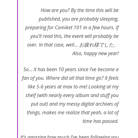
How are you? By the time this will be
published, you are probably sleeping,
preparing for Comiket 101 in a few hours. If
you’ll read this, the event will probably be
over. In that case, well… お疲れ様でした。
Also, happy new year!
So… it has been 10 years since I’ve become a
fan of you. Where did all that time go? It feels
like 5-6 years at max to me! Looking at my
shelf (with nearly every album and stuff you
put out) and my messy digital archives of
things, makes me realize that yeah, a lot of
time has passed.
It’s amazing how much I’ve been following you