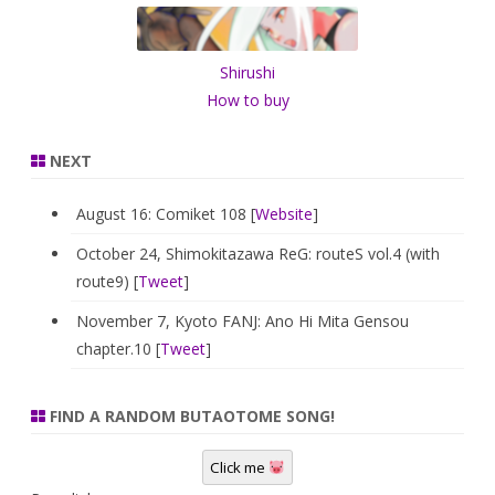
h
Shirushi
How to buy
NEXT
August 16: Comiket 108 [
Website
]
October 24, Shimokitazawa ReG: routeS vol.4 (with
route9) [
Tweet
]
November 7, Kyoto FANJ: Ano Hi Mita Gensou
chapter.10 [
Tweet
]
FIND A RANDOM BUTAOTOME SONG!
Click me