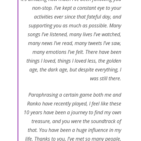
non-stop. I’ve kept a constant eye to your
activities ever since that fateful day, and
supporting you as much as possible. Many
songs I’ve listened, many lives I’ve watched,
many news I’ve read, many tweets I’ve saw,
many emotions I’ve felt. There have been
things I loved, things I loved less, the golden
age, the dark age, but despite everything, I
was still there.
Paraphrasing a certain game both me and
Ranko have recently played, I feel like these
10 years have been a journey to find my own
treasure, and you were the soundtrack of
that. You have been a huge influence in my
life. Thanks to you, I’ve met so many people,