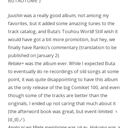
BUTAOTOME”)
Juushin
was a really good album, not among my
favorites, but it added some amazing tunes to the
track catalog, and Buta’s Touhou World! Still wish it
would have got a bit more promotion, but hey, we
finally have Ranko’s commentary (translation to be
published on January 2).
Retake+
was the album ever. While I expected Buta
to eventually do re-recordings of old songs at some
point, it was quite disappointing to have this album
as the only release of the big Comiket 100, and even
though some of the tracks are better than the
originals, I ended up not caring that much about it
(the afterword book was great, but event-limited ヽ
(ಠ_ಠ)ノ).
Anata ni wa Miete membrane
was okay,
Hakuma
was a