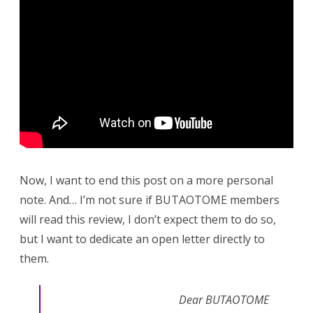
Now, I want to end this post on a more personal
note. And… I’m not sure if BUTAOTOME members
will read this review, I don’t expect them to do so,
but I want to dedicate an open letter directly to
them.
Dear BUTAOTOME