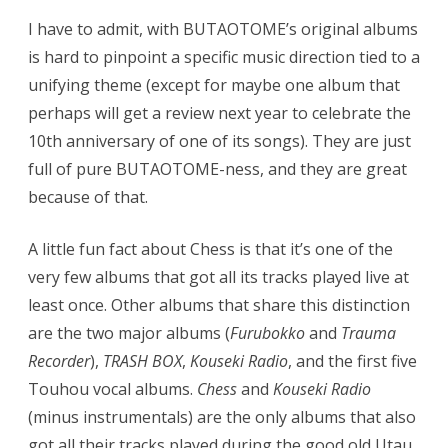
I have to admit, with BUTAOTOME’s original albums
is hard to pinpoint a specific music direction tied to a
unifying theme (except for maybe one album that
perhaps will get a review next year to celebrate the
10th anniversary of one of its songs). They are just
full of pure BUTAOTOME-ness, and they are great
because of that.
A little fun fact about Chess is that it’s one of the
very few albums that got all its tracks played live at
least once. Other albums that share this distinction
are the two major albums (
Furubokko
and
Trauma
Recorder
),
TRASH BOX
,
Kouseki Radio
, and the first five
Touhou vocal albums.
Chess
and
Kouseki Radio
(minus instrumentals) are the only albums that also
got all their tracks played during the good old Utau