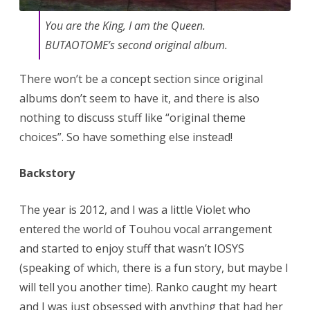
You are the King, I am the Queen.
BUTAOTOME’s second original album.
There won’t be a concept section since original
albums don’t seem to have it, and there is also
nothing to discuss stuff like “original theme
choices”. So have something else instead!
Backstory
The year is 2012, and I was a little Violet who
entered the world of Touhou vocal arrangement
and started to enjoy stuff that wasn’t IOSYS
(speaking of which, there is a fun story, but maybe I
will tell you another time). Ranko caught my heart
and I was just obsessed with anything that had her