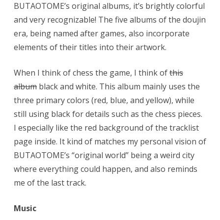
BUTAOTOME’s original albums, it’s brightly colorful
and very recognizable! The five albums of the doujin
era, being named after games, also incorporate
elements of their titles into their artwork.
When I think of chess the game, I think of
this
album
black and white. This album mainly uses the
three primary colors (red, blue, and yellow), while
still using black for details such as the chess pieces.
I especially like the red background of the tracklist
page inside. It kind of matches my personal vision of
BUTAOTOME’s “original world” being a weird city
where everything could happen, and also reminds
me of the last track.
Music