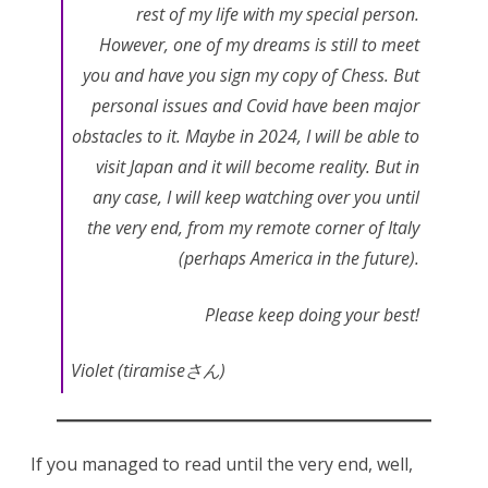
rest of my life with my special person.
However, one of my dreams is still to meet
you and have you sign my copy of Chess. But
personal issues and Covid have been major
obstacles to it. Maybe in 2024, I will be able to
visit Japan and it will become reality. But in
any case, I will keep watching over you until
the very end, from my remote corner of Italy
(perhaps America in the future).
Please keep doing your best!
Violet (tiramiseさん)
If you managed to read until the very end, well,