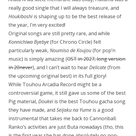
really good single that I will always treasure, and
Houkiboshi
is shaping up to be the best release of
the year, I’m very excited!
Original songs are still pretty rare, and while
Konnichiwa Byebye
(for Chrono Circle) felt
particularly weak,
Noumiso de Koujou
(for pop’n
music) is simply amazing (
OST in 2027, long version
in 20never
), and I can’t wait to hear
Delicate
(from
the upcoming original best) in its full glory!
While Touhou Arcadia Record might be a
controversial game, it still gave us some of the best
Pig material,
Doukei
is the best Touhou gacha song
they have made, and
Seijaku na Yume
is a good
instrumental that takes me back to Cannonball.
Ranko’s activities are just Buta nowadays (tho, this
is the first year she has done absolutely no non-