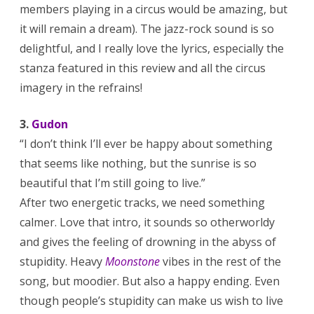
members playing in a circus would be amazing, but
it will remain a dream). The jazz-rock sound is so
delightful, and I really love the lyrics, especially the
stanza featured in this review and all the circus
imagery in the refrains!
3.
Gudon
“I don’t think I’ll ever be happy about something
that seems like nothing, but the sunrise is so
beautiful that I’m still going to live.”
After two energetic tracks, we need something
calmer. Love that intro, it sounds so otherworldy
and gives the feeling of drowning in the abyss of
stupidity. Heavy
Moonstone
vibes in the rest of the
song, but moodier. But also a happy ending. Even
though people’s stupidity can make us wish to live