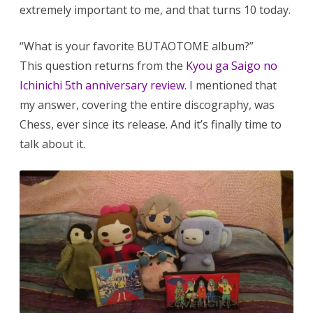
extremely important to me, and that turns 10 today.
“What is your favorite BUTAOTOME album?”
This question returns from the
Kyou ga Saigo no
Ichinichi 5th anniversary review
. I mentioned that
my answer, covering the entire discography, was
Chess, ever since its release. And it’s finally time to
talk about it.