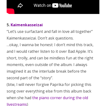
5.
Kaimenkasseizai
“Let’s use surfactant and fall in love all together”
Kaimenkasseizai. Don’t ask questions.
…okay, I wanna be honest: I don’t mind this track,
and I would rather listen to it over Bad Apple. It’s
short, trolly, and can be mindless fun at the right
moments, even outside of the album. I always
imagined it as the interlude break before the
second part of the “story”.
(btw, I will never forgive Paprika for picking this
song over everything else from this album back
when she had
the piano corner during the old
livestreams
)