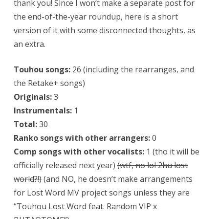
thank you! Since I won’t make a separate post for
the end-of-the-year roundup, here is a short
version of it with some disconnected thoughts, as
an extra.
Touhou songs:
26 (including the rearranges, and
the Retake+ songs)
Originals:
3
Instrumentals:
1
Total:
30
Ranko songs with other arrangers:
0
Comp songs with other vocalists:
1 (tho it will be
officially released next year)
(wtf, no lol 2hu lost
world?!)
(and NO, he doesn’t make arrangements
for Lost Word MV project songs unless they are
“Touhou Lost Word feat. Random VIP x