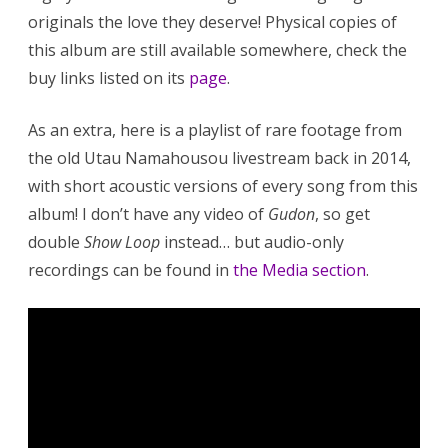
originals the love they deserve! Physical copies of
this album are still available somewhere, check the
buy links listed on its
page
.
As an extra, here is a playlist of rare footage from
the old Utau Namahousou livestream back in 2014,
with short acoustic versions of every song from this
album! I don’t have any video of
Gudon
, so get
double
Show Loop
instead… but audio-only
recordings can be found in
the Media section
.