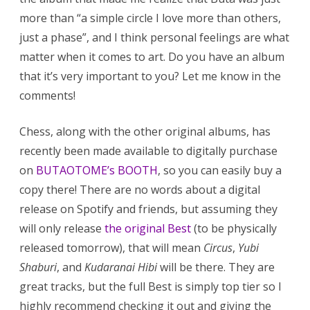
more than “a simple circle I love more than others,
just a phase”, and I think personal feelings are what
matter when it comes to art. Do you have an album
that it’s very important to you? Let me know in the
comments!
Chess, along with the other original albums, has
recently been made available to digitally purchase
on
BUTAOTOME’s BOOTH
, so you can easily buy a
copy there! There are no words about a digital
release on Spotify and friends, but assuming they
will only release
the original Best
(to be physically
released tomorrow), that will mean
Circus
,
Yubi
Shaburi
, and
Kudaranai Hibi
will be there. They are
great tracks, but the full Best is simply top tier so I
highly recommend checking it out and giving the