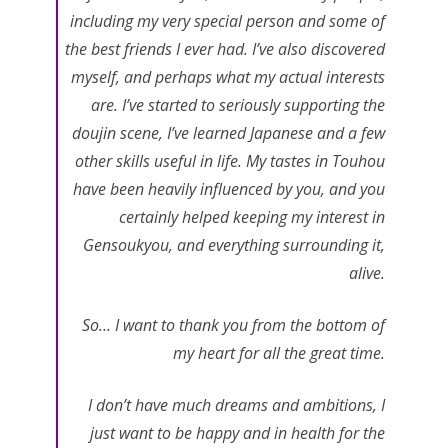
including my very special person and some of
the best friends I ever had. I’ve also discovered
myself, and perhaps what my actual interests
are. I’ve started to seriously supporting the
doujin scene, I’ve learned Japanese and a few
other skills useful in life. My tastes in Touhou
have been heavily influenced by you, and you
certainly helped keeping my interest in
Gensoukyou, and everything surrounding it,
alive.
So… I want to thank you from the bottom of
my heart for all the great time.
I don’t have much dreams and ambitions, I
just want to be happy and in health for the