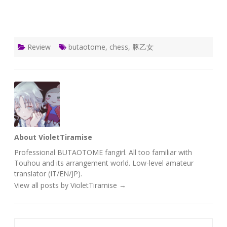
Review
butaotome
,
chess
,
豚乙女
About VioletTiramise
Professional BUTAOTOME fangirl. All too familiar with
Touhou and its arrangement world. Low-level amateur
translator (IT/EN/JP).
View all posts by VioletTiramise
→