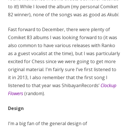
to it!) While I loved the album (my personal Comiket
82 winner), none of the songs was as good as
Akubi
.
Fast forward to December, there were plenty of
Comiket 83 albums I was looking forward to (it was
also common to have various releases with Ranko
as a guest vocalist at the time), but I was particularly
excited for Chess since we were going to get more
original material. I’m fairly sure I’ve first listened to
it in 2013, I also remember that the first song I
listened to that year was ShibayanRecords’
Clockup
Flowers
(random).
Design
I’m a big fan of the general design of