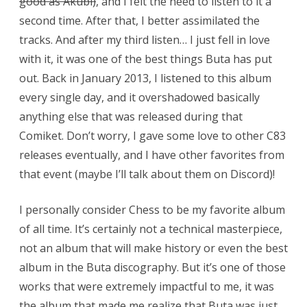
good as Akubi)
, and I felt the need to listen to it a
second time. After that, I better assimilated the
tracks. And after my third listen… I just fell in love
with it, it was one of the best things Buta has put
out. Back in January 2013, I listened to this album
every single day, and it overshadowed basically
anything else that was released during that
Comiket. Don’t worry, I gave some love to other C83
releases eventually, and I have other favorites from
that event (maybe I’ll talk about them on Discord)!
I personally consider Chess to be my favorite album
of all time. It’s certainly not a technical masterpiece,
not an album that will make history or even the best
album in the Buta discography. But it’s one of those
works that were extremely impactful to me, it was
the album that made me realize that Buta was just