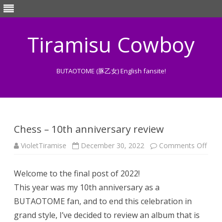
Tiramisu Cowboy
BUTAOTOME (豚乙女) English fansite!
Skip
to
content
Chess – 10th anniversary review
on
VioletTiramise
December 30, 2022
Comments Off
Ches
–
10th
Welcome to the final post of 2022!
anni
revi
This year was my 10th anniversary as a
BUTAOTOME fan, and to end this celebration in
grand style, I’ve decided to review an album that is