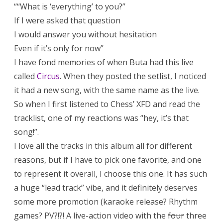
““What is ‘everything’ to you?”
If I were asked that question
I would answer you without hesitation
Even if it’s only for now”
I have fond memories of when Buta had this live
called
Circus
. When they posted the setlist, I noticed
it had a new song, with the same name as the live.
So when I first listened to Chess’ XFD and read the
tracklist, one of my reactions was “hey, it’s that
song!”.
I love all the tracks in this album all for different
reasons, but if I have to pick one favorite, and one
to represent it overall, I choose this one. It has such
a huge “lead track” vibe, and it definitely deserves
some more promotion (karaoke release? Rhythm
games? PV?!?! A live-action video with the
four
three