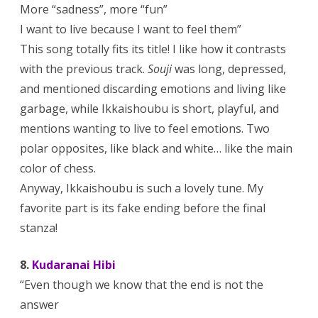
More “sadness”, more “fun”
I want to live because I want to feel them”
This song totally fits its title! I like how it contrasts
with the previous track.
Souji
was long, depressed,
and mentioned discarding emotions and living like
garbage, while Ikkaishoubu is short, playful, and
mentions wanting to live to feel emotions. Two
polar opposites, like black and white… like the main
color of chess.
Anyway, Ikkaishoubu is such a lovely tune. My
favorite part is its fake ending before the final
stanza!
8.
Kudaranai Hibi
“Even though we know that the end is not the
answer