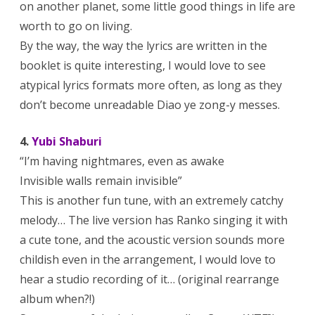
on another planet, some little good things in life are
worth to go on living.
By the way, the way the lyrics are written in the
booklet is quite interesting, I would love to see
atypical lyrics formats more often, as long as they
don’t become unreadable Diao ye zong-y messes.
4.
Yubi Shaburi
“I’m having nightmares, even as awake
Invisible walls remain invisible”
This is another fun tune, with an extremely catchy
melody… The live version has Ranko singing it with
a cute tone, and the acoustic version sounds more
childish even in the arrangement, I would love to
hear a studio recording of it… (original rearrange
album when?!)