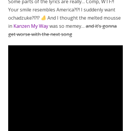
Some parts of the lyrics are really… Comp, WTF?!
Your smile resembles America?!?! I suddenly want
ochadzuke?!?!?
And I thought the melted mousse
in
Kanzen My Way
was so memey…
and it’s gonna
get worse with the next song